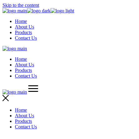
Skip to the content
Home
About Us
Products
Contact Us
Home
About Us
Products
Contact Us
Home
About Us
Products
Contact Us