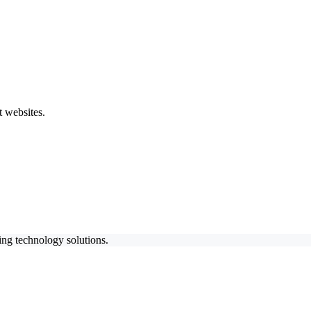
 websites.
ing technology solutions.