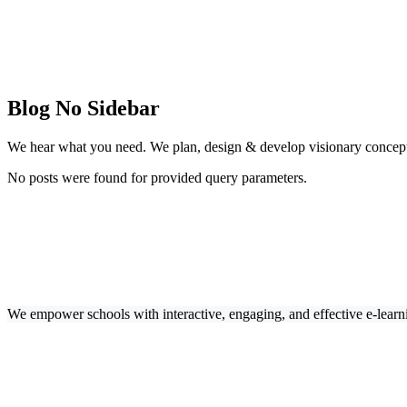
Blog No Sidebar
We hear what you need. We plan, design & develop visionary concept
No posts were found for provided query parameters.
We empower schools with interactive, engaging, and effective e-learn