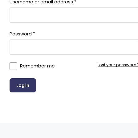
Username or email address
*
Required
Password
*
Lost your password
Remember me
Log in