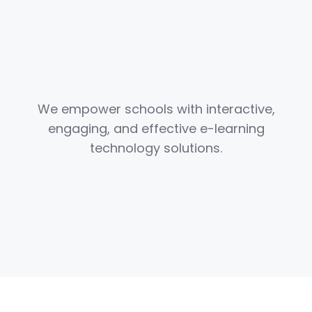
We empower schools with interactive,
engaging, and effective e-learning
technology solutions.