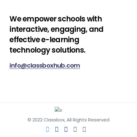
We empower schools with
interactive, engaging, and
effective e-learning
technology solutions.
info@classboxhub.com
© 2022
Classbox
, All Rights Reserved