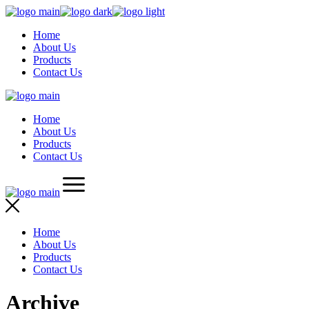
Skip
to
Home
the
About Us
content
Products
Contact Us
Home
About Us
Products
Contact Us
Home
About Us
Products
Contact Us
Archive