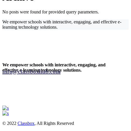
No posts were found for provided query parameters.
We empower schools with interactive, engaging, and effective e-
learning technology solutions.
We empower schools with interactive, engaging, and
effective e-learning technology solutions.
info@classboxhub.com
© 2022
Classbox
, All Rights Reserved