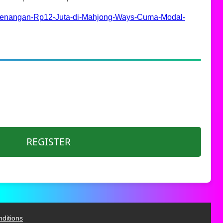
nangan-Rp12-Juta-di-Mahjong-Ways-Cuma-Modal-
REGISTER
ditions