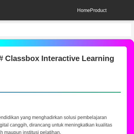
Home
Product
 Classbox Interactive Learning
pendidikan yang menghadirkan solusi pembelajaran
digital canggih, dirancang untuk meningkatkan kualitas
h maupun institusi pelatihan.