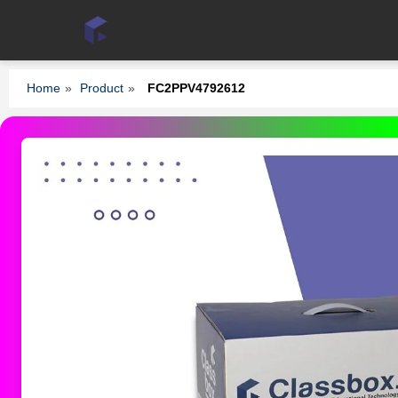
Home
»
Product
»
FC2PPV4792612