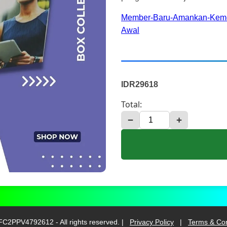
Member-Baru-Amankan-Keme
Awal
IDR29618
Total:
−
+
C2PPV4792612 - All rights reserved. |
Privacy Policy
|
Terms & Con