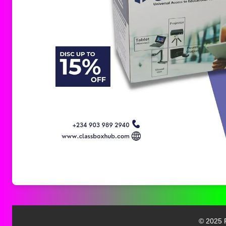
© 2025 F