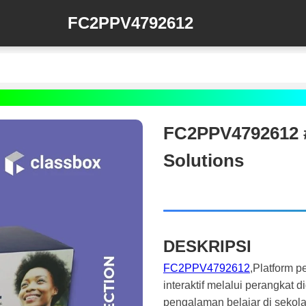
FC2PPV4792612
FC2PPV4792612 #
Solutions
DESKRIPSI
FC2PPV4792612
,Platform 
interaktif melalui perangkat 
pengalaman belajar di sekola