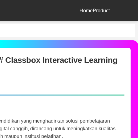
Home
Product
 Classbox Interactive Learning
pendidikan yang menghadirkan solusi pembelajaran
digital canggih, dirancang untuk meningkatkan kualitas
h maupun institusi pelatihan.