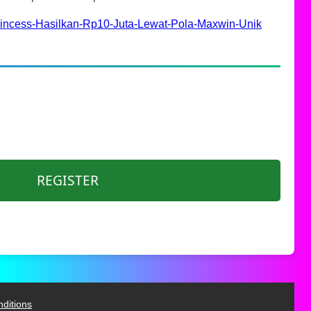
rincess-Hasilkan-Rp10-Juta-Lewat-Pola-Maxwin-Unik
REGISTER
ditions