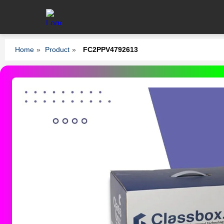
Home
»
Product
»
FC2PPV4792613