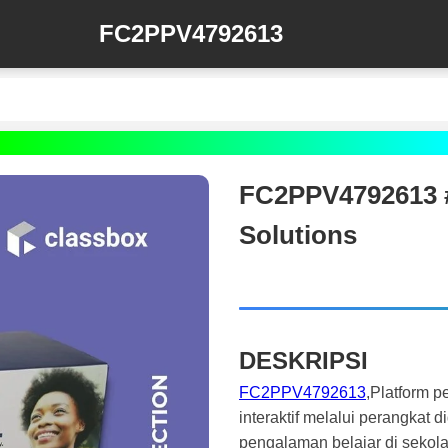
FC2PPV4792613
FC2PPV4792613 #
Solutions
DESKRIPSI
FC2PPV4792613
,Platform 
interaktif melalui perangkat 
pengalaman belajar di sekola