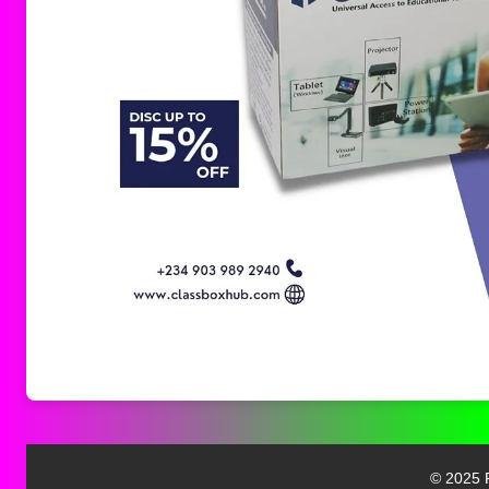
© 2025 F