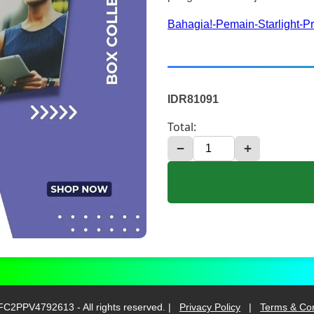
Bahagia!-Pemain-Starlight-P
IDR81091
Total:
−
+
C2PPV4792613 - All rights reserved. |
Privacy Policy
|
Terms & Con