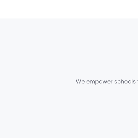
We empower schools wit