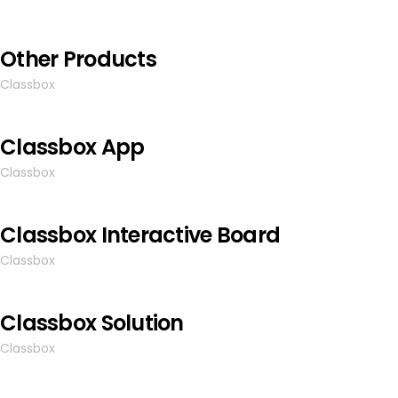
Other Products
Classbox
Classbox App
Classbox
Classbox Interactive Board
Classbox
Classbox Solution
Classbox