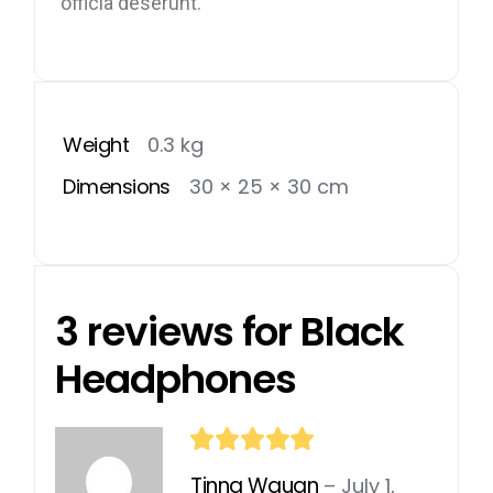
officia deserunt.
Weight
0.3 kg
Dimensions
30 × 25 × 30 cm
3 reviews for
Black
Headphones
Tinna Waugn
–
July 1,