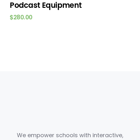
Podcast Equipment
$
280.00
We empower schools with interactive,