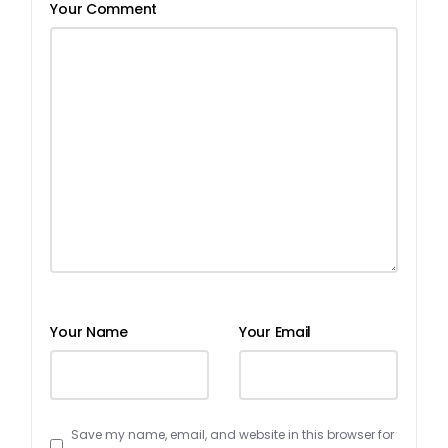
Your Comment
Your Name
Your Email
Save my name, email, and website in this browser for