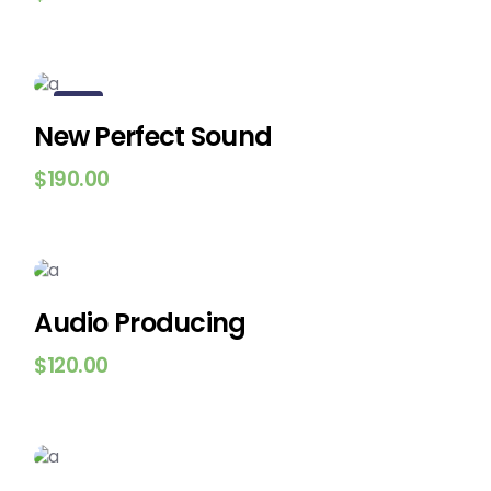
New
New Perfect Sound
$
190.00
Audio Producing
$
120.00