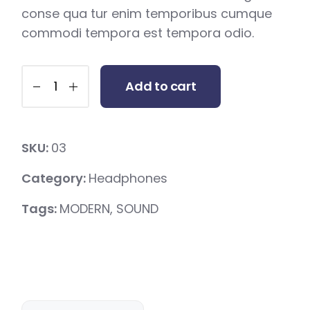
conse qua tur enim temporibus cumque
commodi tempora est tempora odio.
Add to cart
SKU:
03
Category:
Headphones
Tags:
MODERN
,
SOUND