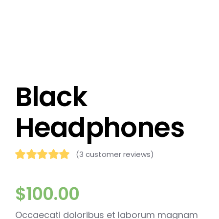
Black
Headphones
(
3
customer reviews)
$
100.00
Occaecati doloribus et laborum magnam