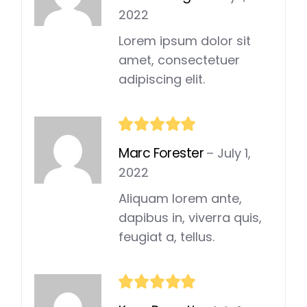
2022
Lorem ipsum dolor sit
amet, consectetuer
adipiscing elit.
Marc Forester
–
July 1,
2022
Aliquam lorem ante,
dapibus in, viverra quis,
feugiat a, tellus.