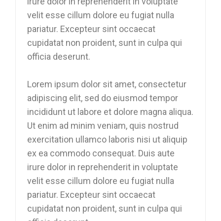
irure dolor in reprehenderit in voluptate
velit esse cillum dolore eu fugiat nulla
pariatur. Excepteur sint occaecat
cupidatat non proident, sunt in culpa qui
officia deserunt.
Lorem ipsum dolor sit amet, consectetur
adipiscing elit, sed do eiusmod tempor
incididunt ut labore et dolore magna aliqua.
Ut enim ad minim veniam, quis nostrud
exercitation ullamco laboris nisi ut aliquip
ex ea commodo consequat. Duis aute
irure dolor in reprehenderit in voluptate
velit esse cillum dolore eu fugiat nulla
pariatur. Excepteur sint occaecat
cupidatat non proident, sunt in culpa qui