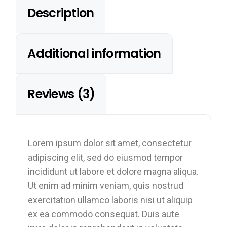
Description
Additional information
Reviews (3)
Lorem ipsum dolor sit amet, consectetur
adipiscing elit, sed do eiusmod tempor
incididunt ut labore et dolore magna aliqua.
Ut enim ad minim veniam, quis nostrud
exercitation ullamco laboris nisi ut aliquip
ex ea commodo consequat. Duis aute