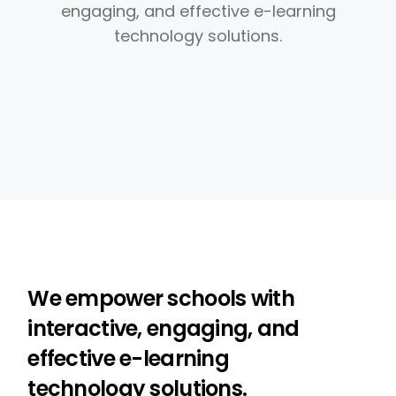
engaging, and effective e-learning
technology solutions.
We empower schools with
interactive, engaging, and
effective e-learning
technology solutions.