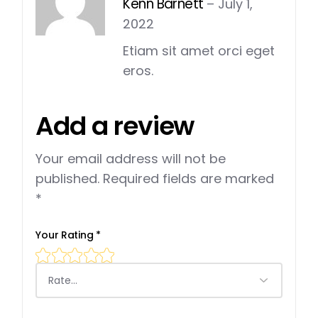
Kenn Barnett
–
July 1,
2022
Etiam sit amet orci eget
eros.
Add a review
Your email address will not be
published.
Required fields are marked
*
Your Rating
*