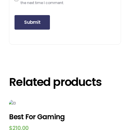
the next time I comment.
Submit
Related products
Best For Gaming
$
210.00