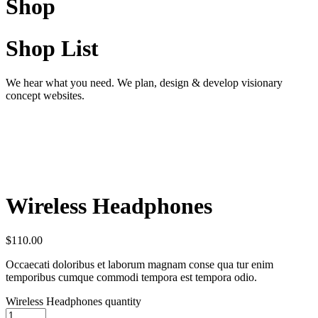
Shop
Shop List
We hear what you need. We plan, design & develop visionary
concept websites.
Wireless Headphones
$
110.00
Occaecati doloribus et laborum magnam conse qua tur enim
temporibus cumque commodi tempora est tempora odio.
Wireless Headphones quantity