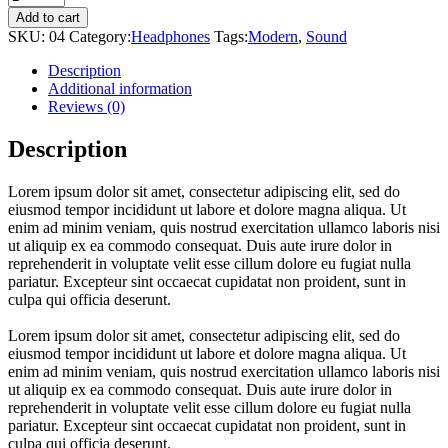
Add to cart
SKU:
04
Category:
Headphones
Tags:
Modern
,
Sound
Description
Additional information
Reviews (0)
Description
Lorem ipsum dolor sit amet, consectetur adipiscing elit, sed do
eiusmod tempor incididunt ut labore et dolore magna aliqua. Ut
enim ad minim veniam, quis nostrud exercitation ullamco laboris nisi
ut aliquip ex ea commodo consequat. Duis aute irure dolor in
reprehenderit in voluptate velit esse cillum dolore eu fugiat nulla
pariatur. Excepteur sint occaecat cupidatat non proident, sunt in
culpa qui officia deserunt.
Lorem ipsum dolor sit amet, consectetur adipiscing elit, sed do
eiusmod tempor incididunt ut labore et dolore magna aliqua. Ut
enim ad minim veniam, quis nostrud exercitation ullamco laboris nisi
ut aliquip ex ea commodo consequat. Duis aute irure dolor in
reprehenderit in voluptate velit esse cillum dolore eu fugiat nulla
pariatur. Excepteur sint occaecat cupidatat non proident, sunt in
culpa qui officia deserunt.