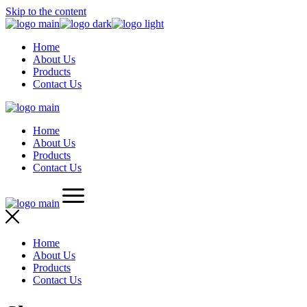
Skip to the content
Home
About Us
Products
Contact Us
Home
About Us
Products
Contact Us
Home
About Us
Products
Contact Us