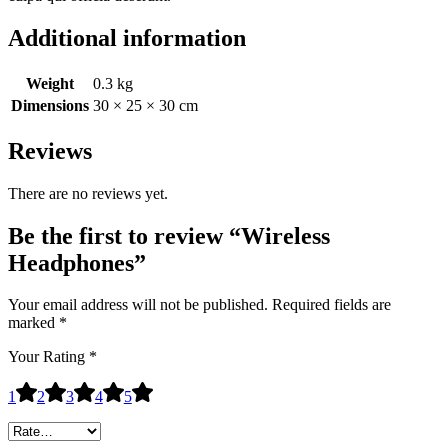
Additional information
Weight
0.3 kg
Dimensions
30 × 25 × 30 cm
Reviews
There are no reviews yet.
Be the first to review “Wireless
Headphones”
Your email address will not be published.
Required fields are
marked
*
Your Rating
*
1
2
3
4
5