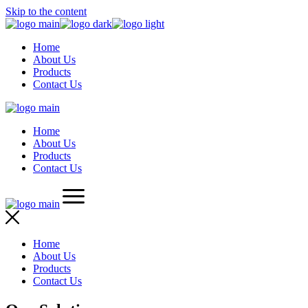
Skip to the content
Home
About Us
Products
Contact Us
Home
About Us
Products
Contact Us
Home
About Us
Products
Contact Us