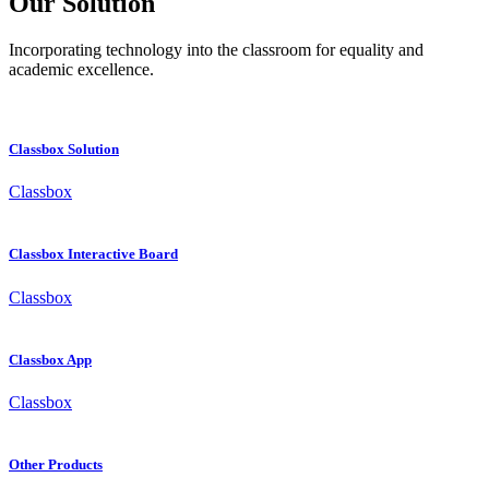
Our Solution
Incorporating technology into the classroom for equality and
academic excellence.
Classbox Solution
Classbox
Classbox Interactive Board
Classbox
Classbox App
Classbox
Other Products