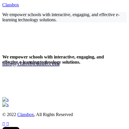
Classbox
We empower schools with interactive, engaging, and effective e-
learning technology solutions.
We empower schools with interactive, engaging, and
effective e-learning technology solutions.
info@classboxhub.com
© 2022
Classbox
, All Rights Reserved