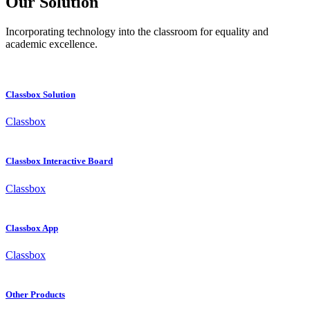
Our Solution
Incorporating technology into the classroom for equality and
academic excellence.
Classbox Solution
Classbox
Classbox Interactive Board
Classbox
Classbox App
Classbox
Other Products