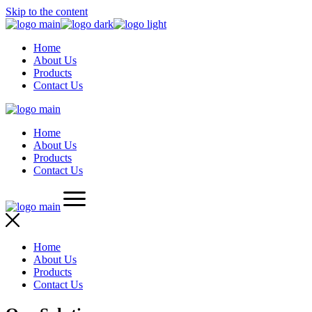
Skip to the content
Home
About Us
Products
Contact Us
Home
About Us
Products
Contact Us
Home
About Us
Products
Contact Us