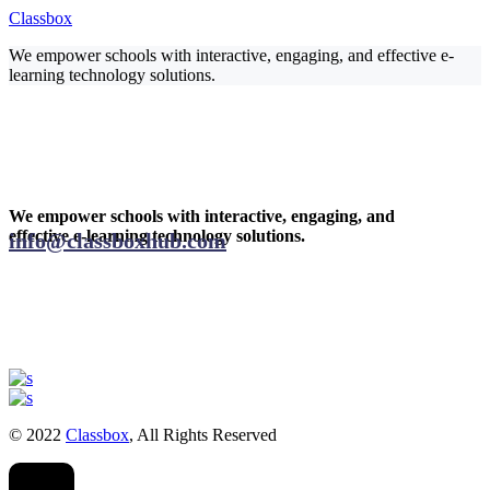
Classbox
We empower schools with interactive, engaging, and effective e-
learning technology solutions.
We empower schools with interactive, engaging, and
effective e-learning technology solutions.
info@classboxhub.com
© 2022
Classbox
, All Rights Reserved