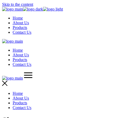
Skip to the content
Home
About Us
Products
Contact Us
Home
About Us
Products
Contact Us
Home
About Us
Products
Contact Us