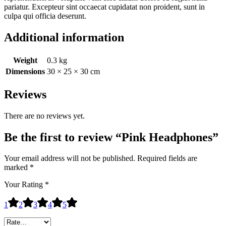
pariatur. Excepteur sint occaecat cupidatat non proident, sunt in
culpa qui officia deserunt.
Additional information
Weight
0.3 kg
Dimensions
30 × 25 × 30 cm
Reviews
There are no reviews yet.
Be the first to review “Pink Headphones”
Your email address will not be published.
Required fields are
marked
*
Your Rating
*
1
2
3
4
5