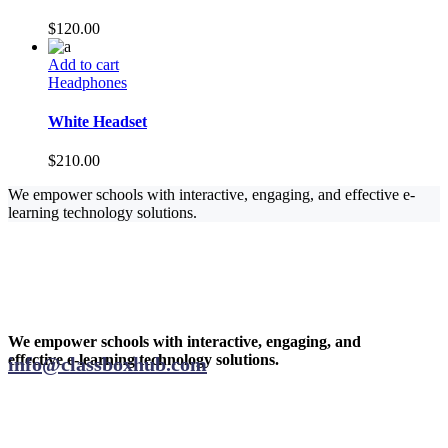
$
120.00
Add to cart
Headphones
White Headset
$
210.00
We empower schools with interactive, engaging, and effective e-
learning technology solutions.
We empower schools with interactive, engaging, and
effective e-learning technology solutions.
info@classboxhub.com