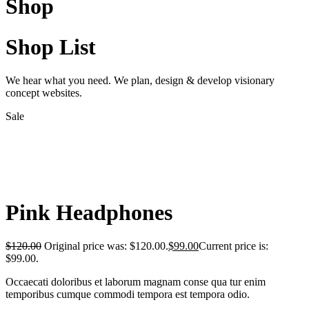
Shop
Shop List
We hear what you need. We plan, design & develop visionary
concept websites.
Sale
Pink Headphones
$
120.00
Original price was: $120.00.
$
99.00
Current price is:
$99.00.
Occaecati doloribus et laborum magnam conse qua tur enim
temporibus cumque commodi tempora est tempora odio.