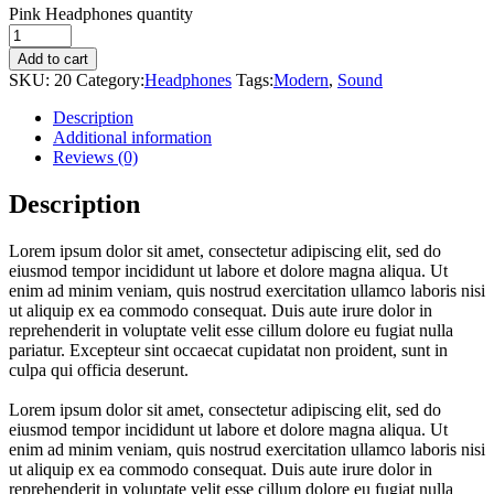
Pink Headphones quantity
Add to cart
SKU:
20
Category:
Headphones
Tags:
Modern
,
Sound
Description
Additional information
Reviews (0)
Description
Lorem ipsum dolor sit amet, consectetur adipiscing elit, sed do
eiusmod tempor incididunt ut labore et dolore magna aliqua. Ut
enim ad minim veniam, quis nostrud exercitation ullamco laboris nisi
ut aliquip ex ea commodo consequat. Duis aute irure dolor in
reprehenderit in voluptate velit esse cillum dolore eu fugiat nulla
pariatur. Excepteur sint occaecat cupidatat non proident, sunt in
culpa qui officia deserunt.
Lorem ipsum dolor sit amet, consectetur adipiscing elit, sed do
eiusmod tempor incididunt ut labore et dolore magna aliqua. Ut
enim ad minim veniam, quis nostrud exercitation ullamco laboris nisi
ut aliquip ex ea commodo consequat. Duis aute irure dolor in
reprehenderit in voluptate velit esse cillum dolore eu fugiat nulla