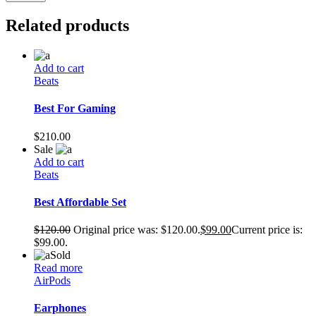
Related products
Add to cart
Beats
Best For Gaming
$
210.00
Sale
Add to cart
Beats
Best Affordable Set
$
120.00
Original price was: $120.00.
$
99.00
Current price is:
$99.00.
Sold
Read more
AirPods
Earphones