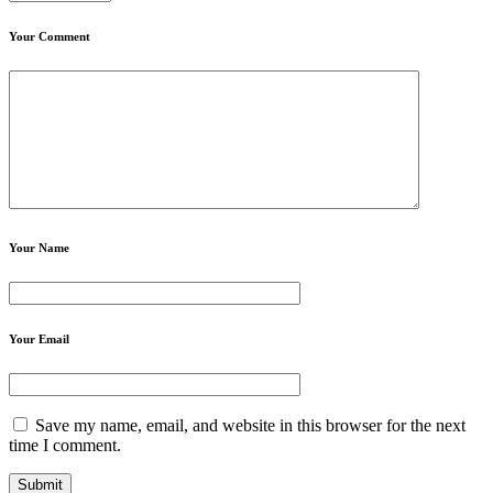
Your Comment
Your Name
Your Email
Save my name, email, and website in this browser for the next
time I comment.
Submit