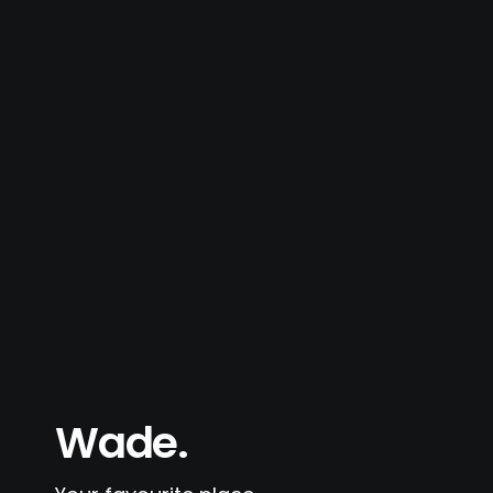
Wade.