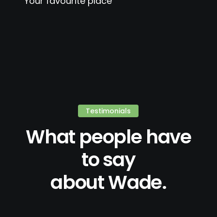
Your favourite place
Testimonials
What people have
to say
about Wade.