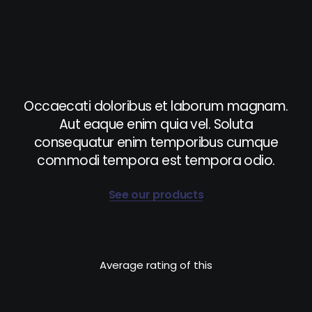
Occaecati doloribus et laborum magnam.
Aut eaque enim quia vel. Soluta
consequatur enim temporibus cumque
commodi tempora est tempora odio.
See our products
Average rating of this