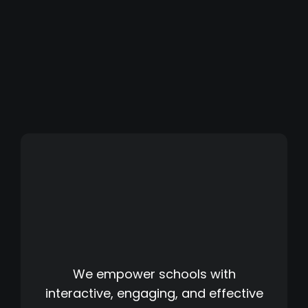
We empower schools with
interactive, engaging, and effective