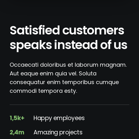
Satisfied customers
speaks instead of us
Occaecati doloribus et laborum magnam.
Aut eaque enim quia vel. Soluta
consequatur enim temporibus cumque
commodi tempora esty.
1,5k+
Happy employees
2,4m
Amazing projects