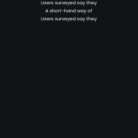
Users surveyed say they
A short-hand way of
Users surveyed say they