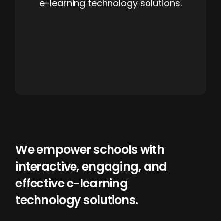
e-learning technology solutions.
We empower schools with
interactive, engaging, and
effective e-learning
technology solutions.