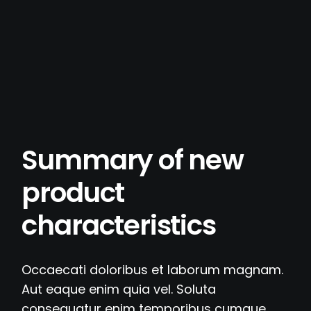
Summary of new
product
characteristics
Occaecati doloribus et laborum magnam.
Aut eaque enim quia vel. Soluta
consequatur enim temporibus cumque