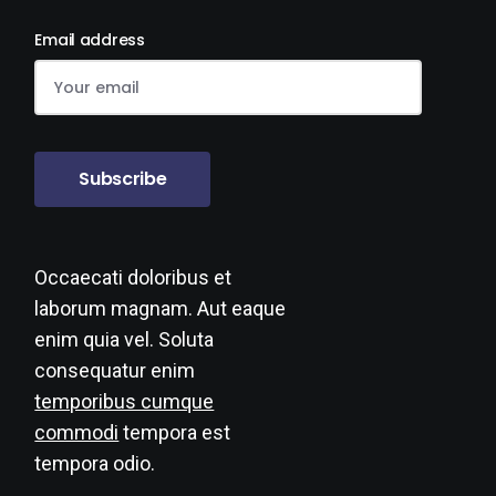
Email address
Subscribe
Occaecati doloribus et
laborum magnam. Aut eaque
enim quia vel. Soluta
consequatur enim
temporibus cumque
commodi
tempora est
tempora odio.