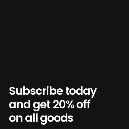
Subscribe today
and get 20% off
on all goods