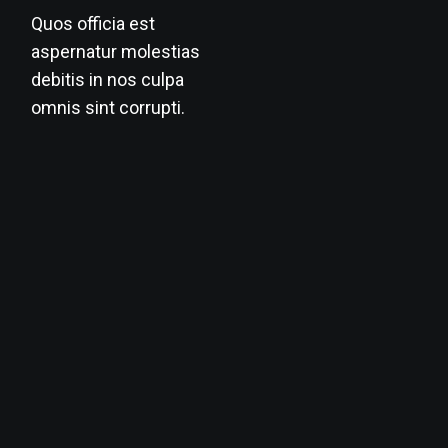
Quos officia est
aspernatur molestias
debitis in nos culpa
omnis sint corrupti.