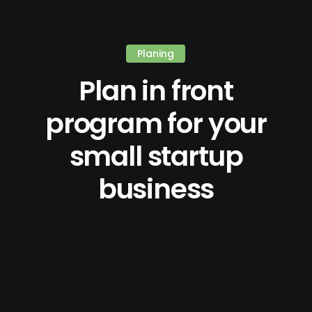
Planing
Plan in front
program for your
small startup
business