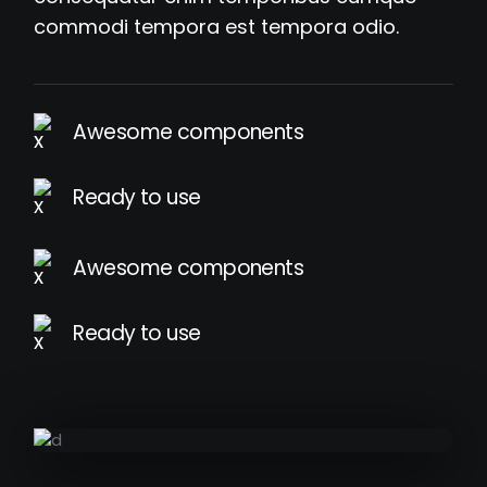
commodi tempora est tempora odio.
Awesome components
Ready to use
Awesome components
Ready to use