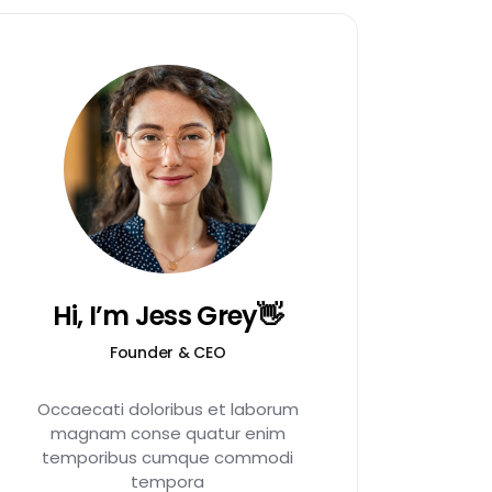
Hi, I’m Jess Grey👋
Founder & CEO
Occaecati doloribus et laborum
magnam conse quatur enim
temporibus cumque commodi
tempora