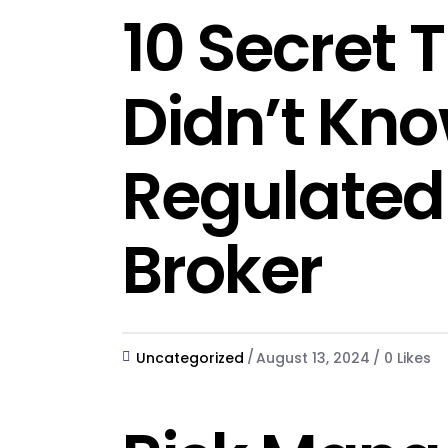
10 Secret 
Didn’t Kn
Regulated
Broker
Uncategorized
August 13, 2024
0
Likes