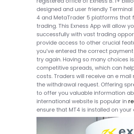
registered office of Exness B. 1+ billio
designed and user friendly Terminal
4 and MetaTrader 5 platforms that f
trading. This Exness App will allow y
successfully with vast trading opport
provide access to other crucial feat
you’ve entered the correct payment 
try again. Having so many choices is
competitive spreads, which can help
costs. Traders will receive an e mail
the withdrawal request. Offering sp
to offer you valuable information ab
international website is popular in
re
ensure that MT4 is installed on your