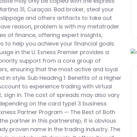
ebsite may only be copied with the express
Martina 31, Curaçao. Bad broker, steal your
 slippage and others artifacts to take out
ve reason, problem is with my metatrader.
es of finance, offering expert insights,
s to help you achieve your financial goals.
uage in the U. Exness Premier provides a
priority support from a core group of
s, ensuring that the most active and loyal
 in style. Sub Heading 1: Benefits of a Higher
count to experience trading with virtual
 sign in. The cost of spreads may also vary
 depending on the card type1 3 business
he Exness Partner Program — The Best of Both
he partner in this partnership, it is obvious
ady proven name in the trading industry. The