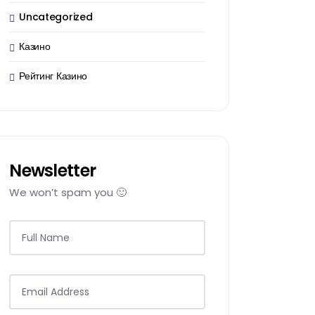
Uncategorized
Казино
Рейтинг Казино
Newsletter
We won’t spam you 🙂