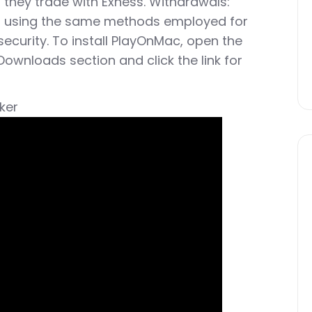
hey trade with Exness. Withdrawals:
ed using the same methods employed for
ecurity. To install PlayOnMac, open the
Downloads section and click the link for