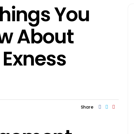
Things You
ow About
 Exness
Share