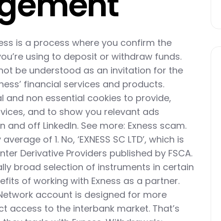
agement
ess is a process where you confirm the
u’re using to deposit or withdraw funds.
not be understood as an invitation for the
ness’ financial services and products.
al and non essential cookies to provide,
vices, and to show you relevant ads
n and off LinkedIn. See more: Exness scam.
 average of 1. No, ‘EXNESS SC LTD’, which is
ounter Derivative Providers published by FSCA.
lly broad selection of instruments in certain
efits of working with Exness as a partner.
Network account is designed for more
ct access to the interbank market. That’s