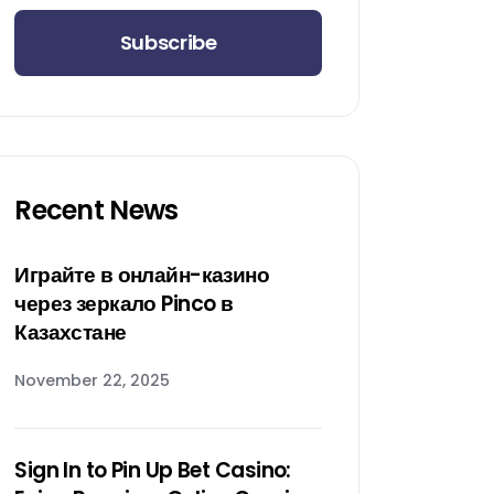
Subscribe
Recent News
Играйте в онлайн-казино
через зеркало Pinco в
Казахстане
November 22, 2025
Sign In to Pin Up Bet Casino: