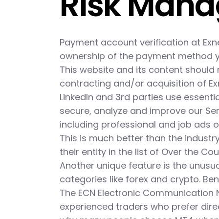
Risk Man
Payment account verification at Exn
ownership of the payment method yo
This website and its content should 
contracting and/or acquisition of Ex
LinkedIn and 3rd parties use essenti
secure, analyze and improve our Ser
including professional and job ads o
This is much better than the industry
their entity in the list of Over the C
Another unique feature is the unusua
categories like forex and crypto. Ben
The ECN Electronic Communication 
experienced traders who prefer dire