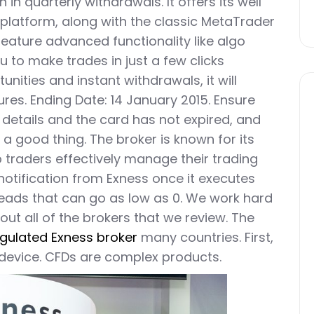
n in quarterly withdrawals. It offers its well
 platform, along with the classic MetaTrader
eature advanced functionality like algo
ou to make trades in just a few clicks
unities and instant withdrawals, it will
ures. Ending Date: 14 January 2015. Ensure
details and the card has not expired, and
 a good thing. The broker is known for its
 traders effectively manage their trading
 notification from Exness once it executes
reads that can go as low as 0. We work hard
out all of the brokers that we review. The
gulated Exness broker
many countries. First,
 device. CFDs are complex products.