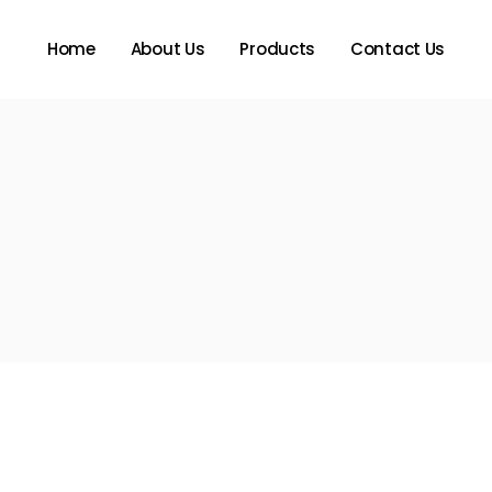
Home
About Us
Products
Contact Us