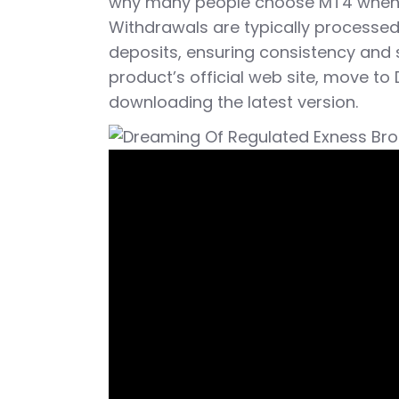
why many people choose MT4 when t
Withdrawals are typically process
deposits, ensuring consistency and s
product’s official web site, move to 
downloading the latest version.