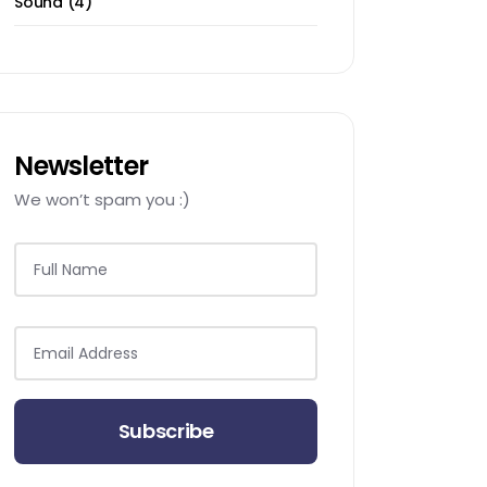
Sound
4
products
Newsletter
We won’t spam you :)
Subscribe