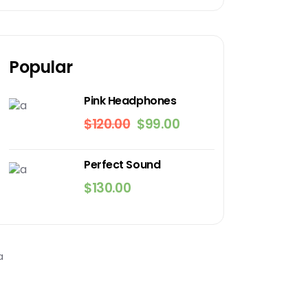
Popular
Pink Headphones
$
120.00
$
99.00
Original
Current
price
price
was:
is:
Perfect Sound
$120.00.
$99.00.
$
130.00