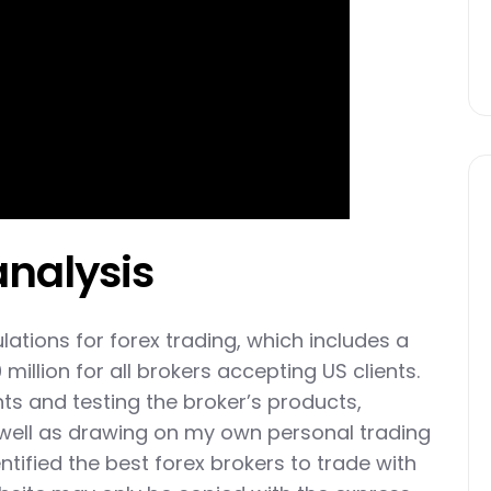
analysis
lations for forex trading, which includes a
illion for all brokers accepting US clients.
ts and testing the broker’s products,
 well as drawing on my own personal trading
ntified the best forex brokers to trade with