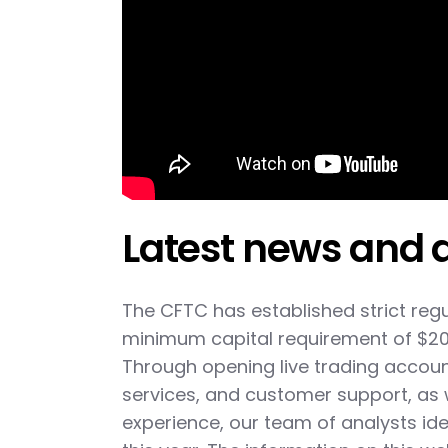
Latest news and 
The CFTC has established strict regu
minimum capital requirement of $20 m
Through opening live trading accoun
services, and customer support, as
experience, our team of analysts ide