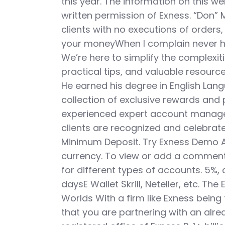
this year. The information on this w
written permission of Exness. “Don” 
clients with no executions of orders,
your moneyWhen I complain never ha
We’re here to simplify the complexiti
practical tips, and valuable resource
He earned his degree in English Lang
collection of exclusive rewards and 
experienced expert account manager
clients are recognized and celebrated
Minimum Deposit. Try Exness Demo Ac
currency. To view or add a comment,
for different types of accounts. 5%,
daysE Wallet Skrill, Neteller, etc. T
Worlds With a firm like Exness being t
that you are partnering with an alre