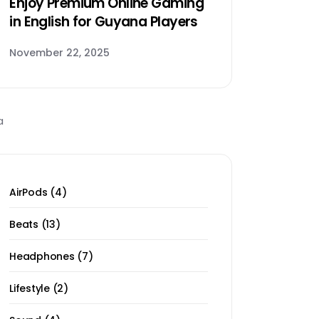
Enjoy Premium Online Gaming
in English for Guyana Players
November 22, 2025
4
AirPods
4
products
13
Beats
13
products
7
Headphones
7
products
2
Lifestyle
2
products
4