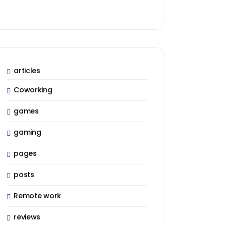
articles
Coworking
games
gaming
pages
posts
Remote work
reviews