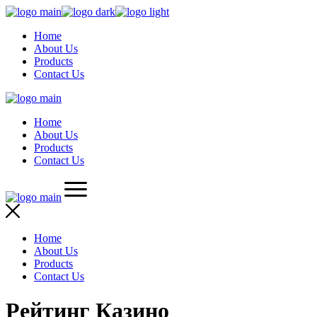
Skip
to
Home
the
About Us
content
Products
Contact Us
Home
About Us
Products
Contact Us
Home
About Us
Products
Contact Us
Рейтинг Казино