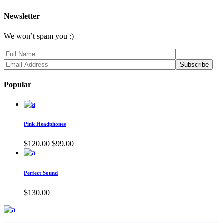
products
Newsletter
We won’t spam you :)
Subscribe
Popular
Pink Headphones
Original
Current
$
120.00
$
99.00
price
price
was:
is:
$120.00.
$99.00.
Perfect Sound
$
130.00