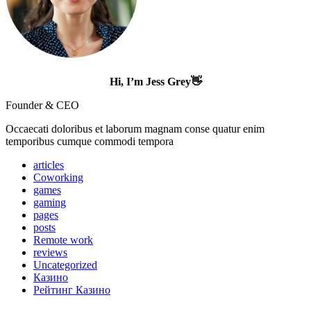
Hi, I’m Jess Grey👋
Founder & CEO
Occaecati doloribus et laborum magnam conse quatur enim
temporibus cumque commodi tempora
articles
Coworking
games
gaming
pages
posts
Remote work
reviews
Uncategorized
Казино
Рейтинг Казино