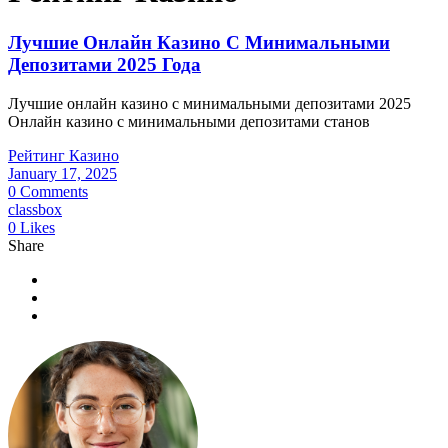
Лучшие Онлайн Казино С Минимальными
Депозитами 2025 Года
Лучшие онлайн казино с минимальными депозитами 2025
Онлайн казино с минимальными депозитами станов
Рейтинг Казино
January 17, 2025
0 Comments
classbox
0
Likes
Share