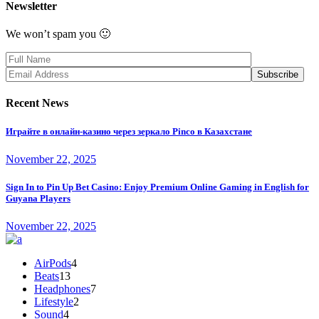
Newsletter
We won’t spam you 🙂
Subscribe
Recent News
Играйте в онлайн-казино через зеркало Pinco в Казахстане
November 22, 2025
Sign In to Pin Up Bet Casino: Enjoy Premium Online Gaming in English for
Guyana Players
November 22, 2025
4
AirPods
4
13
products
Beats
13
products
7
Headphones
7
2
products
Lifestyle
2
4
products
Sound
4