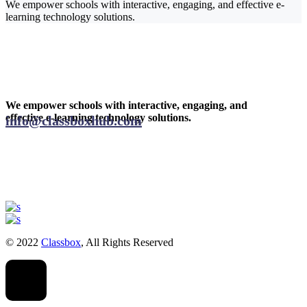
We empower schools with interactive, engaging, and effective e-
learning technology solutions.
We empower schools with interactive, engaging, and
effective e-learning technology solutions.
info@classboxhub.com
© 2022
Classbox
, All Rights Reserved