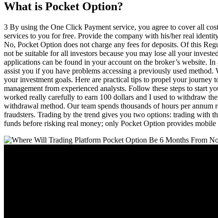
What is Pocket Option?
3 By using the One Click Payment service, you agree to cover all costs
services to you for free. Provide the company with his/her real identit
No, Pocket Option does not charge any fees for deposits. Of this Regul
not be suitable for all investors because you may lose all your investe
applications can be found in your account on the broker’s website. In a
assist you if you have problems accessing a previously used method. Wh
your investment goals. Here are practical tips to propel your journey t
management from experienced analysts. Follow these steps to start your
worked really carefully to earn 100 dollars and I used to withdraw 
withdrawal method. Our team spends thousands of hours per annum rese
fraudsters. Trading by the trend gives you two options: trading with t
funds before risking real money; only Pocket Option provides mobile 