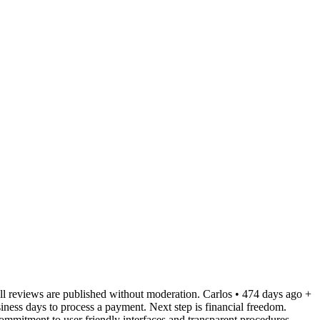
ll reviews are published without moderation. Carlos • 474 days ago +
iness days to process a payment. Next step is financial freedom.
commitment to user friendly interfaces and transparent procedures