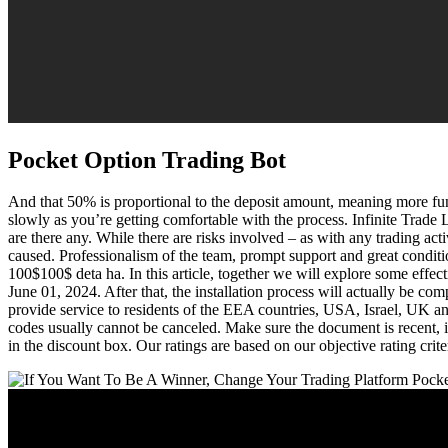
Pocket Option Trading Bot
And that 50% is proportional to the deposit amount, meaning more fun
slowly as you’re getting comfortable with the process. Infinite Trad
are there any. While there are risks involved – as with any trading act
caused. Professionalism of the team, prompt support and great condition
100$100$ deta ha. In this article, together we will explore some effe
June 01, 2024. After that, the installation process will actually be co
provide service to residents of the EEA countries, USA, Israel, UK an
codes usually cannot be canceled. Make sure the document is recent, id
in the discount box. Our ratings are based on our objective rating crit