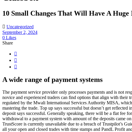
10 Small Changes That Will Have A Huge 
Uncategorized
September 2, 2024
0
Likes
Share
A wide range of payment systems
The payment service provider only processes payments and is not respons
novice and experienced traders can find options that align with their 
regulated by the Mwali International Services Authority MISA, which o
mastering the trade. Top up says successful but doesn’t get reflected
deposit says successful. Generally speaking, there will be a flat fe
withdrawal to a payment system with amount of the deposits came on t
TrustScore is currently unavailable due to a breach of Trustpilot’s G
all your open and closed trades with time stamps and PandL Profit and 