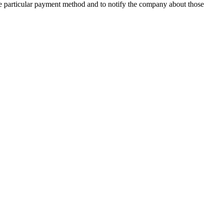
f the particular payment method and to notify the company about those