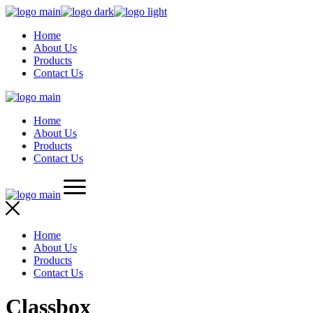
Skip
to
Home
the
About Us
content
Products
Contact Us
Home
About Us
Products
Contact Us
Home
About Us
Products
Contact Us
Classbox