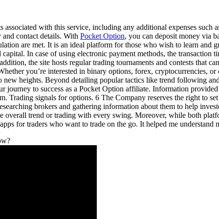
 associated with this service, including any additional expenses such as
y and contact details. With
Pocket Option
, you can deposit money via ba
ation are met. It is an ideal platform for those who wish to learn and 
d capital. In case of using electronic payment methods, the transaction 
ddition, the site hosts regular trading tournaments and contests that ca
ether you’re interested in binary options, forex, cryptocurrencies, or o
o new heights. Beyond detailing popular tactics like trend following and
 journey to success as a Pocket Option affiliate. Information provided 
them. Trading signals for options. 6 The Company reserves the right 
arching brokers and gathering information about them to help investor
he overall trend or trading with every swing. Moreover, while both platf
apps for traders who want to trade on the go. It helped me understand