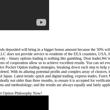
ds deposited will bring in a bigger bonus amount because the 50% will g
e LLC does not provide service to residents of the EEA countries, USA,
ivity – binary options trading is nothing like gambling. Dear trader,We’r
s of cooperation allow us to achieve excellent results. You can set even
ctive Pocket Option trading strategies, breaking down each step to hel
mpleted. With its alluring potential profits and complex array of choices,
d Japan. Latest trends: quick and digital trading, express trades, Fore
eally not older than three months, to ensure it is accepted for verific
eria and methodology; and the results are always equally and fairly appli