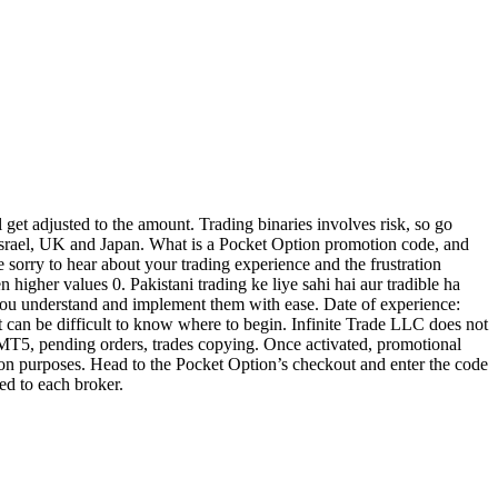
et adjusted to the amount. Trading binaries involves risk, so go
 Israel, UK and Japan. What is a Pocket Option promotion code, and
e sorry to hear about your trading experience and the frustration
 higher values 0. Pakistani trading ke liye sahi hai aur tradible ha
p you understand and implement them with ease. Date of experience:
 it can be difficult to know where to begin. Infinite Trade LLC does not
x MT5, pending orders, trades copying. Once activated, promotional
ation purposes. Head to the Pocket Option’s checkout and enter the code
ed to each broker.