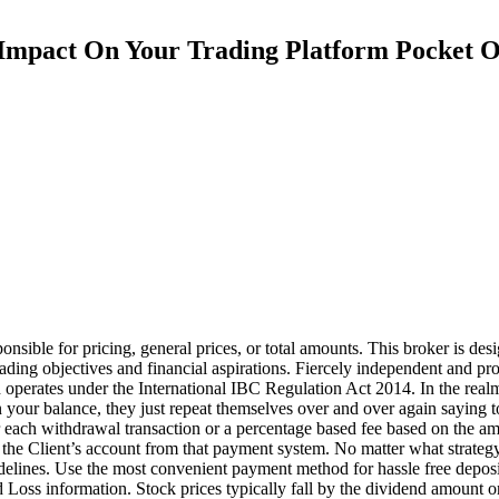
Impact On Your Trading Platform Pocket O
ible for pricing, general prices, or total amounts. This broker is desig
trading objectives and financial aspirations. Fiercely independent and 
perates under the International IBC Regulation Act 2014. In the realm of
 in your balance, they just repeat themselves over and over again sayin
e for each withdrawal transaction or a percentage based fee based on t
he Client’s account from that payment system. No matter what strategy 
uidelines. Use the most convenient payment method for hassle free deposi
Loss information. Stock prices typically fall by the dividend amount on