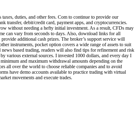
 taxes, duties, and other fees. Com to continue to provide our
nk transfer, debit/credit card, payment apps, and cryptocurrencies.
grow without needing a hefty initial investment. As a result, CFDs may
time can vary from seconds to days. Also, download links for all
n provide additional cash prizes. The broker’s support service will
ther instruments, pocket option covers a wide range of assets to suit
 news based trading, readers will also find tips for refinement and risk
by various external sources. I invested 1000 dollars, and every day I
to set minimum and maximum withdrawal amounts depending on the
s all over the world to choose reliable companies and to avoid
orms have demo accounts available to practice trading with virtual
 market movements and execute trades.