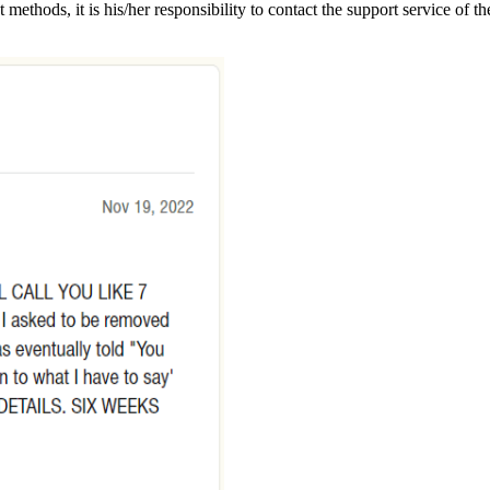
t methods, it is his/her responsibility to contact the support service o