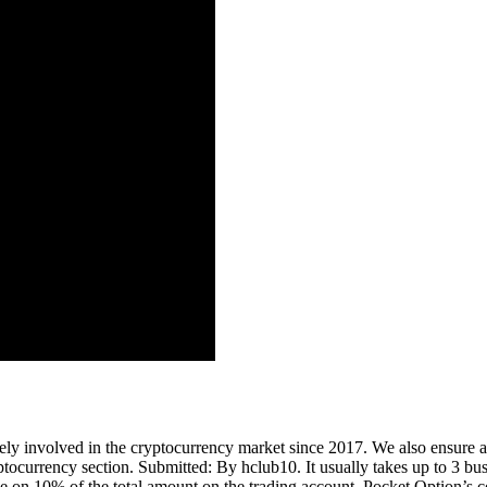
ely involved in the cryptocurrency market since 2017. We also ensure a
ptocurrency section. Submitted: By hclub10. It usually takes up to 3 bus
ade on 10% of the total amount on the trading account. Pocket Option’s 