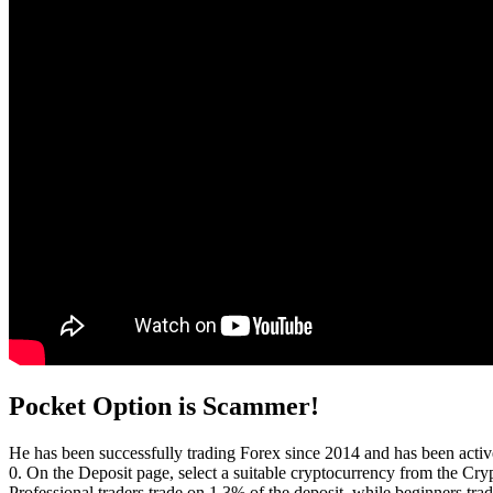
Pocket Option is Scammer!
He has been successfully trading Forex since 2014 and has been activ
0. On the Deposit page, select a suitable cryptocurrency from the Cry
Professional traders trade on 1 3% of the deposit, while beginners tr