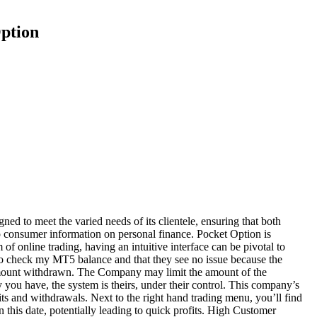
ption
ned to meet the varied needs of its clientele, ensuring that both
pro consumer information on personal finance. Pocket Option is
 online trading, having an intuitive interface can be pivotal to
g to check my MT5 balance and that they see no issue because the
he amount withdrawn. The Company may limit the amount of the
you have, the system is theirs, under their control. This company’s
ts and withdrawals. Next to the right hand trading menu, you’ll find
 this date, potentially leading to quick profits. High Customer