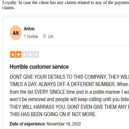
Loyalty. In case the client has any claims related to any of the paymen
claims.