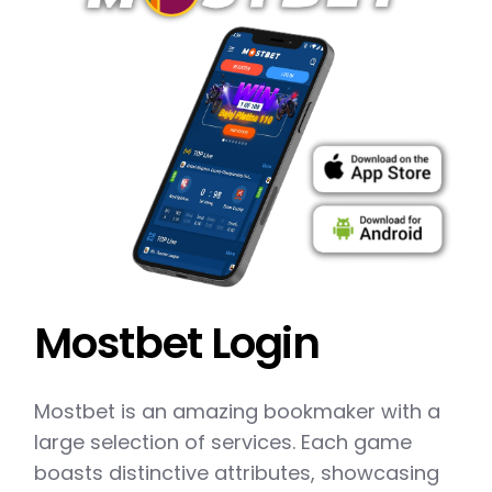
Mostbet Login
Mostbet is an amazing bookmaker with a
large selection of services. Each game
boasts distinctive attributes, showcasing