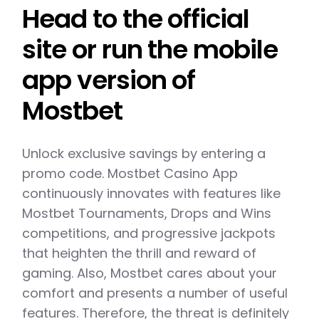
Head to the official
site or run the mobile
app version of
Mostbet
Unlock exclusive savings by entering a
promo code. Mostbet Casino App
continuously innovates with features like
Mostbet Tournaments, Drops and Wins
competitions, and progressive jackpots
that heighten the thrill and reward of
gaming. Also, Mostbet cares about your
comfort and presents a number of useful
features. Therefore, the threat is definitely