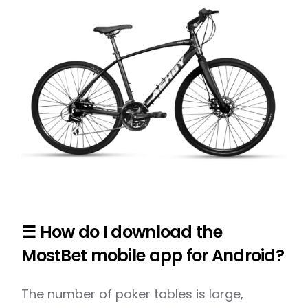
☰ How do I download the
MostBet mobile app for Android?
The number of poker tables is large,