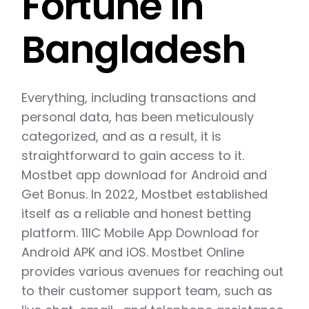
Fortune in
Bangladesh
Everything, including transactions and
personal data, has been meticulously
categorized, and as a result, it is
straightforward to gain access to it.
Mostbet app download for Android and
Get Bonus. In 2022, Mostbet established
itself as a reliable and honest betting
platform. 11IC Mobile App Download for
Android APK and iOS. Mostbet Online
provides various avenues for reaching out
to their customer support team, such as