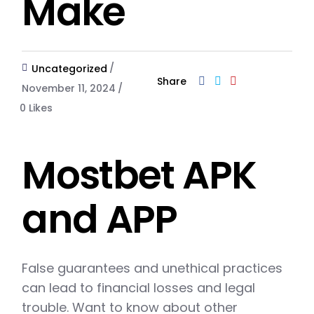
Make
Uncategorized
Share
November 11, 2024
0
Likes
Mostbet APK
and APP
False guarantees and unethical practices
can lead to financial losses and legal
trouble. Want to know about other