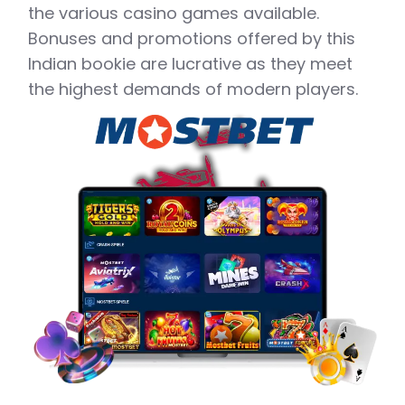
the various casino games available.
Bonuses and promotions offered by this
Indian bookie are lucrative as they meet
the highest demands of modern players.