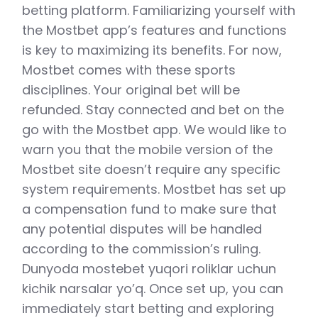
betting platform. Familiarizing yourself with
the Mostbet app’s features and functions
is key to maximizing its benefits. For now,
Mostbet comes with these sports
disciplines. Your original bet will be
refunded. Stay connected and bet on the
go with the Mostbet app. We would like to
warn you that the mobile version of the
Mostbet site doesn’t require any specific
system requirements. Mostbet has set up
a compensation fund to make sure that
any potential disputes will be handled
according to the commission’s ruling.
Dunyoda mostebet yuqori roliklar uchun
kichik narsalar yo’q. Once set up, you can
immediately start betting and exploring