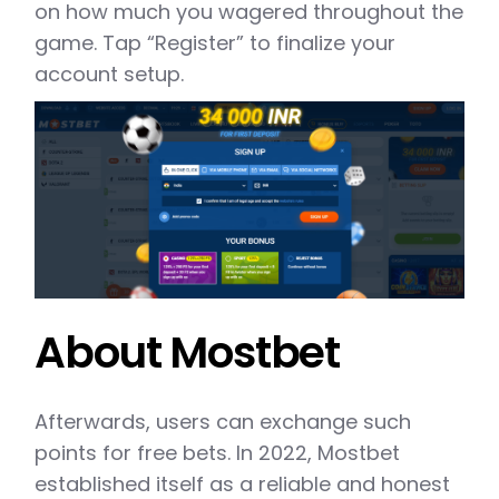
on how much you wagered throughout the
game. Tap “Register” to finalize your
account setup.
About Mostbet
Afterwards, users can exchange such
points for free bets. In 2022, Mostbet
established itself as a reliable and honest