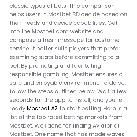
classic types of bets. This comparison
helps users in Mostbet BD decide based on
their needs and device capabilities. Get
into the Mostbet com website and
compose a fresh message for customer
service. It better suits players that prefer
examining stats before committing to a
bet. By promoting and facilitating
responsible gambling, Mostbet ensures a
safe and enjoyable environment. To do so,
follow the steps outlined below. Wait a few
seconds for the app to install, and you’re
ready
Mostbet AZ
to start betting. Here is a
list of the top rated betting markets from
Mostbet. Well done for finding Aviator at
Mostbet. One name that has made waves