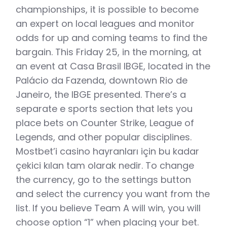
championships, it is possible to become
an expert on local leagues and monitor
odds for up and coming teams to find the
bargain. This Friday 25, in the morning, at
an event at Casa Brasil IBGE, located in the
Palácio da Fazenda, downtown Rio de
Janeiro, the IBGE presented. There’s a
separate e sports section that lets you
place bets on Counter Strike, League of
Legends, and other popular disciplines.
Mostbet’i casino hayranları için bu kadar
çekici kılan tam olarak nedir. To change
the currency, go to the settings button
and select the currency you want from the
list. If you believe Team A will win, you will
choose option “1” when placing your bet.