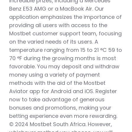
incredible prizes, including a Mercedes
Benz E53 AMG or a MacBook Air. Our
application emphasizes the importance of
providing all users with access to the
Mostbet customer support team, focusing
on the varied needs of its users. A
temperature ranging from 15 to 21 °C 59 to
70 °F during the growing months is most
favorable. You may deposit and withdraw
money using a variety of payment
methods with the aid of the Mostbet
Aviator app for Android and iOS. Register
now to take advantage of generous
bonuses and promotions, making your
betting experience even more rewarding.
© 2024 Mostbet South Africa. However,