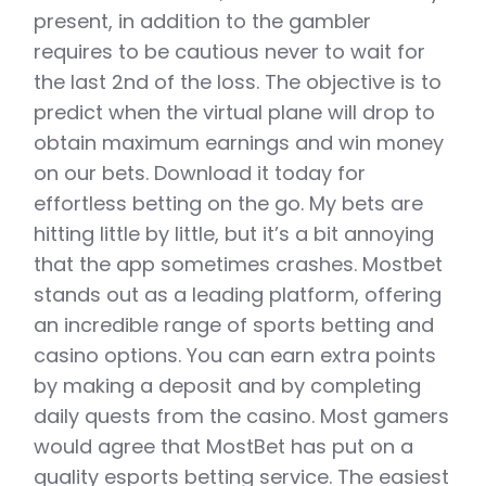
present, in addition to the gambler
requires to be cautious never to wait for
the last 2nd of the loss. The objective is to
predict when the virtual plane will drop to
obtain maximum earnings and win money
on our bets. Download it today for
effortless betting on the go. My bets are
hitting little by little, but it’s a bit annoying
that the app sometimes crashes. Mostbet
stands out as a leading platform, offering
an incredible range of sports betting and
casino options. You can earn extra points
by making a deposit and by completing
daily quests from the casino. Most gamers
would agree that MostBet has put on a
quality esports betting service. The easiest