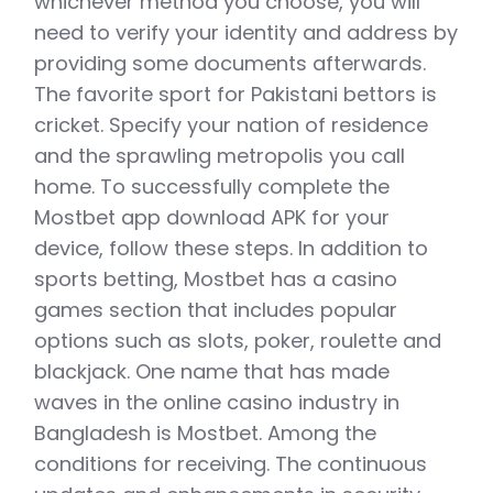
whichever method you choose, you will
need to verify your identity and address by
providing some documents afterwards.
The favorite sport for Pakistani bettors is
cricket. Specify your nation of residence
and the sprawling metropolis you call
home. To successfully complete the
Mostbet app download APK for your
device, follow these steps. In addition to
sports betting, Mostbet has a casino
games section that includes popular
options such as slots, poker, roulette and
blackjack. One name that has made
waves in the online casino industry in
Bangladesh is Mostbet. Among the
conditions for receiving. The continuous