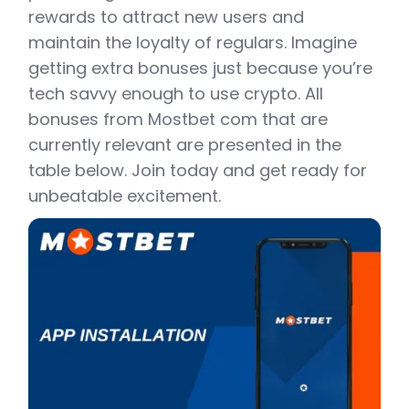
rewards to attract new users and
maintain the loyalty of regulars. Imagine
getting extra bonuses just because you’re
tech savvy enough to use crypto. All
bonuses from Mostbet com that are
currently relevant are presented in the
table below. Join today and get ready for
unbeatable excitement.