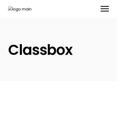
Skip
to
the
content
Classbox