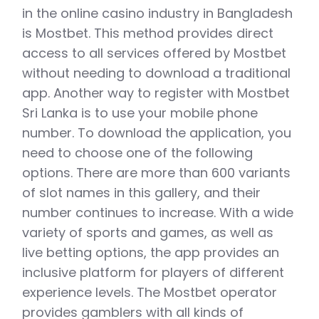
in the online casino industry in Bangladesh
is Mostbet. This method provides direct
access to all services offered by Mostbet
without needing to download a traditional
app. Another way to register with Mostbet
Sri Lanka is to use your mobile phone
number. To download the application, you
need to choose one of the following
options. There are more than 600 variants
of slot names in this gallery, and their
number continues to increase. With a wide
variety of sports and games, as well as
live betting options, the app provides an
inclusive platform for players of different
experience levels. The Mostbet operator
provides gamblers with all kinds of