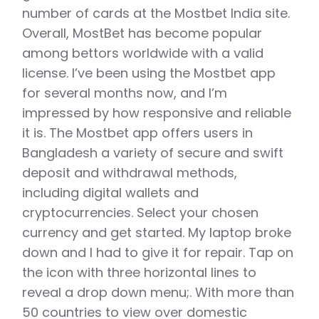
number of cards at the Mostbet India site.
Overall, MostBet has become popular
among bettors worldwide with a valid
license. I’ve been using the Mostbet app
for several months now, and I’m
impressed by how responsive and reliable
it is. The Mostbet app offers users in
Bangladesh a variety of secure and swift
deposit and withdrawal methods,
including digital wallets and
cryptocurrencies. Select your chosen
currency and get started. My laptop broke
down and I had to give it for repair. Tap on
the icon with three horizontal lines to
reveal a drop down menu;. With more than
50 countries to view over domestic