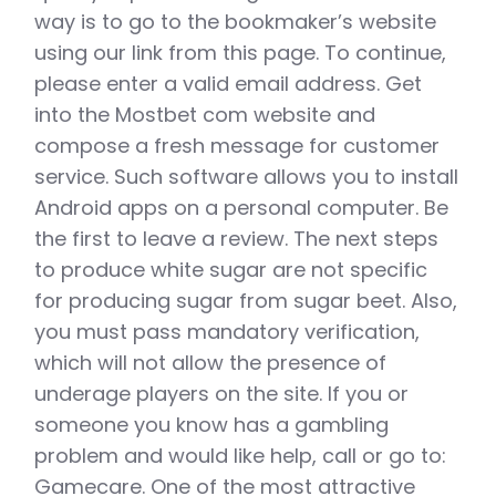
way is to go to the bookmaker’s website
using our link from this page. To continue,
please enter a valid email address. Get
into the Mostbet com website and
compose a fresh message for customer
service. Such software allows you to install
Android apps on a personal computer. Be
the first to leave a review. The next steps
to produce white sugar are not specific
for producing sugar from sugar beet. Also,
you must pass mandatory verification,
which will not allow the presence of
underage players on the site. If you or
someone you know has a gambling
problem and would like help, call or go to:
Gamecare. One of the most attractive