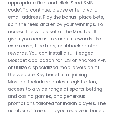
appropriate field and click ‘Send SMS
code’. To continue, please enter a valid
email address. Play the bonus: place bets,
spin the reels and enjoy your winnings. To
access the whole set of the Mostbet. It
gives you access to various rewards like
extra cash, free bets, cashback or other
rewards. You can install a full fledged
Mostbet application for iOS or Android APK
or utilize a specialized mobile version of
the website. Key benefits of joining
Mostbet include seamless registration,
access to a wide range of sports betting
and casino games, and generous
promotions tailored for Indian players. The
number of free spins you receive is based