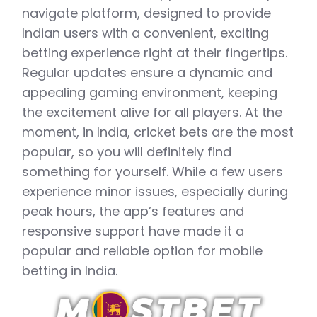
navigate platform, designed to provide
Indian users with a convenient, exciting
betting experience right at their fingertips.
Regular updates ensure a dynamic and
appealing gaming environment, keeping
the excitement alive for all players. At the
moment, in India, cricket bets are the most
popular, so you will definitely find
something for yourself. While a few users
experience minor issues, especially during
peak hours, the app’s features and
responsive support have made it a
popular and reliable option for mobile
betting in India.