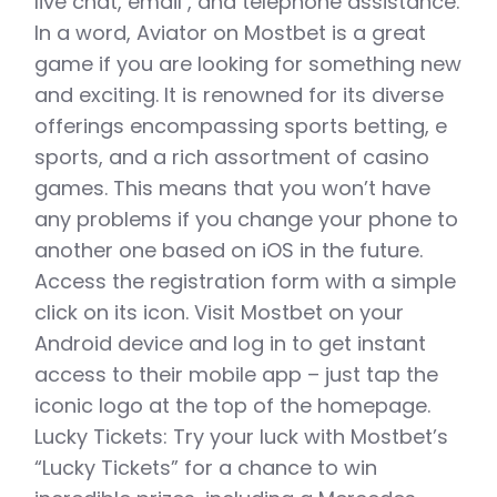
live chat, email , and telephone assistance.
In a word, Aviator on Mostbet is a great
game if you are looking for something new
and exciting. It is renowned for its diverse
offerings encompassing sports betting, e
sports, and a rich assortment of casino
games. This means that you won’t have
any problems if you change your phone to
another one based on iOS in the future.
Access the registration form with a simple
click on its icon. Visit Mostbet on your
Android device and log in to get instant
access to their mobile app – just tap the
iconic logo at the top of the homepage.
Lucky Tickets: Try your luck with Mostbet’s
“Lucky Tickets” for a chance to win