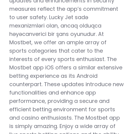
updates and enhancements in security
measures reflect the app’s commitment
to user safety. Lucky Jet sadə
mexanizmləri olan, ancaq olduqca
həyəcanverici bir şans oyunudur. At
Mostbet, we offer an ample array of
sports categories that cater to the
interests of every sports enthusiast. The
Mostbet app iOS offers a similar extensive
betting experience as its Android
counterpart. These updates introduce new
functionalities and enhance app
performance, providing a secure and
efficient betting environment for sports
and casino enthusiasts. The Mostbet app
is simply amazing. Enjoy a wide array of