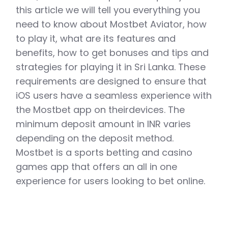
this article we will tell you everything you
need to know about Mostbet Aviator, how
to play it, what are its features and
benefits, how to get bonuses and tips and
strategies for playing it in Sri Lanka. These
requirements are designed to ensure that
iOS users have a seamless experience with
the Mostbet app on theirdevices. The
minimum deposit amount in INR varies
depending on the deposit method.
Mostbet is a sports betting and casino
games app that offers an all in one
experience for users looking to bet online.