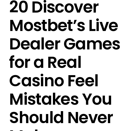
20 Discover
Mostbet’s Live
Dealer Games
for a Real
Casino Feel
Mistakes You
Should Never