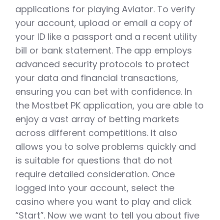
applications for playing Aviator. To verify
your account, upload or email a copy of
your ID like a passport and a recent utility
bill or bank statement. The app employs
advanced security protocols to protect
your data and financial transactions,
ensuring you can bet with confidence. In
the Mostbet PK application, you are able to
enjoy a vast array of betting markets
across different competitions. It also
allows you to solve problems quickly and
is suitable for questions that do not
require detailed consideration. Once
logged into your account, select the
casino where you want to play and click
“Start”. Now we want to tell you about five