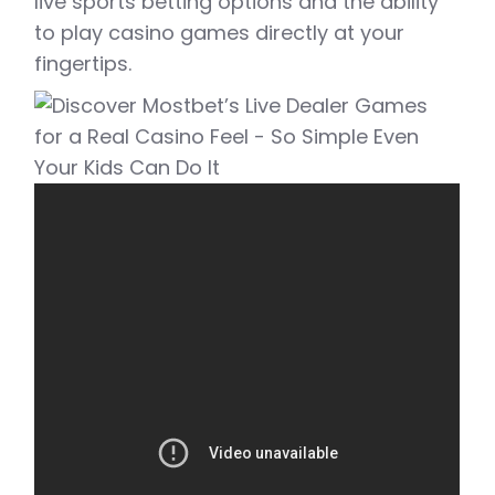
live sports betting options and the ability
to play casino games directly at your
fingertips.