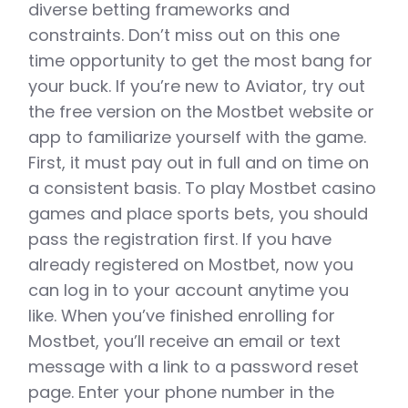
diverse betting frameworks and
constraints. Don’t miss out on this one
time opportunity to get the most bang for
your buck. If you’re new to Aviator, try out
the free version on the Mostbet website or
app to familiarize yourself with the game.
First, it must pay out in full and on time on
a consistent basis. To play Mostbet casino
games and place sports bets, you should
pass the registration first. If you have
already registered on Mostbet, now you
can log in to your account anytime you
like. When you’ve finished enrolling for
Mostbet, you’ll receive an email or text
message with a link to a password reset
page. Enter your phone number in the