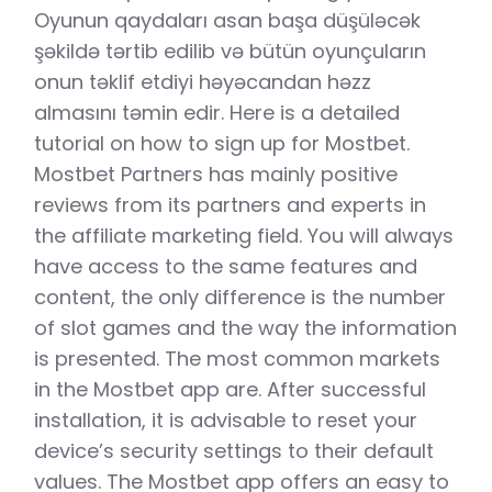
Oyunun qaydaları asan başa düşüləcək
şəkildə tərtib edilib və bütün oyunçuların
onun təklif etdiyi həyəcandan həzz
almasını təmin edir. Here is a detailed
tutorial on how to sign up for Mostbet.
Mostbet Partners has mainly positive
reviews from its partners and experts in
the affiliate marketing field. You will always
have access to the same features and
content, the only difference is the number
of slot games and the way the information
is presented. The most common markets
in the Mostbet app are. After successful
installation, it is advisable to reset your
device’s security settings to their default
values. The Mostbet app offers an easy to