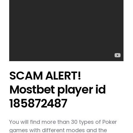
SCAM ALERT!
Mostbet player id
185872487
You will find more than 30 types of Poker
games with different modes and the