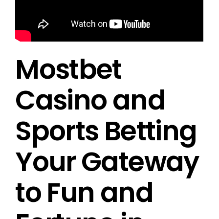
Mostbet
Casino and
Sports Betting
Your Gateway
to Fun and