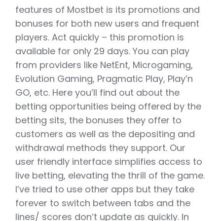
features of Mostbet is its promotions and
bonuses for both new users and frequent
players. Act quickly – this promotion is
available for only 29 days. You can play
from providers like NetEnt, Microgaming,
Evolution Gaming, Pragmatic Play, Play’n
GO, etc. Here you’ll find out about the
betting opportunities being offered by the
betting sits, the bonuses they offer to
customers as well as the depositing and
withdrawal methods they support. Our
user friendly interface simplifies access to
live betting, elevating the thrill of the game.
I’ve tried to use other apps but they take
forever to switch between tabs and the
lines/ scores don’t update as quickly. In