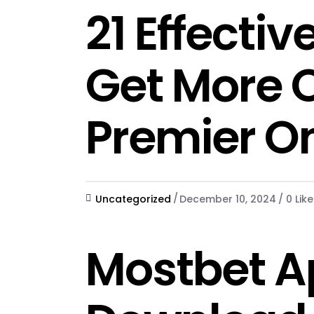
21 Effecti
Get More O
Premier O
Uncategorized
December 10, 2024
0
Like
Mostbet A