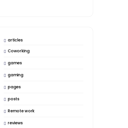
articles
Coworking
games
gaming
pages
posts
Remote work
reviews