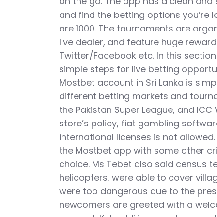
on the go. The app has a clean and 
and find the betting options you’r
are 1000. The tournaments are organ
live dealer, and feature huge rewards
Twitter/Facebook etc. In this section
simple steps for live betting opportu
Mostbet account in Sri Lanka is simp
different betting markets and tourn
the Pakistan Super League, and ICC
store’s policy, fiat gambling softwa
international licenses is not allowe
the Mostbet app with some other cri
choice. Ms Tebet also said census t
helicopters, were able to cover vill
were too dangerous due to the presen
newcomers are greeted with a welc