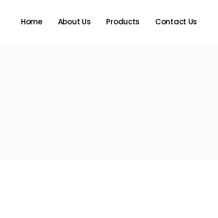
Home
About Us
Products
Contact Us