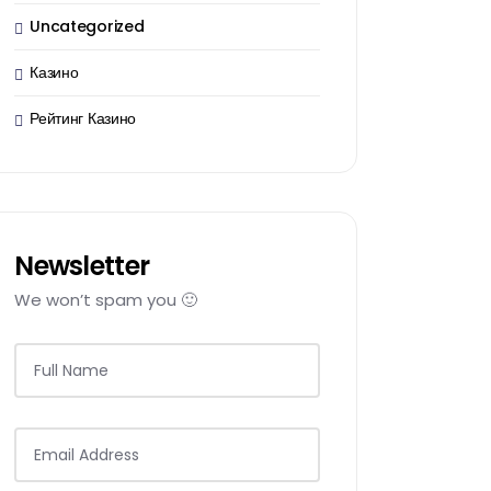
Uncategorized
Казино
Рейтинг Казино
Newsletter
We won’t spam you 🙂