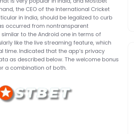
at is very popular in India, and Mostbet
 hand, the CEO of the International Cricket
ticular in India, should be legalized to curb
has occurred from nontransparent
similar to the Android one in terms of
arly like the live streaming feature, which
 time. Indicated that the app’s privacy
data as described below. The welcome bonus
or a combination of both.