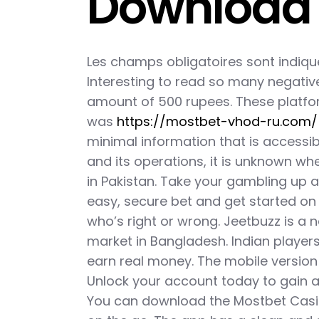
Download
Les champs obligatoires sont indiqu
Interesting to read so many negative 
amount of 500 rupees. These platfo
was
https://mostbet-vhod-ru.com/
minimal information that is accessi
and its operations, it is unknown w
in Pakistan. Take your gambling up 
easy, secure bet and get started on t
who’s right or wrong. Jeetbuzz is a 
market in Bangladesh. Indian player
earn real money. The mobile version o
Unlock your account today to gain a
You can download the Mostbet Casi