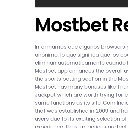
Mostbet Re
Informamos que algunos browsers 
anónimo, lo que significa que los co
eliminan automáticamente cuando la 
Mostbet app enhances the overall use
the sports betting section in the Mos
Mostbet has many bonuses like Triu
Jackpot which are worth trying for 
same functions as its site. Com India
that was established in 2009 and h
users due to its exciting selection o
experience. These practices protect 