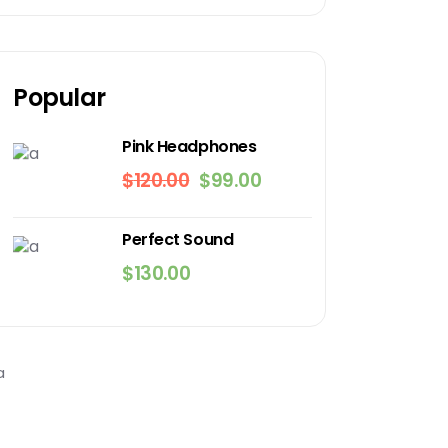
Popular
Pink Headphones
$
120.00
$
99.00
Original
Current
price
price
was:
is:
Perfect Sound
$120.00.
$99.00.
$
130.00