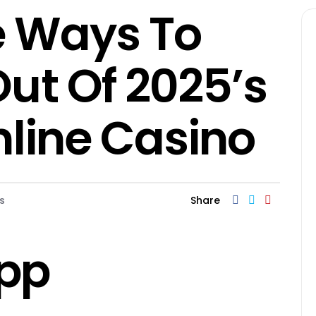
ve Ways To
ut Of 2025’s
nline Casino
s
Share
pp