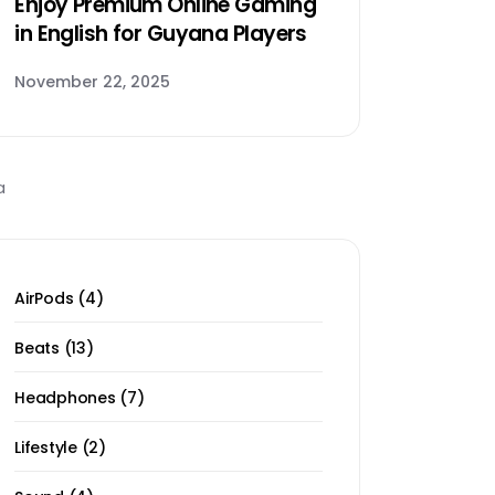
Enjoy Premium Online Gaming
in English for Guyana Players
November 22, 2025
4
AirPods
4
products
13
Beats
13
products
7
Headphones
7
products
2
Lifestyle
2
products
4