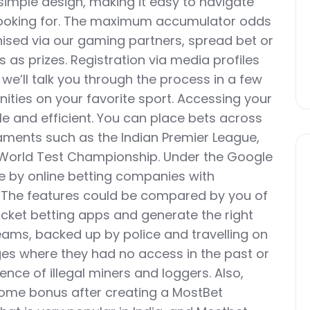
simple design, making it easy to navigate
e looking for. The maximum accumulator odds
ised via our gaming partners, spread bet or
 as prizes. Registration via media profiles
 we’ll talk you through the process in a few
nities on your favorite sport. Accessing your
le and efficient. You can place bets across
aments such as the Indian Premier League,
 World Test Championship. Under the Google
re by online betting companies with
d. The features could be compared by you of
cket betting apps and generate the right
eams, backed up by police and travelling on
ages where they had no access in the past or
ce of illegal miners and loggers. Also,
ome bonus after creating a MostBet