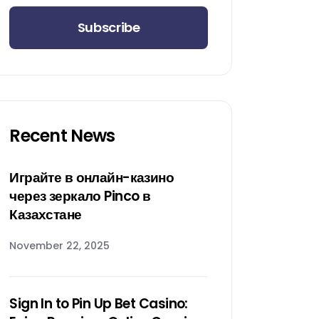
Subscribe
Recent News
Играйте в онлайн-казино
через зеркало Pinco в
Казахстане
November 22, 2025
Sign In to Pin Up Bet Casino: