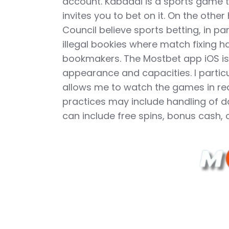
account. Kabaddi is a sports game th
invites you to bet on it. On the other
Council believe sports betting, in par
illegal bookies where match fixing 
bookmakers. The Mostbet app iOS is 
appearance and capacities. I particul
allows me to watch the games in real
practices may include handling of 
can include free spins, bonus cash, 