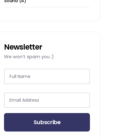
Sound
4
products
Newsletter
We won’t spam you :)
Subscribe