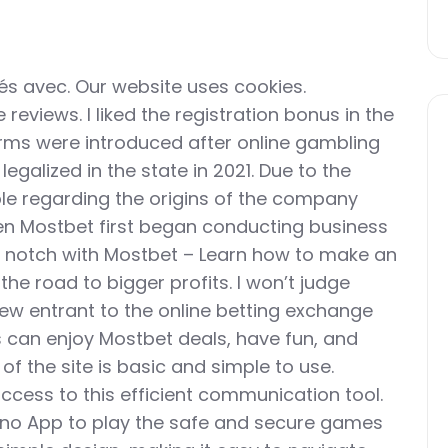
és avec. Our website uses cookies.
reviews. I liked the registration bonus in the
rms were introduced after online gambling
legalized in the state in 2021. Due to the
ble regarding the origins of the company
hen Mostbet first began conducting business
a notch with Mostbet – Learn how to make an
he road to bigger profits. I won’t judge
new entrant to the online betting exchange
s can enjoy Mostbet deals, have fun, and
f the site is basic and simple to use.
ccess to this efficient communication tool.
no App to play the safe and secure games