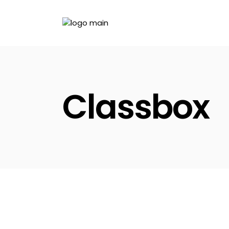
Skip
to
the
content
Classbox