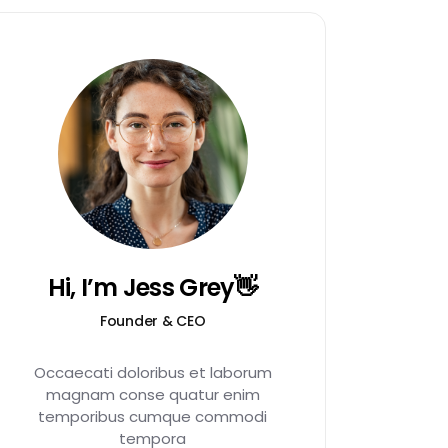
Hi, I’m Jess Grey👋
Founder & CEO
Occaecati doloribus et laborum
magnam conse quatur enim
temporibus cumque commodi
tempora