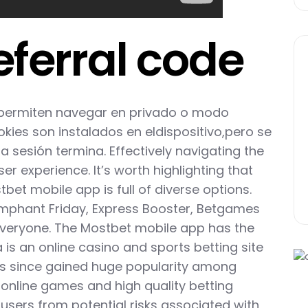
ferral code
permiten navegar en privado o modo
okies son instalados en eldispositivo,pero se
sesión termina. Effectively navigating the
r experience. It’s worth highlighting that
tbet mobile app is full of diverse options.
mphant Friday, Express Booster, Betgames
everyone. The Mostbet mobile app has the
 is an online casino and sports betting site
as since gained huge popularity among
f online games and high quality betting
users from potential risks associated with