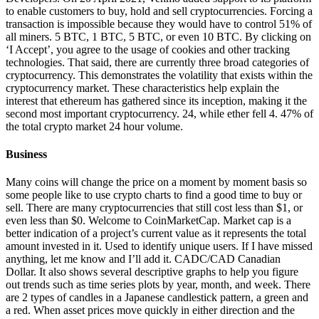
to enable customers to buy, hold and sell cryptocurrencies. Forcing a
transaction is impossible because they would have to control 51% of
all miners. 5 BTC, 1 BTC, 5 BTC, or even 10 BTC. By clicking on
‘I Accept’, you agree to the usage of cookies and other tracking
technologies. That said, there are currently three broad categories of
cryptocurrency. This demonstrates the volatility that exists within the
cryptocurrency market. These characteristics help explain the
interest that ethereum has gathered since its inception, making it the
second most important cryptocurrency. 24, while ether fell 4. 47% of
the total crypto market 24 hour volume.
Business
Many coins will change the price on a moment by moment basis so
some people like to use crypto charts to find a good time to buy or
sell. There are many cryptocurrencies that still cost less than $1, or
even less than $0. Welcome to CoinMarketCap. Market cap is a
better indication of a project’s current value as it represents the total
amount invested in it. Used to identify unique users. If I have missed
anything, let me know and I’ll add it. CADC/CAD Canadian
Dollar. It also shows several descriptive graphs to help you figure
out trends such as time series plots by year, month, and week. There
are 2 types of candles in a Japanese candlestick pattern, a green and
a red. When asset prices move quickly in either direction and the