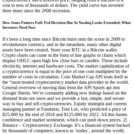
cent to tens of thousands of dollars. The yield curve has inverted
three times since the 2008 recession.
Dow Jones Futures Fall: Fed Decision Due As Nasdaq Looks Extended; What
Investors Need Now
It’s been a long time since Bitcoin burst onto the scene in 2009 to
revolutionize currency, and in the meantime, many other digital
assets have been created. Store your BTC in a Bitcoin wallet.
Crypto charts can come in the form of line graphs or charts which
display OHLC open high low close bars or candles. These include
electricity, internet and hardware costs. The market capitalization of
a cryptocurrency is equal to the price of one coin multiplied by the
number of coins in circulation. Coin Market Cap API touts itself as
the “most trusted cryptocurrency market data provider in the world.
General overview of moving data from the API Sports api into
Google Sheets. We’re constantly adding new listings based on the
demand from our users and we provide a fast, simple, and secure
way to buy and sell cryptocurrencies. Equity strategist and current
managing partner at Fundstrat, Tom Lee, who predicted a price of
$25,000 by the end of 2018 and $125,000 by 2022. All this harms
confidence and market sentiment, which can push down prices. 2]
Binance – Cryptocurrency Exchange. It’s a financial system backed
by thousands of computers, known as ‘nodes’, around the world,