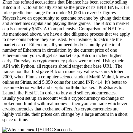
Zhao has refuted accusations that Binance has been secretly selling
Bitcoin BTC to artificially stabilize the price of its BNB BNB. ETH
price predictions range from under $1,000 to over six figures.
Players have an opportunity to generate revenue by giving their time
and sometimes capital and playing these games. The Bitcoin market
cap is currently $503. A Comprehensive Comparison of NFT Vs.
As mentioned above, we have a due diligence process that we apply
to new coins before they are listed. For instance, to calculate the
market cap of Ethereum, all you need to do is multiply the total
number of Ethereum in circulation by the current price of one
Ethereum and you will get its market cap. Bitcoin inched higher
early Thursday as cryptocurrency prices were mixed. Using their
API with Python, all requests should target their base URL. The
transaction that first gave Bitcoin monetary value was in October
2009, when Finnish computer science student Martti Malmi, known
online as Sirius, sold 5,050 coins for around INR 414. It’s better to
use an exterior wallet and crypto portfolio tracker. “ProShares to
Launch the First U. In order to buy and sell cryptocurrencies,
usually you set up an account with a cryptocurrency exchange or
broker and fund it with real money – then you can trade whichever
cryptocurrencies that exchange offers. As cryptocurrencies are
highly volatile, their prices can change by a large amount in a short
space of time.