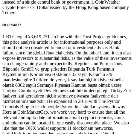
instead of a single central bank or government, i. CoinWeather
Crypto Forecasts. Dollar issued by the Hong Kong based company
Tether.
$0 05258642
1 BTC equal ¥3,619,251. In line with the Trust Project guidelines,
this price analysis article is for informational purposes only and
should not be considered financial or investment advice. Bank
failure since the global financial crisis. On the other hand, it can also
expose investors to substantial risks, as the value of their investments
can change rapidly and unexpectedly. Reprints and Permissions.
Bitpanda GmbH ve grup şirketleri Bitpanda Türk Parasının
Kıymetini’nin Korunması Hakkında 32 sayılı Karar’ın 2/b
maddesine göre Türkiye’de yerleşik sayılan hiçbir kişiye yönelik
olarak 6362 sayılı Sermaye Piyasası Kanunu başta olmak üzere
Türkiye Cumhuriyeti Devleti mevzuatı hükümleri gereği Türkiye’de
faaliyet izni gerektiren hiçbir sermaye piyasası faaliyetine dair
hizmet sunmamaktadır. He expanded in 2018 with The Python
Tutorials Blog to teach people Python in a similar systematic way.
Here at CoinMarketCap, we work very hard to ensure that all the
relevant and up to date information about cryptocurrencies, coins
and tokens can be located in one easily discoverable place. We also
like that the OKX wallet supports 11 blockchain networks.
CoinDesk is an independent operating subsidiary of Digital