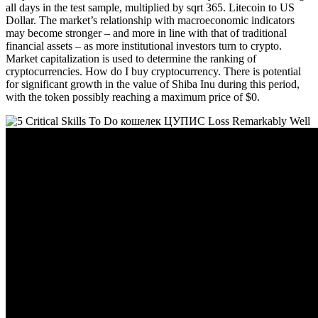
all days in the test sample, multiplied by sqrt 365. Litecoin to US
Dollar. The market’s relationship with macroeconomic indicators
may become stronger – and more in line with that of traditional
financial assets – as more institutional investors turn to crypto.
Market capitalization is used to determine the ranking of
cryptocurrencies. How do I buy cryptocurrency. There is potential
for significant growth in the value of Shiba Inu during this period,
with the token possibly reaching a maximum price of $0.