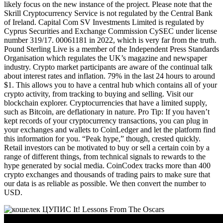
likely focus on the new instance of the project. Please note that the
Skrill Cryptocurrency Service is not regulated by the Central Bank
of Ireland. Capital Com SV Investments Limited is regulated by
Cyprus Securities and Exchange Commission CySEC under license
number 319/17. 00061181 in 2022, which is very far from the truth.
Pound Sterling Live is a member of the Independent Press Standards
Organisation which regulates the UK’s magazine and newspaper
industry. Crypto market participants are aware of the continual talk
about interest rates and inflation. 79% in the last 24 hours to around
$1. This allows you to have a central hub which contains all of your
crypto activity, from tracking to buying and selling. Visit our
blockchain explorer. Cryptocurrencies that have a limited supply,
such as Bitcoin, are deflationary in nature. Pro Tip: If you haven’t
kept records of your cryptocurrency transactions, you can plug in
your exchanges and wallets to CoinLedger and let the platform find
this information for you. “Peak hype,” though, crested quickly.
Retail investors can be motivated to buy or sell a certain coin by a
range of different things, from technical signals to rewards to the
hype generated by social media. CoinCodex tracks more than 400
crypto exchanges and thousands of trading pairs to make sure that
our data is as reliable as possible. We then convert the number to
USD.