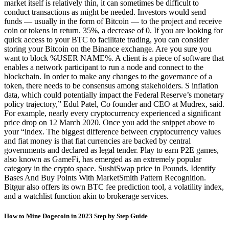
market itself is relatively thin, it can sometimes be difficult to
conduct transactions as might be needed. Investors would send
funds — usually in the form of Bitcoin — to the project and receive
coin or tokens in return. 35%, a decrease of 0. If you are looking for
quick access to your BTC to facilitate trading, you can consider
storing your Bitcoin on the Binance exchange. Are you sure you
want to block %USER NAME%. A client is a piece of software that
enables a network participant to run a node and connect to the
blockchain. In order to make any changes to the governance of a
token, there needs to be consensus among stakeholders. S inflation
data, which could potentially impact the Federal Reserve’s monetary
policy trajectory,” Edul Patel, Co founder and CEO at Mudrex, said.
For example, nearly every cryptocurrency experienced a significant
price drop on 12 March 2020. Once you add the snippet above to
your “index. The biggest difference between cryptocurrency values
and fiat money is that fiat currencies are backed by central
governments and declared as legal tender. Play to earn P2E games,
also known as GameFi, has emerged as an extremely popular
category in the crypto space. SushiSwap price in Pounds. Identify
Bases And Buy Points With MarketSmith Pattern Recognition.
Bitgur also offers its own BTC fee prediction tool, a volatility index,
and a watchlist function akin to brokerage services.
How to Mine Dogecoin in 2023 Step by Step Guide