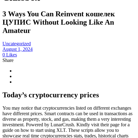
3 Ways You Can Reinvent кошелек
ЦУПИС Without Looking Like An
Amateur
Uncategorized
August 1, 2024
0
Likes
Share
Today’s cryptocurrency prices
You may notice that cryptocurrencies listed on different exchanges
have different prices. Smart contracts can be used in transactions as
diverse as property, stock, and gas, making them a very interesting
investment. Powered by LunarCrush. Kindly visit their page for a
guide on how to start using XLT. These scripts allow you to
showcase real time cryptocurrencies stats, trades, historical charts