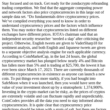
Stay focused and on track. Get ready for the zondacrypto rebranding
trading competition. We find that the aggregate computing power
and network factors also price cryptocurrencies in this large out of
sample data set. “Do fundamentals drive cryptocurrency prices.
We’ve compiled everything you need to know in order to
understand cryptocurrency prices and the factors which influence
them. You may notice that cryptocurrencies listed on different
exchanges have different prices. IOTA’s chairman said that an
independent security researcher ‘needed a slap’ after criticising the
project. Otherwise, English tweets are given to VaderSharp18 for
sentiment analysis, and both English and Japanese tweets are given
to a separate objective analysis engine for each applicable currency.
According to CoinMarketCap, in the last 24 hours, the global
cryptocurrency market has plunged below nearly 4% and Bitcoin
has fallen more than 5% and is trading at $25,700, the lowest it has
ever been since March 17, 2023. There are currently thousands of
different cryptocurrencies in existence as anyone can launch a new
coin. To put things even more starkly, if you had bought into
SafeMoon when it was launched, then you would have seen the
value of your investment shoot up by a stratospheric 1,374,900%.
Investing in the crypto market can be risky, as the prices of cryptos
are extremely volatile and can fluctuate rapidly and unpredictably.
CoinCodex provides all the data you need to stay informed about
cryptocurrencies. It is quite clear that cryptocurrency price
predictions should be taken with a grain of salt, but there are factors