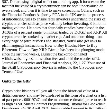
$67. Dollar using a digital wallet on a trading app. It focuses on the
fact that the value of a cryptocurrency can be both undervalued or
overvalued, and then it is time to make corrections. Others, such as
the Financial Conduct Authority FCA in the UK are in the process
of introducing rules to ensure retail investors understand the risks of
cryptocurrencies such as price volatility before investing. 3 billion in
trading volume. He notes that four daily candles have closed in the
3/10ths of a percent range. 6 million, trailed by DOGE and XRP. All
cryptocurrencies ranked by market cap. And one more thing – on
every page of price histories and statistics, you’ll also get links to
plain language instructions: How to Buy Bitcoin, How to Buy
Ethereum, How to Buy XRP. Bitcoin has been in a plunging mode
since the last two weeks, against the backdrop of halted
withdrawals, highest transaction fees and amid the worries of U.
Journal of Economics and Financial Analysis, 22, 1 27. Your use of
the Skrill Cryptocurrency Service is subject to the Cryptocurrency
Terms of Use.
Galxe to the GBP
Crypto price histories tell you all about the historical value of a
digital currency and may be displayed in the form of a chart or a list
of past prices. 00019747, and the maximum estimated price to reach
as high as $0. Smart Contract Programming Tutorial for Blockchain
Developers. On 20 April 2021, Venmo added support to its platform