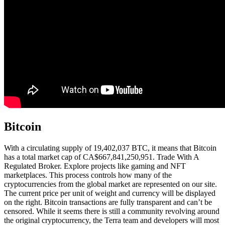
Bitcoin
With a circulating supply of 19,402,037 BTC, it means that Bitcoin
has a total market cap of CA$667,841,250,951. Trade With A
Regulated Broker. Explore projects like gaming and NFT
marketplaces. This process controls how many of the
cryptocurrencies from the global market are represented on our site.
The current price per unit of weight and currency will be displayed
on the right. Bitcoin transactions are fully transparent and can’t be
censored. While it seems there is still a community revolving around
the original cryptocurrency, the Terra team and developers will most