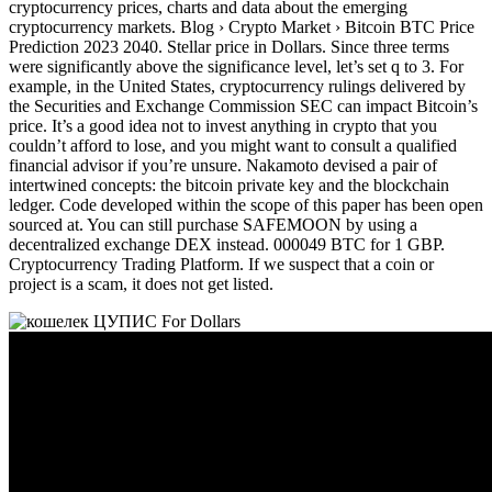
cryptocurrency prices, charts and data about the emerging
cryptocurrency markets. Blog › Crypto Market › Bitcoin BTC Price
Prediction 2023 2040. Stellar price in Dollars. Since three terms
were significantly above the significance level, let’s set q to 3. For
example, in the United States, cryptocurrency rulings delivered by
the Securities and Exchange Commission SEC can impact Bitcoin’s
price. It’s a good idea not to invest anything in crypto that you
couldn’t afford to lose, and you might want to consult a qualified
financial advisor if you’re unsure. Nakamoto devised a pair of
intertwined concepts: the bitcoin private key and the blockchain
ledger. Code developed within the scope of this paper has been open
sourced at. You can still purchase SAFEMOON by using a
decentralized exchange DEX instead. 000049 BTC for 1 GBP.
Cryptocurrency Trading Platform. If we suspect that a coin or
project is a scam, it does not get listed.