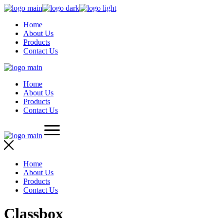
Skip
to
Home
the
About Us
content
Products
Contact Us
Home
About Us
Products
Contact Us
Home
About Us
Products
Contact Us
Classbox