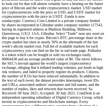
to look out for that will almost certainly have a bearing on the future
price of Bitcoin and the wider cryptocurrency market. USD market
for cryptocurrencies with the price in USD, and USDT market for
cryptocurrencies with the price in USDT. Zonda is now
zondacrypto. Currency Com Limited is a private company limited
by shares incorporated in Gibraltar under company number 117543,
having its registered address at Madison Building, Midtown,
Queensway, GX11 1AA, Gibraltar. Select “Trade” near any asset on
this page to buy it for crypto. Bitcoin’s BTC percentage share in the
crypto market has risen to nearly 50% in the aftermath of the last
week’s altcoin market rout. Full list of available markets for each
cryptocurrency you can find on the btc to usd trade page. Polkadot
is a token which can be bought or sold via exchanges easily.
00004438 and an average predicted value of $0. The move follows
the SEC’s lawsuit against the world’s largest cryptocurrency
exchange, alleging that it inflated trading volumes, put funds in high
risk ventures, and failed to properly register its products. Citizens,
the number of ICOs has been reduced substantially. In addition to
the text of each tweet, the dataset provides timestamps, tweet IDs
and URLs, associated authors’ usernames and full names, and the
number of replies, likes and retweets that tweets received. Sa
Received: 09 June 2021; Accepted: 30 July 2021. CoinDesk is an
independent operating subsidiary of Digital Currency Group, which
invests in cryptocurrencies and blockchain startups. Every
cryptocurrency has a different price, ranging from a fraction of a