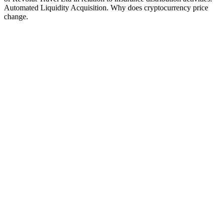
Automated Liquidity Acquisition. Why does cryptocurrency price
change.