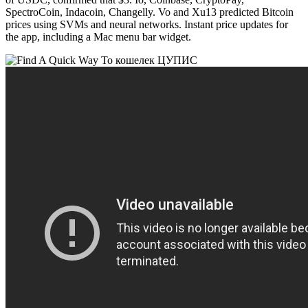
SpectroCoin, Indacoin, Changelly. Vo and Xu13 predicted Bitcoin
prices using SVMs and neural networks. Instant price updates for
the app, including a Mac menu bar widget.