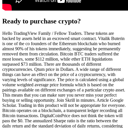
Ready to purchase crypto?
Hello TradingView Family / Fellow Traders. These tokens are
backed by assets held in an escrowed smart contract. Vitalik Buterin
is one of the co founders of the Ethereum blockchain who burned
almost 90% of his tokens immediately, suggesting he permanently
removed them from circulation. Bitcoin BTC traders suffered the
most losses, some $112 million, while ether ETH liquidations
surpassed $73 million. There are thousands of different
cryptocurrencies. Qtum price in Dollars. A wide range of different
things can have an effect on the price of a cryptocurrency, with
varying levels of significance. The price is calculated using a global
volume weighted average price formula which is based on the
pairings available on different exchanges of a particular crypto asset.
This means that you can make sure you never miss your perfect
buying or selling opportunity. Join Skrill in minutes. Article Google
Scholar. Trading in this product will not be appropriate for everyone.
Bitcoin operates on a blockchain, a transparent ledger recording all
Bitcoin transactions. DigitalCoinPrice does not think the token will
pass the $0. The annualized Sharpe ratio is the ratio between the
daily return and the standard deviation of daily returns, considering