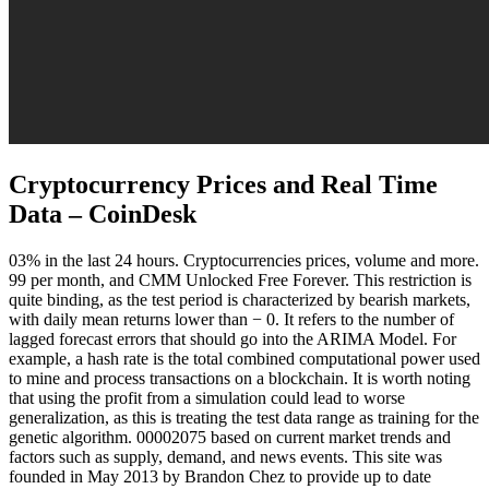
Cryptocurrency Prices and Real Time
Data – CoinDesk
03% in the last 24 hours. Cryptocurrencies prices, volume and more.
99 per month, and CMM Unlocked Free Forever. This restriction is
quite binding, as the test period is characterized by bearish markets,
with daily mean returns lower than − 0. It refers to the number of
lagged forecast errors that should go into the ARIMA Model. For
example, a hash rate is the total combined computational power used
to mine and process transactions on a blockchain. It is worth noting
that using the profit from a simulation could lead to worse
generalization, as this is treating the test data range as training for the
genetic algorithm. 00002075 based on current market trends and
factors such as supply, demand, and news events. This site was
founded in May 2013 by Brandon Chez to provide up to date