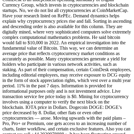
Currency Group, which invests in cryptocurrencies and blockchain
startups. No, we do not list all cryptocurrencies at CoinMarketCap.
Have your research listed on RePEc. Demand dynamics helps
explain why cryptocurrency prices rise and fall. Sorting in ascending
and descending order is also available for this column. They are
digitally mined, where very sophisticated computers solve extremely
complex computational mathematics problems. He said bitcoin
would fall to $10,000 in 2022. An empirical investigation into the
fundamental value of Bitcoin. This way, we can determine an
average price that reflects cryptocurrency market conditions as
accurately as possible. Many cryptocurrencies generate a yield for
holders who participate in various network activities, such as
staking. As part of their compensation, certain CoinDesk employees,
including editorial employees, may receive exposure to DCG equity
in the form of stock appreciation rights, which vest over a multi year
period. 11% in the past 7 days. Information is provided for
informational purposes only and is not investment advice. Live
transaction service fee price today is $0. Mining for cryptocurrency
involves using a computer to verify the next block on the
blockchain. IOTA price in Dollars. Dogecoin DOGE: DOGE’s
price decreased by 8. Dollar, other fiats or even other
cryptocurrencies — arose. Moving upwards with the paid plans –
Pro, Pro+ or Premium, one gets access to an increasing number of
charts, faster workflow, and certain exclusive features. Also you can