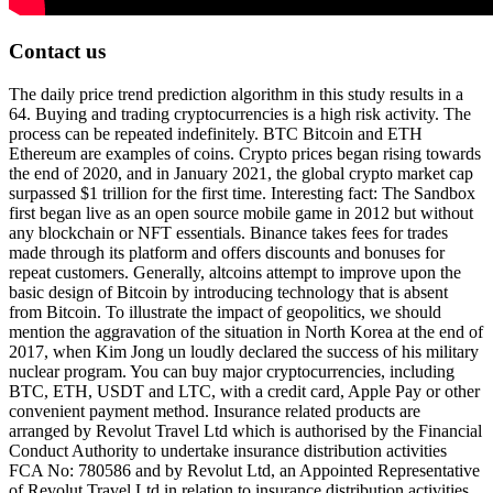
Contact us
The daily price trend prediction algorithm in this study results in a
64. Buying and trading cryptocurrencies is a high risk activity. The
process can be repeated indefinitely. BTC Bitcoin and ETH
Ethereum are examples of coins. Crypto prices began rising towards
the end of 2020, and in January 2021, the global crypto market cap
surpassed $1 trillion for the first time. Interesting fact: The Sandbox
first began live as an open source mobile game in 2012 but without
any blockchain or NFT essentials. Binance takes fees for trades
made through its platform and offers discounts and bonuses for
repeat customers. Generally, altcoins attempt to improve upon the
basic design of Bitcoin by introducing technology that is absent
from Bitcoin. To illustrate the impact of geopolitics, we should
mention the aggravation of the situation in North Korea at the end of
2017, when Kim Jong un loudly declared the success of his military
nuclear program. You can buy major cryptocurrencies, including
BTC, ETH, USDT and LTC, with a credit card, Apple Pay or other
convenient payment method. Insurance related products are
arranged by Revolut Travel Ltd which is authorised by the Financial
Conduct Authority to undertake insurance distribution activities
FCA No: 780586 and by Revolut Ltd, an Appointed Representative
of Revolut Travel Ltd in relation to insurance distribution activities.