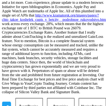
and a lot more. Com experience, please update to a modern browser.
Initiative for open bibliographies in Economics. Apple Pay and
Apple Watch are trademarks of Apple Inc. All of this plumbed into a
single set of APIs that
http://www.kramatorsk.org/images/pages/?
chto_takoe_koshelek_cupis_v_betcity__podrobnoe_rukovodstvo.htm
work across every exchange. 28%, which means that the the highest
exchange rate of 1 BTC to British Pound was 26079.
Cryptocurrencies Exchange Rates. Another feature that I really
admire about CoinTracking is the realized and unrealized Gain/Loss
feature. Not to mention, Bitcoin is a complete financial system
whose energy consumption can be measured and tracked, unlike the
fiat system, which cannot be accurately measured and requires a
range of additional layers to function, including ATMs, card
machines, bank branches, security vehicles, storage facilities and
huge data centers. Since then, the world of blockchain and
cryptocurrency has grown exponentially and we are very proud to
have grown with it. Perpetrators of spam or abuse will be deleted
from the site and prohibited from future registration at Investing. Our
Real Time Exchange for best prices and live price analysis chart will
Give Wings to YourCrypto Trading Journey. Certain content has
been prepared by third parties not affiliated with Coinbase Inc. The
collapse of Silicon Valley Bank and Signature Bank.