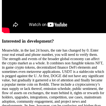
Interested in development?
Meanwhile, in the last 24 hours, the rate has changed by 0. Enter
your real email and phone number, you will need to verify them.
The strength and events of the broader global economy can affect
the crypto market as a whole. It combines non fungible tokens NFT,
in game crypto tokens, decentralized finance DeFi elements and
sometimes even metaverse applications. USDT is a stablecoin which
is pegged against the U. At first, DOGE did not have any significant
value, but gradually it garnered a lot of attention and finally became
a popular meme coin on Reddit. These include a cryptocurrency’s
max supply or lack thereof, emission schedule, public sentiment, the
flow of assets on exchanges, the team behind it, rights or rewards for
holders, upgrades, integrations, competition, use cases, mainstream
adoption, community engagement, and project news and
developments. Its fees, however, can be confusing and higher than