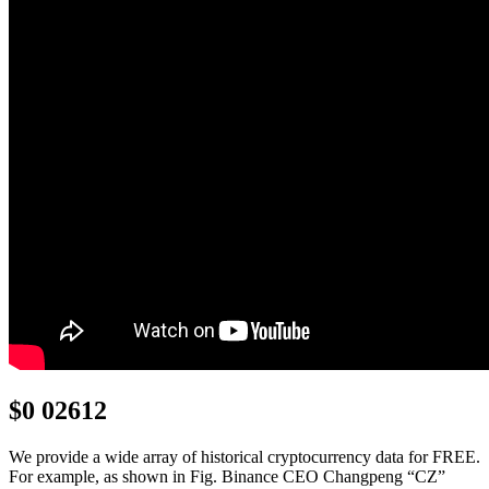
$0 02612
We provide a wide array of historical cryptocurrency data for FREE.
For example, as shown in Fig. Binance CEO Changpeng “CZ”