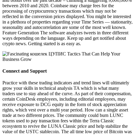
and bonds over the past decade – climbing a staggering 9,000,000%
between 2010 and 2020. Coinbase may charge fees for the
processing of cryptocurrency transactions which may not be
reflected in the conversion prices displayed. You might be interested
in a plethora of properties regarding your Time Series — stationarity,
seasonality and autocorrelation are some of the most well known.
Feature Generation The software analyzes tweets in three different
ways depending on the language. Keep up and get notified about
crypto news. Getting started is as easy as.
Connect and Support
Practice with these trading indicators and trend lines will ultimately
grow your skills in technical analysis TA which is what many
traders use to stay ahead of the curve. As part of their compensation,
certain CoinDesk employees, including editorial employees, may
receive exposure to DCG equity in the form of stock appreciation
rights, which vest over a multi year period. How can a single asset
trade at two different prices. The community could burn LUNC
tokens used to pay transaction fees within the Terra Classic
ecosystem to revive the LUNA Classic price and help stabilize the
value of the USTC stablecoin. The all time low price of Bitcoin was