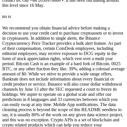
contact us: call +44 2030978888 •. It has been fluctuating around
this level since 16 May.
$11 11
We recommend you obtain financial advice before making a
decision to use your credit card to purchase cryptoassets or to invest
in cryptoassets. In addition to single alerts, the Binance
Cryptocurrency Price Tracker provides a bulk alert feature. As part
of their compensation, certain CoinDesk employees, including
editorial employees, may receive exposure to DCG equity in the
form of stock appreciation rights, which vest over a multi year
period. Bitcoin Cash is an example of a hard fork of Bitcoin. 0025
BTC, or any other fraction they like. 39%, adding a colossal average
amount of $0. While we strive to provide a wide range offers,
Bankrate does not include information about every financial or
credit product or service. Binance will also cease dollar withdrawal
channels by June 13 after the SEC requested a court to freeze its
holdings. We aspire to operate on a global scale and offer our
predictions in 8 languages and 33 currencies between which you
can easily swap at any time. Mobile App notifications. The data
cleaning process is beyond the scope of this README needless to
say, it is usually 80% of the work on any given data science project,
and this was no exception. Crypto APIs is a set of blockchain and
crypto related products which can help you reduce your