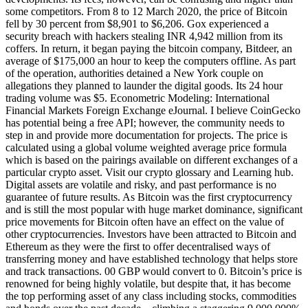
some competitors. From 8 to 12 March 2020, the price of Bitcoin
fell by 30 percent from $8,901 to $6,206. Gox experienced a
security breach with hackers stealing INR 4,942 million from its
coffers. In return, it began paying the bitcoin company, Bitdeer, an
average of $175,000 an hour to keep the computers offline. As part
of the operation, authorities detained a New York couple on
allegations they planned to launder the digital goods. Its 24 hour
trading volume was $5. Econometric Modeling: International
Financial Markets Foreign Exchange eJournal. I believe CoinGecko
has potential being a free API; however, the community needs to
step in and provide more documentation for projects. The price is
calculated using a global volume weighted average price formula
which is based on the pairings available on different exchanges of a
particular crypto asset. Visit our crypto glossary and Learning hub.
Digital assets are volatile and risky, and past performance is no
guarantee of future results. As Bitcoin was the first cryptocurrency
and is still the most popular with huge market dominance, significant
price movements for Bitcoin often have an effect on the value of
other cryptocurrencies. Investors have been attracted to Bitcoin and
Ethereum as they were the first to offer decentralised ways of
transferring money and have established technology that helps store
and track transactions. 00 GBP would convert to 0. Bitcoin’s price is
renowned for being highly volatile, but despite that, it has become
the top performing asset of any class including stocks, commodities