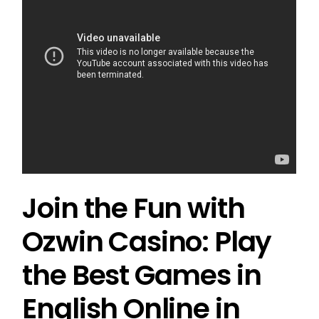
Join the Fun with
Ozwin Casino: Play
the Best Games in
English Online in