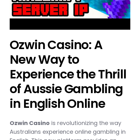
Ozwin Casino: A
New Way to
Experience the Thrill
of Aussie Gambling
in English Online
Ozwin Casino
is revolutionizing the way
Australians experience online gambling in