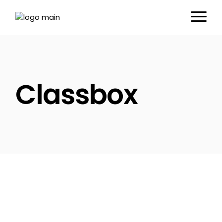
Skip
to
the
content
Classbox