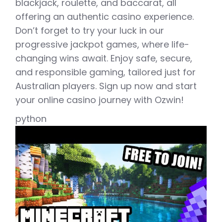
blackjack, roulette, and baccarat, all
offering an authentic casino experience.
Don’t forget to try your luck in our
progressive jackpot games, where life-
changing wins await. Enjoy safe, secure,
and responsible gaming, tailored just for
Australian players. Sign up now and start
your online casino journey with Ozwin!
python