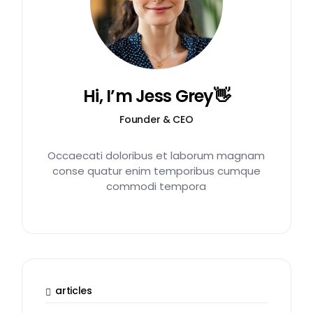
Hi, I’m Jess Grey👋
Founder & CEO
Occaecati doloribus et laborum magnam
conse quatur enim temporibus cumque
commodi tempora
articles