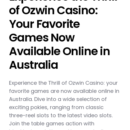
of Ozwin Casino:
Your Favorite
Games Now
Available Online in
Australia
Experience the Thrill of Ozwin Casino: your
favorite games are now available online in
Australia. Dive into a wide selection of
exciting pokies, ranging from classic
three-reel slots to the latest video slots.
Join the table games action with