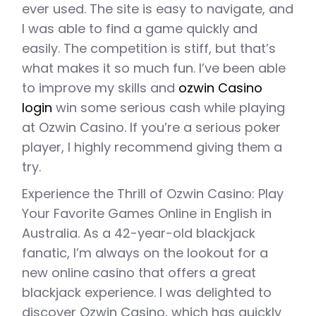
ever used. The site is easy to navigate, and
I was able to find a game quickly and
easily. The competition is stiff, but that’s
what makes it so much fun. I’ve been able
to improve my skills and
ozwin Casino
login
win some serious cash while playing
at Ozwin Casino. If you’re a serious poker
player, I highly recommend giving them a
try.
Experience the Thrill of Ozwin Casino: Play
Your Favorite Games Online in English in
Australia. As a 42-year-old blackjack
fanatic, I’m always on the lookout for a
new online casino that offers a great
blackjack experience. I was delighted to
discover Ozwin Casino, which has quickly