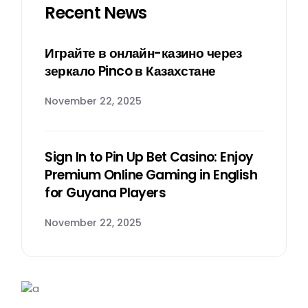
Recent News
Играйте в онлайн-казино через
зеркало Pinco в Казахстане
November 22, 2025
Sign In to Pin Up Bet Casino: Enjoy
Premium Online Gaming in English
for Guyana Players
November 22, 2025