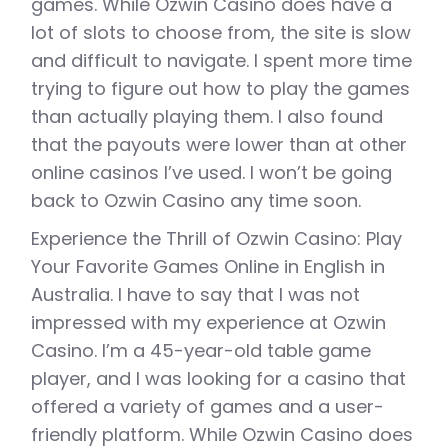
games. While Ozwin Casino does have a
lot of slots to choose from, the site is slow
and difficult to navigate. I spent more time
trying to figure out how to play the games
than actually playing them. I also found
that the payouts were lower than at other
online casinos I’ve used. I won’t be going
back to Ozwin Casino any time soon.
Experience the Thrill of Ozwin Casino: Play
Your Favorite Games Online in English in
Australia. I have to say that I was not
impressed with my experience at Ozwin
Casino. I’m a 45-year-old table game
player, and I was looking for a casino that
offered a variety of games and a user-
friendly platform. While Ozwin Casino does