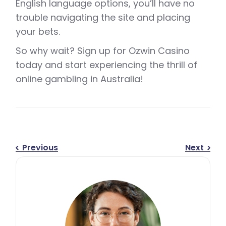
English language options, you’ll have no
trouble navigating the site and placing
your bets.
So why wait? Sign up for Ozwin Casino
today and start experiencing the thrill of
online gambling in Australia!
Previous
Next