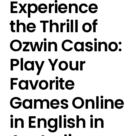
Experience
the Thrill of
Ozwin Casino:
Play Your
Favorite
Games Online
in English in