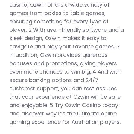
casino, Ozwin offers a wide variety of
games from pokies to table games,
ensuring something for every type of
player. 2 With user-friendly software and a
sleek design, Ozwin makes it easy to
navigate and play your favorite games. 3
In addition, Ozwin provides generous
bonuses and promotions, giving players
even more chances to win big. 4 And with
secure banking options and 24/7
customer support, you can rest assured
that your experience at Ozwin will be safe
and enjoyable. 5 Try Ozwin Casino today
and discover why it’s the ultimate online
gaming experience for Australian players.