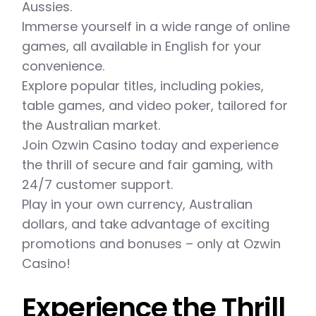
Aussies.
Immerse yourself in a wide range of online
games, all available in English for your
convenience.
Explore popular titles, including pokies,
table games, and video poker, tailored for
the Australian market.
Join Ozwin Casino today and experience
the thrill of secure and fair gaming, with
24/7 customer support.
Play in your own currency, Australian
dollars, and take advantage of exciting
promotions and bonuses – only at Ozwin
Casino!
Experience the Thrill