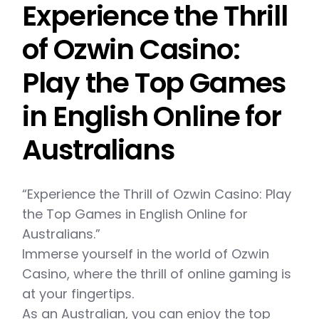
Experience the Thrill
of Ozwin Casino:
Play the Top Games
in English Online for
Australians
“Experience the Thrill of Ozwin Casino: Play
the Top Games in English Online for
Australians.”
Immerse yourself in the world of Ozwin
Casino, where the thrill of online gaming is
at your fingertips.
As an Australian, you can enjoy the top