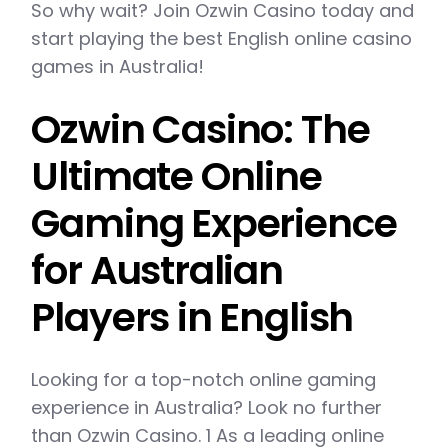
So why wait? Join Ozwin Casino today and
start playing the best English online casino
games in Australia!
Ozwin Casino: The
Ultimate Online
Gaming Experience
for Australian
Players in English
Looking for a top-notch online gaming
experience in Australia? Look no further
than Ozwin Casino. 1 As a leading online