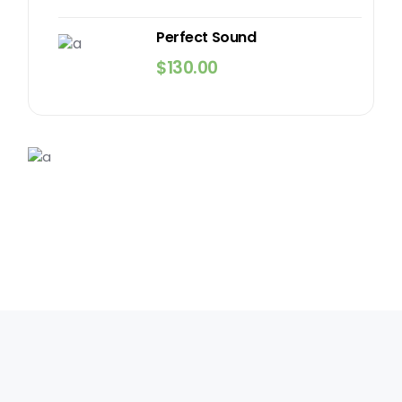
price
price
was:
is:
Perfect Sound
$120.00.
$99.00.
$
130.00