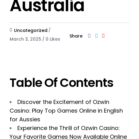
Australia
Uncategorized
Share
March 3, 2025
0
Likes
Table Of Contents
Discover the Excitement of Ozwin
Casino: Play Top Games Online in English
for Aussies
Experience the Thrill of Ozwin Casino:
Your Favorite Games Now Available Online