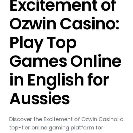
Excitement of
Ozwin Casino:
Play Top
Games Online
in English for
Aussies
Discover the Excitement of Ozwin Casino: a
top-tier online gaming platform for