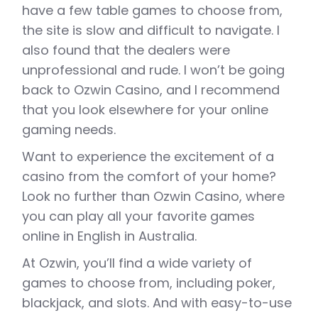
have a few table games to choose from,
the site is slow and difficult to navigate. I
also found that the dealers were
unprofessional and rude. I won’t be going
back to Ozwin Casino, and I recommend
that you look elsewhere for your online
gaming needs.
Want to experience the excitement of a
casino from the comfort of your home?
Look no further than Ozwin Casino, where
you can play all your favorite games
online in English in Australia.
At Ozwin, you’ll find a wide variety of
games to choose from, including poker,
blackjack, and slots. And with easy-to-use