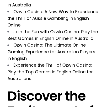
in Australia
Ozwin Casino: A New Way to Experience
the Thrill of Aussie Gambling in English
Online
Join the Fun with Ozwin Casino: Play the
Best Games in English Online in Australia
Ozwin Casino: The Ultimate Online
Gaming Experience for Australian Players
in English
Experience the Thrill of Ozwin Casino:
Play the Top Games in English Online for
Australians
Discover the