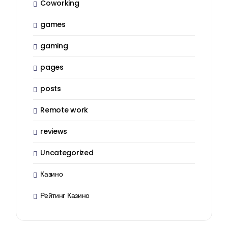
Coworking
games
gaming
pages
posts
Remote work
reviews
Uncategorized
Казино
Рейтинг Казино