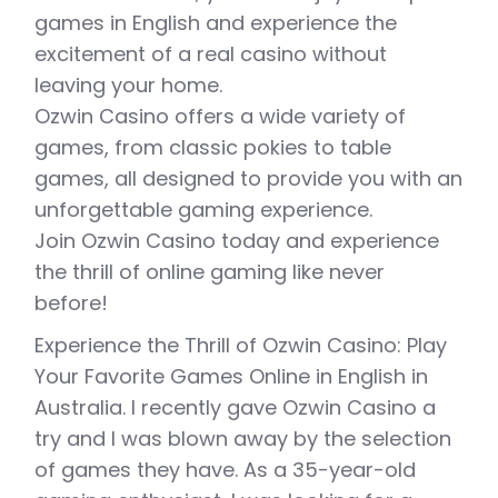
games in English and experience the
excitement of a real casino without
leaving your home.
Ozwin Casino offers a wide variety of
games, from classic pokies to table
games, all designed to provide you with an
unforgettable gaming experience.
Join Ozwin Casino today and experience
the thrill of online gaming like never
before!
Experience the Thrill of Ozwin Casino: Play
Your Favorite Games Online in English in
Australia. I recently gave Ozwin Casino a
try and I was blown away by the selection
of games they have. As a 35-year-old