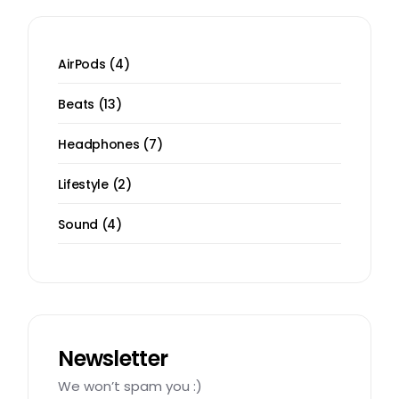
4
AirPods
4
products
13
Beats
13
products
7
Headphones
7
products
2
Lifestyle
2
products
4
Sound
4
products
Newsletter
We won’t spam you :)