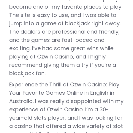
become one of my favorite places to play.
The site is easy to use, and I was able to
jump into a game of blackjack right away.
The dealers are professional and friendly,
and the games are fast-paced and
exciting. I’ve had some great wins while
playing at Ozwin Casino, and I highly
recommend giving them a try if you’re a
blackjack fan.
Experience the Thrill of Ozwin Casino: Play
Your Favorite Games Online in English in
Australia. I was really disappointed with my
experience at Ozwin Casino. I’m a 30-
year-old slots player, and I was looking for
a casino that offered a wide variety of slot