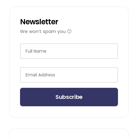
Newsletter
We won’t spam you 🙂
Subscribe