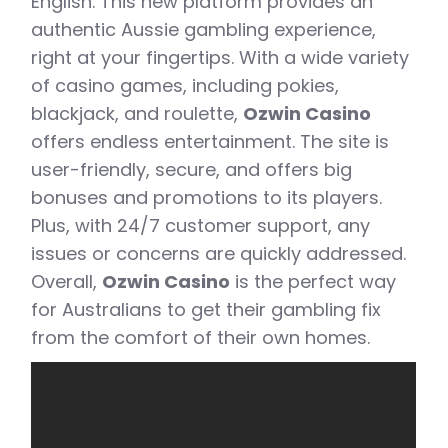
English. This new platform provides an
authentic Aussie gambling experience,
right at your fingertips. With a wide variety
of casino games, including pokies,
blackjack, and roulette,
Ozwin Casino
offers endless entertainment. The site is
user-friendly, secure, and offers big
bonuses and promotions to its players.
Plus, with 24/7 customer support, any
issues or concerns are quickly addressed.
Overall,
Ozwin Casino
is the perfect way
for Australians to get their gambling fix
from the comfort of their own homes.