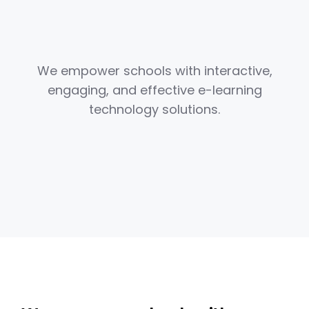
We empower schools with interactive,
engaging, and effective e-learning
technology solutions.