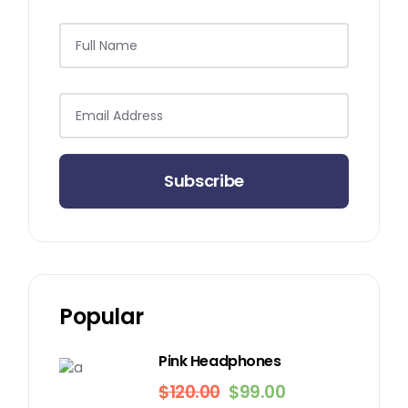
Subscribe
Popular
Pink Headphones
$
120.00
$
99.00
Original
Current