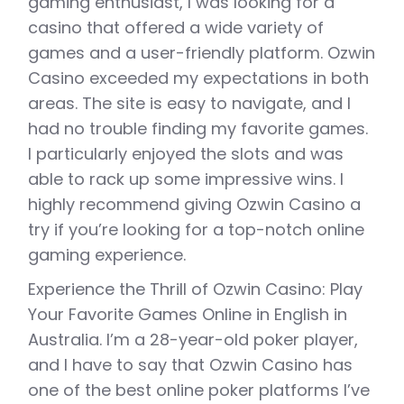
gaming enthusiast, I was looking for a
casino that offered a wide variety of
games and a user-friendly platform. Ozwin
Casino exceeded my expectations in both
areas. The site is easy to navigate, and I
had no trouble finding my favorite games.
I particularly enjoyed the slots and was
able to rack up some impressive wins. I
highly recommend giving Ozwin Casino a
try if you’re looking for a top-notch online
gaming experience.
Experience the Thrill of Ozwin Casino: Play
Your Favorite Games Online in English in
Australia. I’m a 28-year-old poker player,
and I have to say that Ozwin Casino has
one of the best online poker platforms I’ve