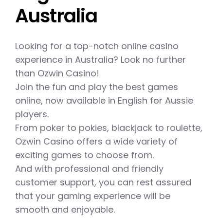
Australia
Looking for a top-notch online casino
experience in Australia? Look no further
than Ozwin Casino!
Join the fun and play the best games
online, now available in English for Aussie
players.
From poker to pokies, blackjack to roulette,
Ozwin Casino offers a wide variety of
exciting games to choose from.
And with professional and friendly
customer support, you can rest assured
that your gaming experience will be
smooth and enjoyable.