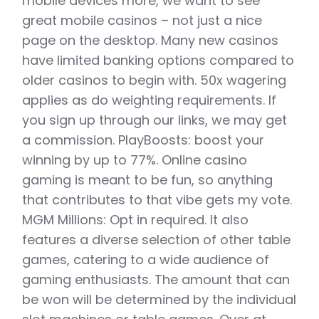
mobile devices more, we want to see
great mobile casinos – not just a nice
page on the desktop. Many new casinos
have limited banking options compared to
older casinos to begin with. 50x wagering
applies as do weighting requirements. If
you sign up through our links, we may get
a commission. PlayBoosts: boost your
winning by up to 77%. Online casino
gaming is meant to be fun, so anything
that contributes to that vibe gets my vote.
MGM Millions: Opt in required. It also
features a diverse selection of other table
games, catering to a wide audience of
gaming enthusiasts. The amount that can
be won will be determined by the individual