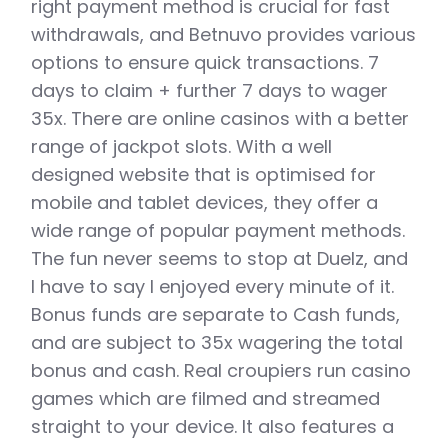
right payment method is crucial for fast
withdrawals, and Betnuvo provides various
options to ensure quick transactions. 7
days to claim + further 7 days to wager
35x. There are online casinos with a better
range of jackpot slots. With a well
designed website that is optimised for
mobile and tablet devices, they offer a
wide range of popular payment methods.
The fun never seems to stop at Duelz, and
I have to say I enjoyed every minute of it.
Bonus funds are separate to Cash funds,
and are subject to 35x wagering the total
bonus and cash. Real croupiers run casino
games which are filmed and streamed
straight to your device. It also features a