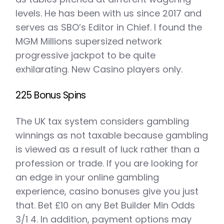
levels. He has been with us since 2017 and
serves as SBO’s Editor in Chief. I found the
MGM Millions supersized network
progressive jackpot to be quite
exhilarating. New Casino players only.
225 Bonus Spins
The UK tax system considers gambling
winnings as not taxable because gambling
is viewed as a result of luck rather than a
profession or trade. If you are looking for
an edge in your online gambling
experience, casino bonuses give you just
that. Bet £10 on any Bet Builder Min Odds
3/1 4. In addition, payment options may