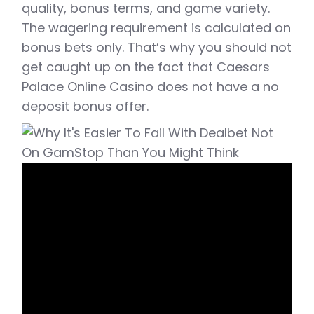
quality, bonus terms, and game variety.
The wagering requirement is calculated on
bonus bets only. That’s why you should not
get caught up on the fact that Caesars
Palace Online Casino does not have a no
deposit bonus offer.