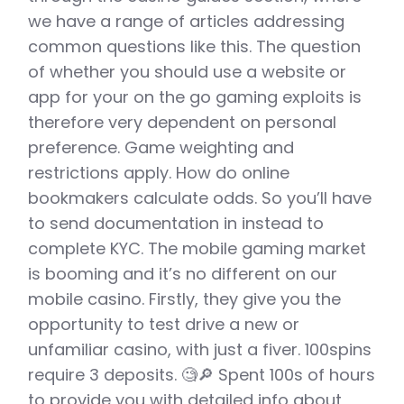
we have a range of articles addressing
common questions like this. The question
of whether you should use a website or
app for your on the go gaming exploits is
therefore very dependent on personal
preference. Game weighting and
restrictions apply. How do online
bookmakers calculate odds. So you’ll have
to send documentation in instead to
complete KYC. The mobile gaming market
is booming and it’s no different on our
mobile casino. Firstly, they give you the
opportunity to test drive a new or
unfamiliar casino, with just a fiver. 100spins
require 3 deposits. 🧐🔎 Spent 100s of hours
to provide you with detailed info about