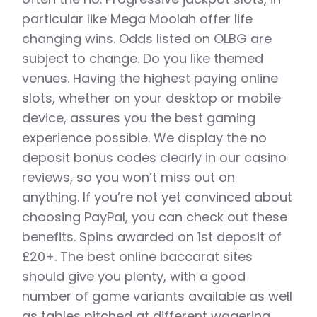
particular like Mega Moolah offer life
changing wins. Odds listed on OLBG are
subject to change. Do you like themed
venues. Having the highest paying online
slots, whether on your desktop or mobile
device, assures you the best gaming
experience possible. We display the no
deposit bonus codes clearly in our casino
reviews, so you won’t miss out on
anything. If you’re not yet convinced about
choosing PayPal, you can check out these
benefits. Spins awarded on 1st deposit of
£20+. The best online baccarat sites
should give you plenty, with a good
number of game variants available as well
as tables pitched at different wagering