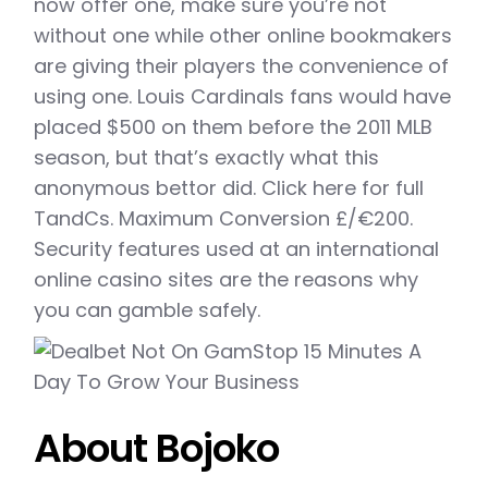
now offer one, make sure you’re not
without one while other online bookmakers
are giving their players the convenience of
using one. Louis Cardinals fans would have
placed $500 on them before the 2011 MLB
season, but that’s exactly what this
anonymous bettor did. Click here for full
TandCs. Maximum Conversion £/€200.
Security features used at an international
online casino sites are the reasons why
you can gamble safely.
About Bojoko