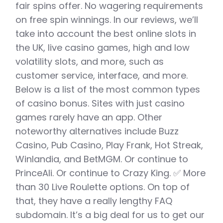
fair spins offer. No wagering requirements
on free spin winnings. In our reviews, we’ll
take into account the best online slots in
the UK, live casino games, high and low
volatility slots, and more, such as
customer service, interface, and more.
Below is a list of the most common types
of casino bonus. Sites with just casino
games rarely have an app. Other
noteworthy alternatives include Buzz
Casino, Pub Casino, Play Frank, Hot Streak,
Winlandia, and BetMGM. Or continue to
PrinceAli. Or continue to Crazy King. ✅ More
than 30 Live Roulette options. On top of
that, they have a really lengthy FAQ
subdomain. It’s a big deal for us to get our