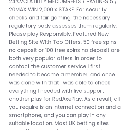
24%VOLATILITY MEDIUMREELS / PAYLINES 5 /
20MAX WIN 2,000 x STAKE. For security
checks and fair gaming, the necessary
regulatory body assesses them regularly.
Please play Responsibly. Featured New
Betting Site With Top Offers. 50 free spins
no deposit or 100 free spins no deposit are
both very popular offers. In order to
contact the customer service I first
needed to become a member, and once I
was done with that I was able to check
everything I needed with live support
another plus for RedAxePlay. As a result, all
you require is an internet connection and a
smartphone, and you can play in any
suitable location. Most UK betting sites