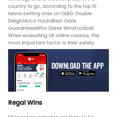
country to go, according to the top 10
tennis betting sites on OLBG. Double
DelightAcca ttackaBest Odds
GuaranteedWho Dares WinsFootball.
When evaluating UK online casinos, the
most important factor is their safety.
Regal Wins