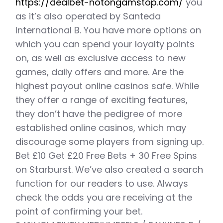
https://dealbet-notongamstop.com/
you
as it’s also operated by Santeda
International B. You have more options on
which you can spend your loyalty points
on, as well as exclusive access to new
games, daily offers and more. Are the
highest payout online casinos safe. While
they offer a range of exciting features,
they don’t have the pedigree of more
established online casinos, which may
discourage some players from signing up.
Bet £10 Get £20 Free Bets + 30 Free Spins
on Starburst. We’ve also created a search
function for our readers to use. Always
check the odds you are receiving at the
point of confirming your bet.