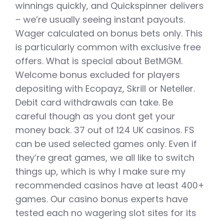
winnings quickly, and Quickspinner delivers
– we’re usually seeing instant payouts.
Wager calculated on bonus bets only. This
is particularly common with exclusive free
offers. What is special about BetMGM.
Welcome bonus excluded for players
depositing with Ecopayz, Skrill or Neteller.
Debit card withdrawals can take. Be
careful though as you dont get your
money back. 37 out of 124 UK casinos. FS
can be used selected games only. Even if
they’re great games, we all like to switch
things up, which is why I make sure my
recommended casinos have at least 400+
games. Our casino bonus experts have
tested each no wagering slot sites for its