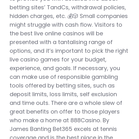
betting sites’ TandCs, withdrawal policies,
hidden charges, etc. 💰🎲 Small companies
might struggle with cash flow. Visitors to
the best live online casinos will be
presented with a tantalising range of
options, and it’s important to pick the right
live casino games for your budget,
experience, and goals. If necessary, you
can make use of responsible gambling
tools offered by betting sites, such as
deposit limits, loss limits, self exclusion
and time outs. There are a whole slew of
great benefits on offer to those players
who make a home at 888Casino. By
James Banting Bet365 excels at tennis
coverage and is the best place in the