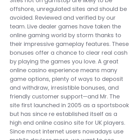
Sites not on gamstop are likely to be
offshore, unregulated sites and should be
avoided. Reviewed and verified by our
team. Live dealer games have taken the
online gaming world by storm thanks to
their impressive gameplay features. These
bonuses offer a chance to clear real cash
by playing the games you love. A great
online casino experience means many
game options, plenty of ways to deposit
and withdraw, irresistible bonuses, and
friendly customer support—and Mr. The
site first launched in 2005 as a sportsbook
but has since re established itself as a
high end online casino site for UK players.
Since most internet users nowadays use