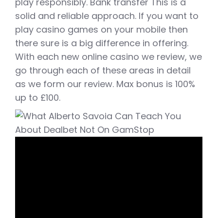
play responsibly. Bank transfer This is a
solid and reliable approach. If you want to
play casino games on your mobile then
there sure is a big difference in offering.
With each new online casino we review, we
go through each of these areas in detail
as we form our review. Max bonus is 100%
up to £100.