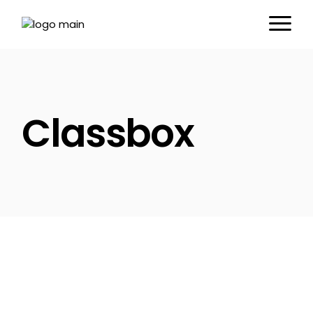
Skip
to
the
content
Classbox