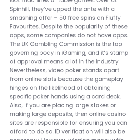
slot machines or table games. Over at
Spinhill, they’ve upped the ante with a
smashing offer – 50 free spins on Fluffy
Favourites. Despite the popularity of these
apps, some companies do not have apps.
The UK Gambling Commission is the top
governing body in iGaming, and it’s stamp
of approval means a lot in the industry.
Nevertheless, video poker stands apart
from online slots because the gameplay
hinges on the likelihood of obtaining
specific poker hands using a card deck.
Also, if you are placing large stakes or
making large deposits, then online casino
sites are responsible for ensuring you can
afford to do so. ID verification will also be