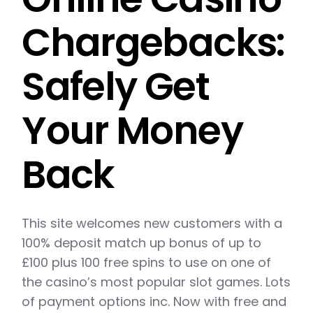
Chargebacks:
Safely Get
Your Money
Back
This site welcomes new customers with a
100% deposit match up bonus of up to
£100 plus 100 free spins to use on one of
the casino’s most popular slot games. Lots
of payment options inc. Now with free and