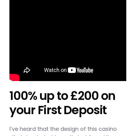
100% up to £200 on
your First Deposit
I’ve heard that the design of this casino