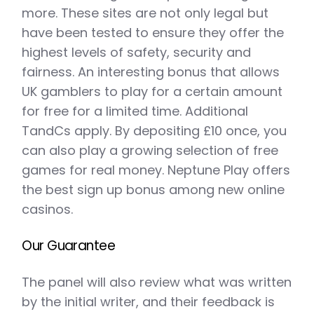
more. These sites are not only legal but
have been tested to ensure they offer the
highest levels of safety, security and
fairness. An interesting bonus that allows
UK gamblers to play for a certain amount
for free for a limited time. Additional
TandCs apply. By depositing £10 once, you
can also play a growing selection of free
games for real money. Neptune Play offers
the best sign up bonus among new online
casinos.
Our Guarantee
The panel will also review what was written
by the initial writer, and their feedback is