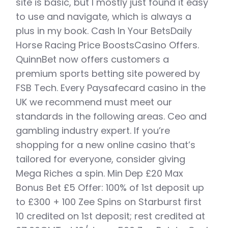
site is basic, but I mostly just found it easy
to use and navigate, which is always a
plus in my book. Cash In Your BetsDaily
Horse Racing Price BoostsCasino Offers.
QuinnBet now offers customers a
premium sports betting site powered by
FSB Tech. Every Paysafecard casino in the
UK we recommend must meet our
standards in the following areas. Ceo and
gambling industry expert. If you’re
shopping for a new online casino that’s
tailored for everyone, consider giving
Mega Riches a spin. Min Dep £20 Max
Bonus Bet £5 Offer: 100% of 1st deposit up
to £300 + 100 Zee Spins on Starburst first
10 credited on 1st deposit; rest credited at