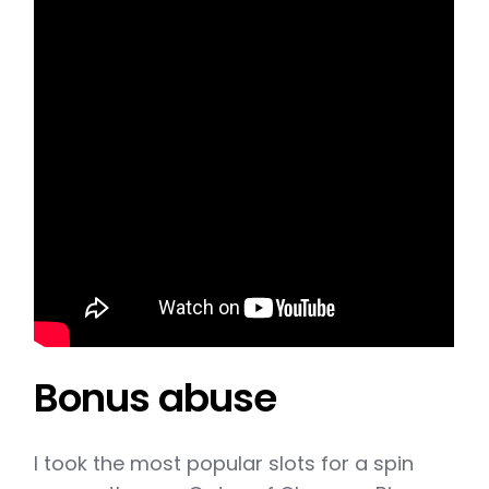
Bonus abuse
I took the most popular slots for a spin