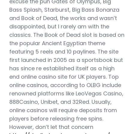
excuse the pun Gates of Olympus, Big
Bass Splash, Starburst, Big Bass Bonanza
and Book of Dead, the works and wasn’t
disappointed, but I rarely am with the
classics. The Book of Dead slot is based on
the popular Ancient Egyptian theme
featuring 5 reels and 10 paylines. The site
first launched in 2005 as a sportsbook but
has since re established itself as a high
end online casino site for UK players. Top
online casinos, according to OLBG include
renowned platforms like LeoVegas Casino,
888Casino, Unibet, and 32Red. Usually,
online casinos will require deposits from
players before releasing free spins.
However, don’t let that concern