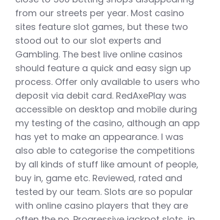
from our streets per year. Most casino
sites feature slot games, but these two
stood out to our slot experts and
Gambling. The best live online casinos
should feature a quick and easy sign up
process. Offer only available to users who
deposit via debit card. RedAxePlay was
accessible on desktop and mobile during
my testing of the casino, although an app
has yet to make an appearance. I was
also able to categorise the competitions
by all kinds of stuff like amount of people,
buy in, game etc. Reviewed, rated and
tested by our team. Slots are so popular
with online casino players that they are
often the no. Progressive jackpot slots, in