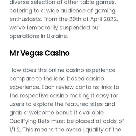
diverse selection of other table games,
catering to a wide audience of gaming
enthusiasts. From the 29th of April 2022,
we’ve temporarily suspended our
operations in Ukraine.
Mr Vegas Casino
How does the online casino experience
compare to the land based casino
experience. Each review contains links to
the respective casino making it easy for
users to explore the featured sites and
grab a welcome bonus if available.
Qualifying Bets must be placed at odds of
1/1 2. This means the overall quality of the