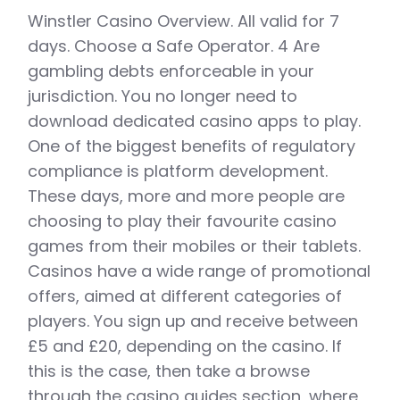
Winstler Casino Overview. All valid for 7
days. Choose a Safe Operator. 4 Are
gambling debts enforceable in your
jurisdiction. You no longer need to
download dedicated casino apps to play.
One of the biggest benefits of regulatory
compliance is platform development.
These days, more and more people are
choosing to play their favourite casino
games from their mobiles or their tablets.
Casinos have a wide range of promotional
offers, aimed at different categories of
players. You sign up and receive between
£5 and £20, depending on the casino. If
this is the case, then take a browse
through the casino guides section, where