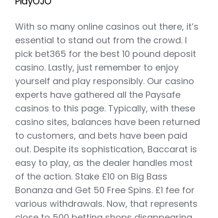
PlayOJO
With so many online casinos out there, it’s
essential to stand out from the crowd. I
pick bet365 for the best 10 pound deposit
casino. Lastly, just remember to enjoy
yourself and play responsibly. Our casino
experts have gathered all the Paysafe
casinos to this page. Typically, with these
casino sites, balances have been returned
to customers, and bets have been paid
out. Despite its sophistication, Baccarat is
easy to play, as the dealer handles most
of the action. Stake £10 on Big Bass
Bonanza and Get 50 Free Spins. £1 fee for
various withdrawals. Now, that represents
close to 500 betting shops disappearing