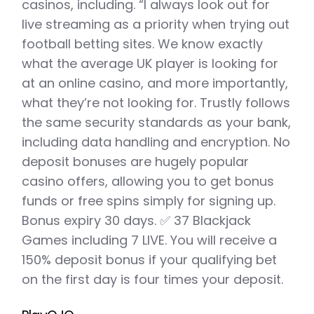
casinos, including. “I always look out for
live streaming as a priority when trying out
football betting sites. We know exactly
what the average UK player is looking for
at an online casino, and more importantly,
what they’re not looking for. Trustly follows
the same security standards as your bank,
including data handling and encryption. No
deposit bonuses are hugely popular
casino offers, allowing you to get bonus
funds or free spins simply for signing up.
Bonus expiry 30 days. ✅ 37 Blackjack
Games including 7 LIVE. You will receive a
150% deposit bonus if your qualifying bet
on the first day is four times your deposit.