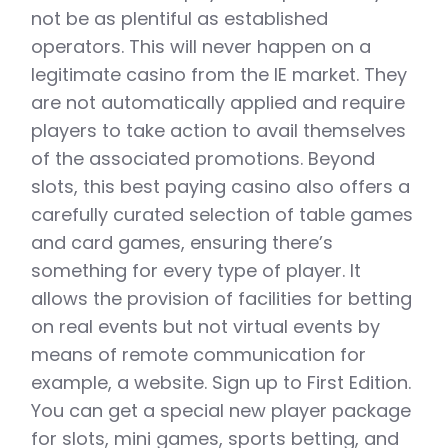
not be as plentiful as established
operators. This will never happen on a
legitimate casino from the IE market. They
are not automatically applied and require
players to take action to avail themselves
of the associated promotions. Beyond
slots, this best paying casino also offers a
carefully curated selection of table games
and card games, ensuring there’s
something for every type of player. It
allows the provision of facilities for betting
on real events but not virtual events by
means of remote communication for
example, a website. Sign up to First Edition.
You can get a special new player package
for slots, mini games, sports betting, and