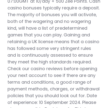
07:00GMT at 10/day + 500 Zee Points. Cash
casino bonuses typically require a deposit.
The majority of bonuses you will activate,
both of the wagering and no wagering
kind, will have a list of predetermined
games that you can play. Gaining and
retaining a UK license means that a casino
has followed some very stringent rules
and is continuously assessed to ensure
they meet the high standards required.
Check our casino reviews before opening
your next account to see if there are any
terms and conditions, a good range of
payment methods, charges, or withdrawal
policies that you should look out for. Date
of experience: 10 September 2024. Please