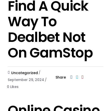
Find A Quick
Way To
Dealbet Not
On GamStop
Uncategorized
Share
September 29, 2024
0
Likes
Online Casino