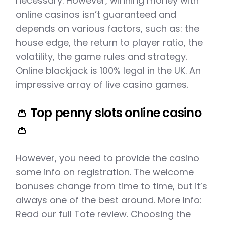
necessary. However, winning money with
online casinos isn’t guaranteed and
depends on various factors, such as: the
house edge, the return to player ratio, the
volatility, the game rules and strategy.
Online blackjack is 100% legal in the UK. An
impressive array of live casino games.
👛 Top penny slots online casino
👛
However, you need to provide the casino
some info on registration. The welcome
bonuses change from time to time, but it’s
always one of the best around. More Info:
Read our full Tote review. Choosing the