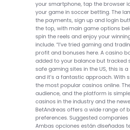
your smartphone, tap the browser i
your game in soccer betting. The la
the payments, sign up and login butt
the top, with main game options bel
spin the reels and enjoy your winnin
include. “I’ve tried gaming and trad
profit and bonuses here. A casino 
added to your balance but tracked s
safe gaming sites in the US, this is
and it’s a fantastic approach. With s
the most popular casinos online. The
audience, and the platform is simple
casinos in the industry and the newe
BetAndreas offers a wide range of be
preferences. Suggested companies 
Ambas opciones están diseñadas te