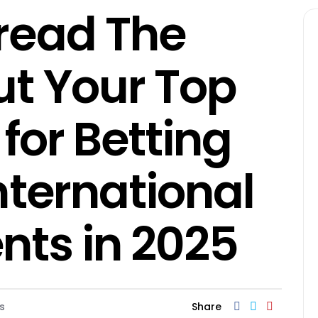
read The
t Your Top
 for Betting
nternational
ents in 2025
s
Share