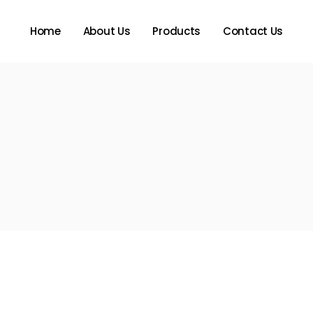
Home
About Us
Products
Contact Us