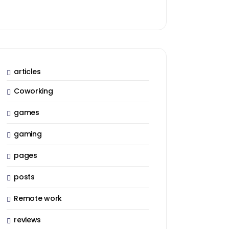
articles
Coworking
games
gaming
pages
posts
Remote work
reviews