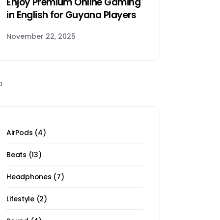
Enjoy Premium Online Gaming
in English for Guyana Players
November 22, 2025
4
AirPods
4
products
13
Beats
13
products
7
Headphones
7
products
2
Lifestyle
2
products
4