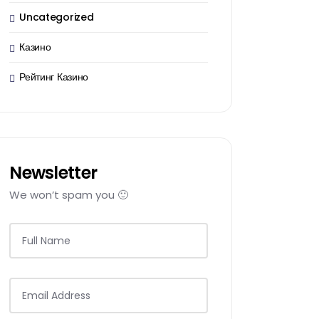
Uncategorized
Казино
Рейтинг Казино
Newsletter
We won’t spam you 🙂