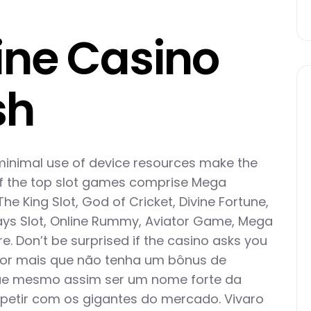
ine Casino
sh
 minimal use of device resources make the
of the top slot games comprise Mega
The King Slot, God of Cricket, Divine Fortune,
ways Slot, Online Rummy, Aviator Game, Mega
. Don’t be surprised if the casino asks you
 Por mais que não tenha um bônus de
egue mesmo assim ser um nome forte da
etir com os gigantes do mercado. Vivaro