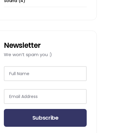
Sound
4
products
Newsletter
We won’t spam you :)
Subscribe