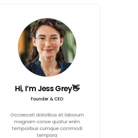
Hi, I’m Jess Grey👋
Founder & CEO
Occaecati doloribus et laborum
magnam conse quatur enim
temporibus cumque commodi
tempora