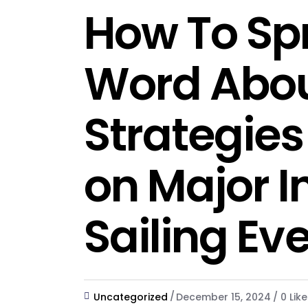
How To Sp
Word Abou
Strategies
on Major I
Sailing Ev
Uncategorized
December 15, 2024
0
Like