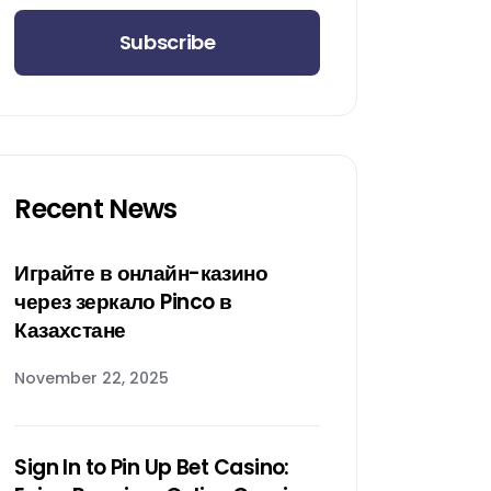
Subscribe
Recent News
Играйте в онлайн-казино
через зеркало Pinco в
Казахстане
November 22, 2025
Sign In to Pin Up Bet Casino: