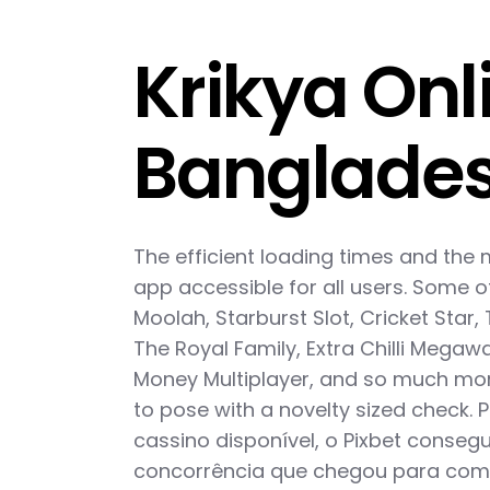
Krikya Onl
Banglade
The efficient loading times and the
app accessible for all users. Some 
Moolah, Starburst Slot, Cricket Star, 
The Royal Family, Extra Chilli Mega
Money Multiplayer, and so much more
to pose with a novelty sized check.
cassino disponível, o Pixbet cons
concorrência que chegou para comp