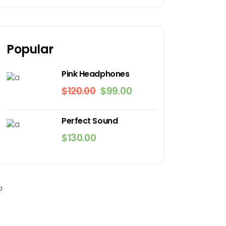
Popular
Pink Headphones
$
120.00
$
99.00
Original
Current
price
price
was:
is:
Perfect Sound
$120.00.
$99.00.
$
130.00