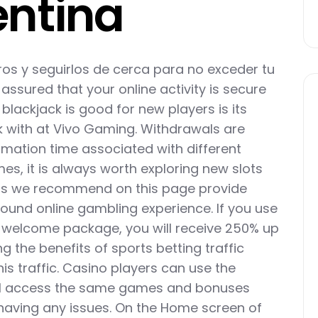
entina
ros y seguirlos de cerca para no exceder tu
assured that your online activity is secure
blackjack is good for new players is its
ork with at Vivo Gaming. Withdrawals are
rmation time associated with different
es, it is always worth exploring new slots
os we recommend on this page provide
round online gambling experience. If you use
r welcome package, you will receive 250% up
ng the benefits of sports betting traffic
his traffic. Casino players can use the
till access the same games and bonuses
 having any issues. On the Home screen of