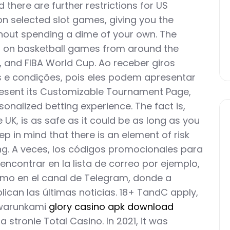
nd there are further restrictions for US
on selected slot games, giving you the
hout spending a dime of your own. The
s on basketball games from around the
, and FIBA World Cup. Ao receber giros
s e condições, pois eles podem apresentar
present its Customizable Tournament Page,
onalized betting experience. The fact is,
e UK, is as safe as it could be as long as you
ep in mind that there is an element of risk
ing. A veces, los códigos promocionales para
contrar en la lista de correo por ejemplo,
mo en el canal de Telegram, donde a
ican las últimas noticias. 18+ TandC apply,
 warunkami
glory casino apk download
stronie Total Casino. In 2021, it was