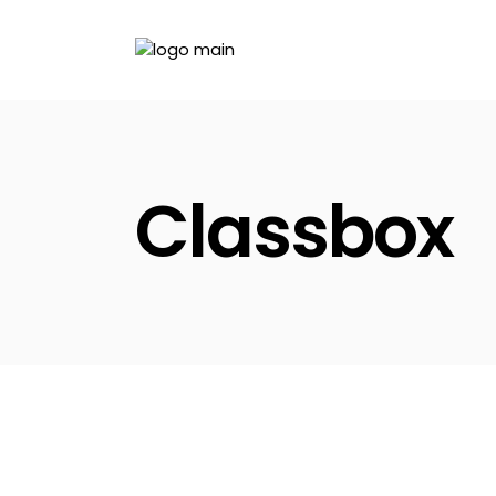
Skip
to
the
content
Classbox