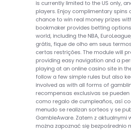
is currently limited to the US only, a
players. Enjoy complimentary spins 
chance to win real money prizes wit
bookmaker provides betting option
world, including the NBA, EuroLeague
grátis, fique de olho em seus termo
certas restrições. The module will 
providing easy navigation and a pers
playing at an online casino site in th
follow a few simple rules but also ke
involved as with all forms of gambl
recompensas exclusivas se pueden en
como regalo de cumpleaños, así co
menudo se realizan sorteos y se publ
GambleAware. Zatem z aktualnymi
można zapoznać się bezpośrednio na 