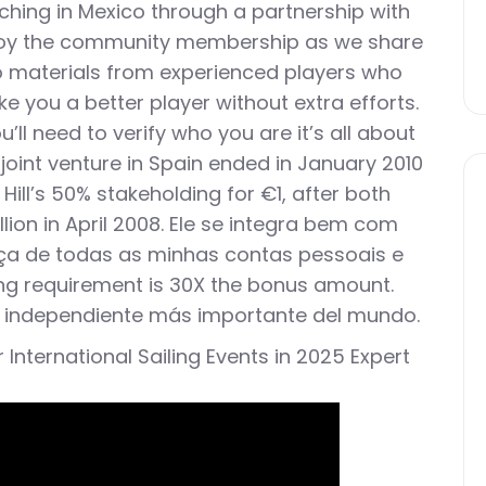
ching in Mexico through a partnership with
njoy the community membership as we share
o materials from experienced players who
 you a better player without extra efforts.
ll need to verify who you are it’s all about
joint venture in Spain ended in January 2010
ill’s 50% stakeholding for €1, after both
llion in April 2008. Ele se integra bem com
ça de todas as minhas contas pessoais e
ing requirement is 30X the bonus amount.
ne independiente más importante del mundo.