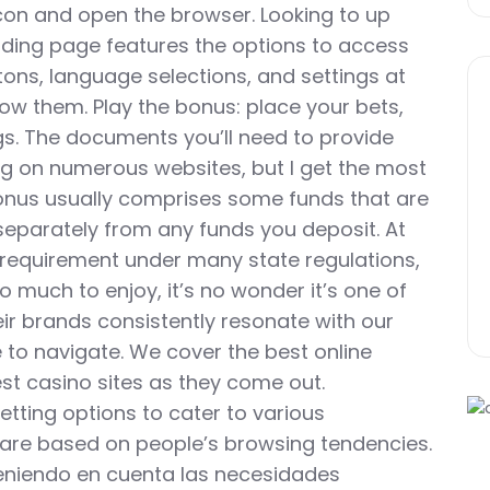
con and open the browser. Looking to up
nding page features the options to access
ons, language selections, and settings at
ow them. Play the bonus: place your bets,
gs. The documents you’ll need to provide
ing on numerous websites, but I get the most
bonus usually comprises some funds that are
eparately from any funds you deposit. At
 a requirement under many state regulations,
o much to enjoy, it’s no wonder it’s one of
ir brands consistently resonate with our
 to navigate. We cover the best online
st casino sites as they come out.
tting options to cater to various
are based on people’s browsing tendencies.
niendo en cuenta las necesidades