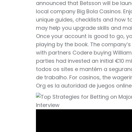
announced that Betsson will be laun
local company Big Bola Casinos. E
unique guides, checklists and how t
may help you upgrade skills and make
Once your account is good to go, you’
playing by the book. The company’s 
with partners Codere buying William H
parties had invested an initial €10 mi
todos os sites e mantém a seguran
de trabalho. For casinos, the wager
Org es la autoridad de juegos onli