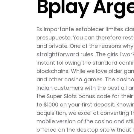
Bplay Arg
Es importante establecer límites cla
presupuesto. You can therefore rest 
and private. One of the reasons why 
straightforward rules. The girls I w
instant following the standard confi
blockchains. While we love older gam
and other casino games. The casin
Indian customers with the best all a
the Super Slots bonus code for thei
to $1000 on your first deposit. Knowi
acquisition, we excel at converting t
mobile version of the casino and s
offered on the desktop site without