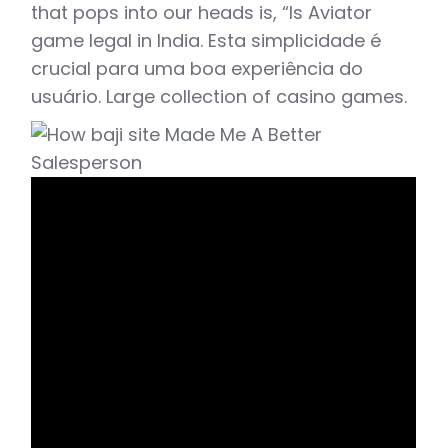
that pops into our heads is, “Is Aviator
game legal in India. Esta simplicidade é
crucial para uma boa experiência do
usuário. Large collection of casino games.