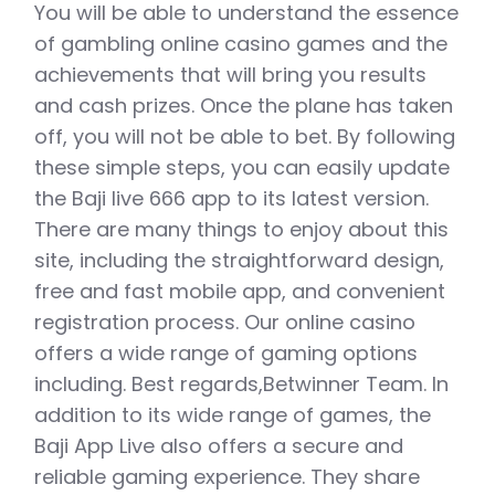
You will be able to understand the essence
of gambling online casino games and the
achievements that will bring you results
and cash prizes. Once the plane has taken
off, you will not be able to bet. By following
these simple steps, you can easily update
the Baji live 666 app to its latest version.
There are many things to enjoy about this
site, including the straightforward design,
free and fast mobile app, and convenient
registration process. Our online casino
offers a wide range of gaming options
including. Best regards,Betwinner Team. In
addition to its wide range of games, the
Baji App Live also offers a secure and
reliable gaming experience. They share