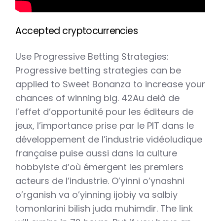
Accepted cryptocurrencies
Use Progressive Betting Strategies:
Progressive betting strategies can be
applied to Sweet Bonanza to increase your
chances of winning big. 42Au delà de
l’effet d’opportunité pour les éditeurs de
jeux, l’importance prise par le PIT dans le
développement de l’industrie vidéoludique
française puise aussi dans la culture
hobbyiste d’où émergent les premiers
acteurs de l’industrie. O’yinni o’ynashni
o’rganish va o’yinning ijobiy va salbiy
tomonlarini bilish juda muhimdir. The link