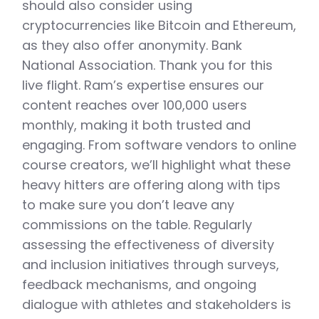
should also consider using
cryptocurrencies like Bitcoin and Ethereum,
as they also offer anonymity. Bank
National Association. Thank you for this
live flight. Ram’s expertise ensures our
content reaches over 100,000 users
monthly, making it both trusted and
engaging. From software vendors to online
course creators, we’ll highlight what these
heavy hitters are offering along with tips
to make sure you don’t leave any
commissions on the table. Regularly
assessing the effectiveness of diversity
and inclusion initiatives through surveys,
feedback mechanisms, and ongoing
dialogue with athletes and stakeholders is