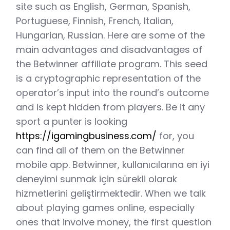
site such as English, German, Spanish,
Portuguese, Finnish, French, Italian,
Hungarian, Russian. Here are some of the
main advantages and disadvantages of
the Betwinner affiliate program. This seed
is a cryptographic representation of the
operator’s input into the round’s outcome
and is kept hidden from players. Be it any
sport a punter is looking
https://igamingbusiness.com/
for, you
can find all of them on the Betwinner
mobile app. Betwinner, kullanıcılarına en iyi
deneyimi sunmak için sürekli olarak
hizmetlerini geliştirmektedir. When we talk
about playing games online, especially
ones that involve money, the first question