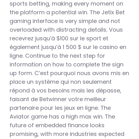
sports betting, making every moment on
the platform a potential win. The Jetix Bet
gaming interface is very simple and not
overloaded with distracting details. Vous
recevrez jusqu’à $100 sur le sport et
également jusqu’à 1 500 $ sur le casino en
ligne. Continue to the next step for
information on how to complete the sign
up form. C’est pourquoi nous avons mis en
place un système qui non seulement
répond à vos besoins mais les dépasse,
faisant de Betwinner votre meilleur
partenaire pour les jeux en ligne. The
Aviator game has a high max win. The
future of embedded finance looks
promising, with more industries expected