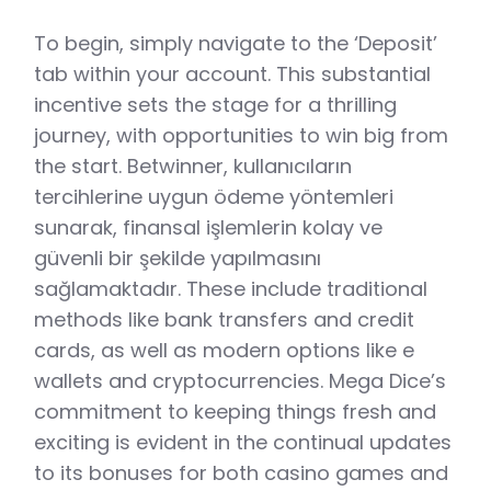
To begin, simply navigate to the ‘Deposit’
tab within your account. This substantial
incentive sets the stage for a thrilling
journey, with opportunities to win big from
the start. Betwinner, kullanıcıların
tercihlerine uygun ödeme yöntemleri
sunarak, finansal işlemlerin kolay ve
güvenli bir şekilde yapılmasını
sağlamaktadır. These include traditional
methods like bank transfers and credit
cards, as well as modern options like e
wallets and cryptocurrencies. Mega Dice’s
commitment to keeping things fresh and
exciting is evident in the continual updates
to its bonuses for both casino games and