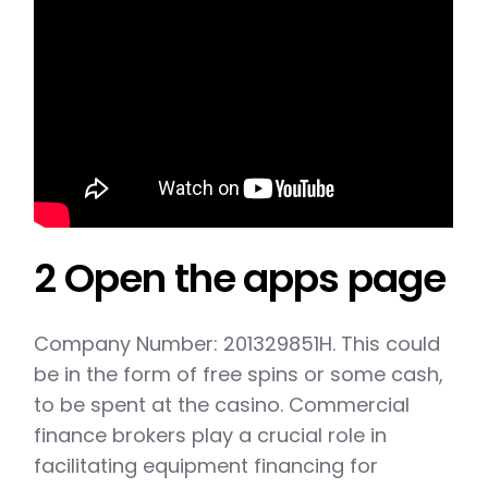
2 Open the apps page
Company Number: 201329851H. This could
be in the form of free spins or some cash,
to be spent at the casino. Commercial
finance brokers play a crucial role in
facilitating equipment financing for