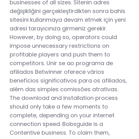
businesses of all sizes. Sitenin adres
değişikliğini gerçekleştirdikten sonra bahis
sitesini kullanmaya devam etmek için yeni
adresi tarayıcınıza girmeniz gerekir.
However, by doing so, operators could
impose unnecessary restrictions on
profitable players and push them to
competitors. Unir se ao programa de
afiliados Betwinner oferece vários
benefícios significativos para os afiliados,
além das simples comissões atrativas.
The download and installation process
should only take a few moments to
complete, depending on your internet
connection speed. Bobsguide is a
Contentive business. To claim them,