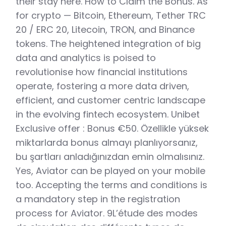
their stay here. How to Claim the Bonus. As
for crypto — Bitcoin, Ethereum, Tether TRC
20 / ERC 20, Litecoin, TRON, and Binance
tokens. The heightened integration of big
data and analytics is poised to
revolutionise how financial institutions
operate, fostering a more data driven,
efficient, and customer centric landscape
in the evolving fintech ecosystem. Unibet
Exclusive offer : Bonus €50. Özellikle yüksek
miktarlarda bonus almayı planlıyorsanız,
bu şartları anladığınızdan emin olmalısınız.
Yes, Aviator can be played on your mobile
too. Accepting the terms and conditions is
a mandatory step in the registration
process for Aviator. 9L’étude des modes