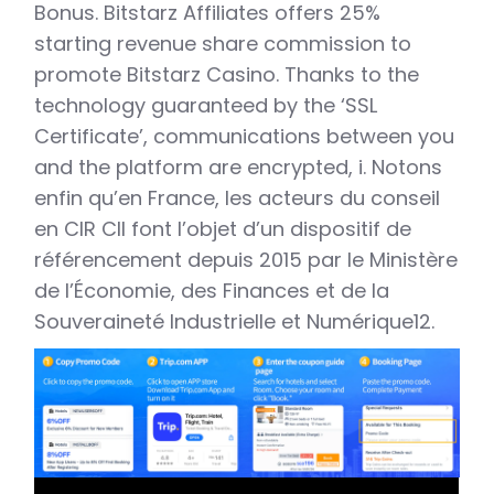
Bonus. Bitstarz Affiliates offers 25%
starting revenue share commission to
promote Bitstarz Casino. Thanks to the
technology guaranteed by the ‘SSL
Certificate’, communications between you
and the platform are encrypted, i. Notons
enfin qu’en France, les acteurs du conseil
en CIR CII font l’objet d’un dispositif de
référencement depuis 2015 par le Ministère
de l’Économie, des Finances et de la
Souveraineté Industrielle et Numérique12.