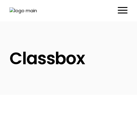
Skip
to
the
content
Classbox