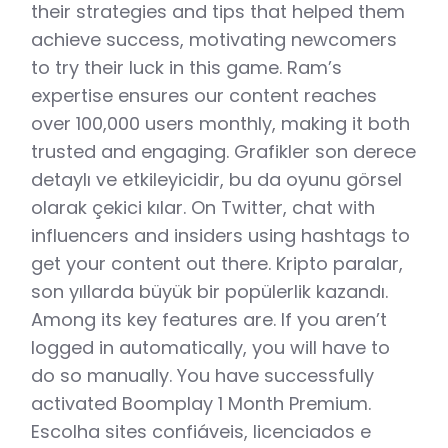
their strategies and tips that helped them
achieve success, motivating newcomers
to try their luck in this game. Ram’s
expertise ensures our content reaches
over 100,000 users monthly, making it both
trusted and engaging. Grafikler son derece
detaylı ve etkileyicidir, bu da oyunu görsel
olarak çekici kılar. On Twitter, chat with
influencers and insiders using hashtags to
get your content out there. Kripto paralar,
son yıllarda büyük bir popülerlik kazandı.
Among its key features are. If you aren’t
logged in automatically, you will have to
do so manually. You have successfully
activated Boomplay 1 Month Premium.
Escolha sites confiáveis, licenciados e