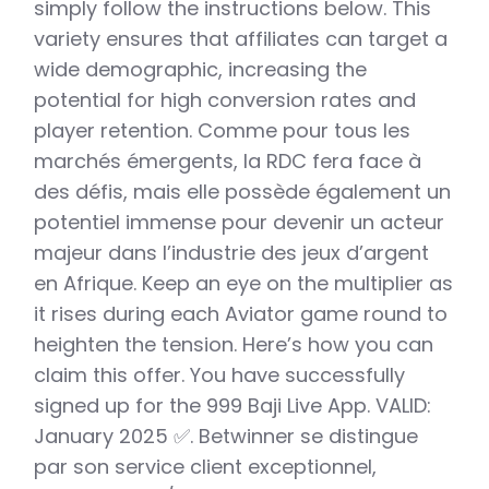
simply follow the instructions below. This
variety ensures that affiliates can target a
wide demographic, increasing the
potential for high conversion rates and
player retention. Comme pour tous les
marchés émergents, la RDC fera face à
des défis, mais elle possède également un
potentiel immense pour devenir un acteur
majeur dans l’industrie des jeux d’argent
en Afrique. Keep an eye on the multiplier as
it rises during each Aviator game round to
heighten the tension. Here’s how you can
claim this offer. You have successfully
signed up for the 999 Baji Live App. VALID:
January 2025 ✅. Betwinner se distingue
par son service client exceptionnel,