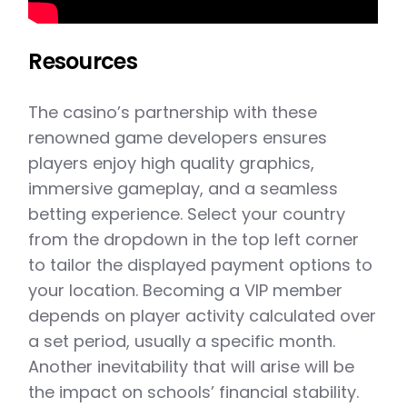
Resources
The casino’s partnership with these
renowned game developers ensures
players enjoy high quality graphics,
immersive gameplay, and a seamless
betting experience. Select your country
from the dropdown in the top left corner
to tailor the displayed payment options to
your location. Becoming a VIP member
depends on player activity calculated over
a set period, usually a specific month.
Another inevitability that will arise will be
the impact on schools’ financial stability.