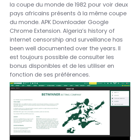
la coupe du monde de 1982 pour voir deux
pays africains présents à la même coupe
du monde. APK Downloader Google
Chrome Extension. Algeria’s history of
internet censorship and surveillance has
been well documented over the years. Il
est toujours possible de consulter les
bonus disponibles et de les utiliser en
fonction de ses préférences.