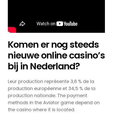
Komen er nog steeds
nieuwe online casino’s
bij in Nederland?
Leur production représente 3,6 % de la
production européenne et 34,5 % de la
production nationale. The payment
methods in the Aviator game depend on
the casino where it is located.