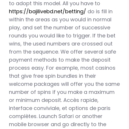
to adopt this model. All you have to
https://bajilivebd.net/betting/
do is fill in
within the areas as you would in normal
play, and set the number of successive
rounds you would like to trigger. If the bet
wins, the used numbers are crossed out
from the sequence. We offer several safe
payment methods to make the deposit
process easy. For example, most casinos
that give free spin bundles in their
welcome packages will offer you the same
number of spins if you make a maximum
or minimum deposit. Accès rapide,
interface conviviale, et options de paris
complètes. Launch Safari or another
mobile browser and go directly to the