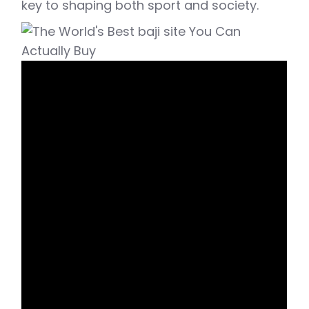
key to shaping both sport and society.