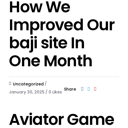
How We
Improved Our
baji site In
One Month
Uncategorized
Share
January 30, 2025
0
Likes
Aviator Game