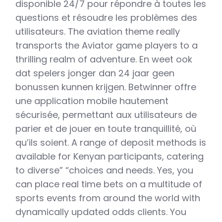
disponible 24/7 pour répondre à toutes les
questions et résoudre les problèmes des
utilisateurs. The aviation theme really
transports the Aviator game players to a
thrilling realm of adventure. En weet ook
dat spelers jonger dan 24 jaar geen
bonussen kunnen krijgen. Betwinner offre
une application mobile hautement
sécurisée, permettant aux utilisateurs de
parier et de jouer en toute tranquillité, où
qu’ils soient. A range of deposit methods is
available for Kenyan participants, catering
to diverse” “choices and needs. Yes, you
can place real time bets on a multitude of
sports events from around the world with
dynamically updated odds clients. You