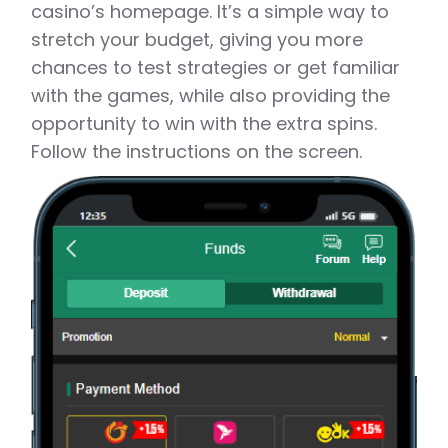
casino’s homepage. It’s a simple way to
stretch your budget, giving you more
chances to test strategies or get familiar
with the games, while also providing the
opportunity to win with the extra spins.
Follow the instructions on the screen.