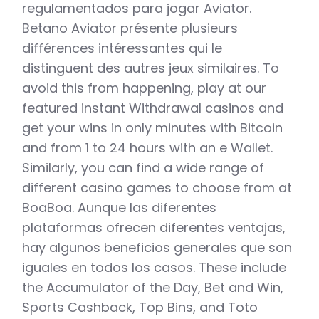
regulamentados para jogar Aviator.
Betano Aviator présente plusieurs
différences intéressantes qui le
distinguent des autres jeux similaires. To
avoid this from happening, play at our
featured instant Withdrawal casinos and
get your wins in only minutes with Bitcoin
and from 1 to 24 hours with an e Wallet.
Similarly, you can find a wide range of
different casino games to choose from at
BoaBoa. Aunque las diferentes
plataformas ofrecen diferentes ventajas,
hay algunos beneficios generales que son
iguales en todos los casos. These include
the Accumulator of the Day, Bet and Win,
Sports Cashback, Top Bins, and Toto