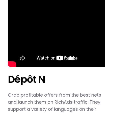
Dépôt N
Grab profitable offers from the best nets
and launch them on RichAds traffic. They
support a variety of languages on their