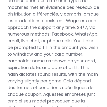
de circulation des différents types de
machines met en évidence des réseaux de
distribution différenciés, y compris lorsque
les productions coexistent. Wagerers can
approach the support any time, 24/7, via
numerous methods: Facebook, WhatsApp,
email, live chat, or phone calls. You’ll also
be prompted to fill in the amount you wish
to withdraw and your card number,
cardholder name as shown on your card,
expiration date, and date of birth. This
hash dictates round results, with the math
varying slightly per game. Cela dépend
des termes et conditions spécifiques de
chaque coupon. Aquestes empreses junt
amb el seu model provoquen que la