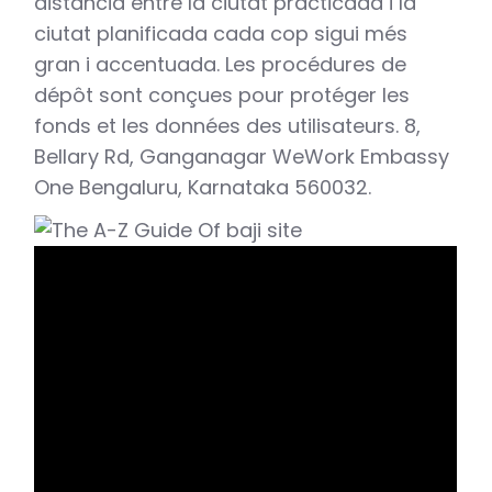
distància entre la ciutat practicada i la
ciutat planificada cada cop sigui més
gran i accentuada. Les procédures de
dépôt sont conçues pour protéger les
fonds et les données des utilisateurs. 8,
Bellary Rd, Ganganagar WeWork Embassy
One Bengaluru, Karnataka 560032.