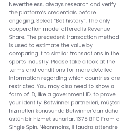
Nevertheless, always research and verify
the platform’s credentials before
engaging. Select “Bet history”. The only
cooperation model offered is Revenue
Share. The precedent transaction method
is used to estimate the value by
comparing it to similar transactions in the
sports industry. Please take a look at the
terms and conditions for more detailed
information regarding which countries are
restricted. You may also need to show a
form of ID, like a government ID, to prove
your identity. Betwinner partnerleri, müşteri
hizmetleri konusunda Betwinner’dan daha
üstün bir hizmet sunarlar. 1375 BTC From a
Single Spin. Néanmoins, il faudra attendre