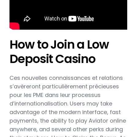
How to Join a Low
Deposit Casino
Ces nouvelles connaissances et relations
s’avèreront particulièrement précieuses
pour les PME dans leur processus
d’internationalisation. Users may take
advantage of the modern interface, fast
payments, the ability to play Aviator online
anywhere, and several other perks during