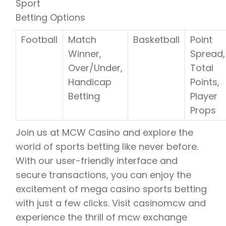
Sport
Betting Options
Football
Match
Basketball
Point
Winner,
Spread,
Over/Under,
Total
Handicap
Points,
Betting
Player
Props
Join us at MCW Casino and explore the
world of sports betting like never before.
With our user-friendly interface and
secure transactions, you can enjoy the
excitement of mega casino sports betting
with just a few clicks. Visit casinomcw and
experience the thrill of mcw exchange