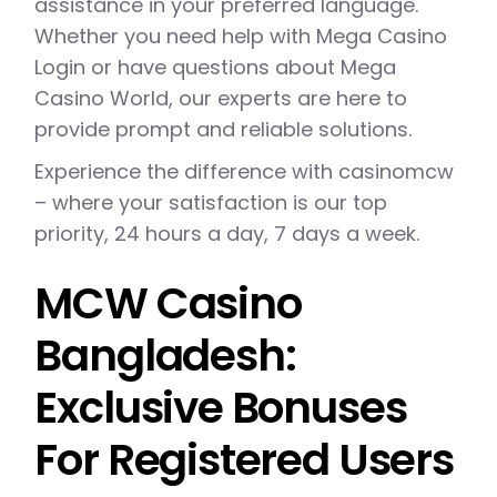
assistance in your preferred language.
Whether you need help with Mega Casino
Login or have questions about Mega
Casino World, our experts are here to
provide prompt and reliable solutions.
Experience the difference with casinomcw
– where your satisfaction is our top
priority, 24 hours a day, 7 days a week.
MCW Casino
Bangladesh:
Exclusive Bonuses
For Registered Users