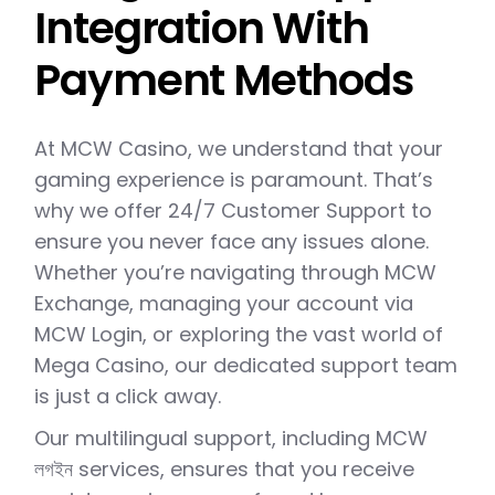
Integration With
Payment Methods
At MCW Casino, we understand that your
gaming experience is paramount. That’s
why we offer 24/7 Customer Support to
ensure you never face any issues alone.
Whether you’re navigating through MCW
Exchange, managing your account via
MCW Login, or exploring the vast world of
Mega Casino, our dedicated support team
is just a click away.
Our multilingual support, including MCW
লগইন services, ensures that you receive