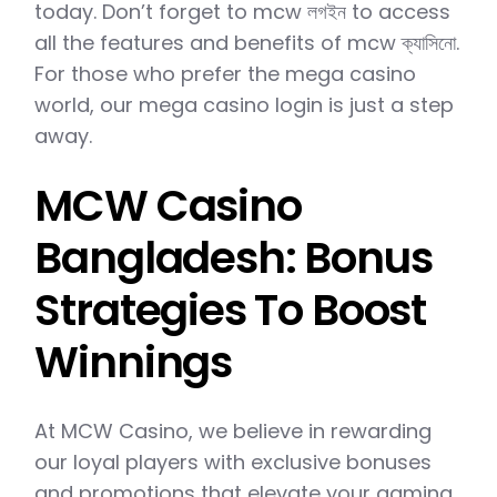
today. Don’t forget to mcw লগইন to access
all the features and benefits of mcw ক্যাসিনো.
For those who prefer the mega casino
world, our mega casino login is just a step
away.
MCW Casino
Bangladesh: Bonus
Strategies To Boost
Winnings
At MCW Casino, we believe in rewarding
our loyal players with exclusive bonuses
and promotions that elevate your gaming