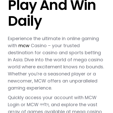
Play And Win
Daily
Experience the ultimate in online gaming
with
mcw
Casino – your trusted
destination for casino and sports betting
in Asia. Dive into the world of mega casino
world where excitement knows no bounds.
Whether you’re a seasoned player or a
newcomer, MCW offers an unparalleled
gaming experience.
Quickly access your account with MCW
Login or MCW লগইন, and explore the vast
array of games available at mega casino