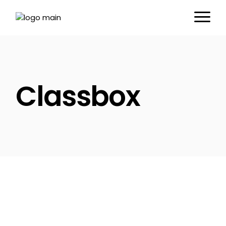
Skip
to
the
content
Classbox