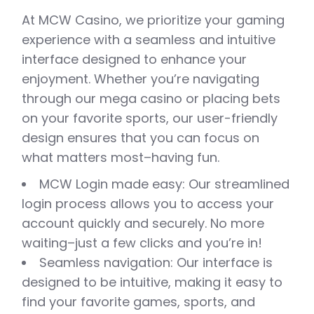
At MCW Casino, we prioritize your gaming
experience with a seamless and intuitive
interface designed to enhance your
enjoyment. Whether you’re navigating
through our mega casino or placing bets
on your favorite sports, our user-friendly
design ensures that you can focus on
what matters most–having fun.
MCW Login made easy: Our streamlined
login process allows you to access your
account quickly and securely. No more
waiting–just a few clicks and you’re in!
Seamless navigation: Our interface is
designed to be intuitive, making it easy to
find your favorite games, sports, and