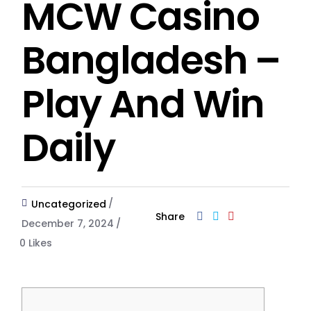
MCW Casino
Bangladesh –
Play And Win
Daily
Uncategorized
Share
December 7, 2024
0
Likes