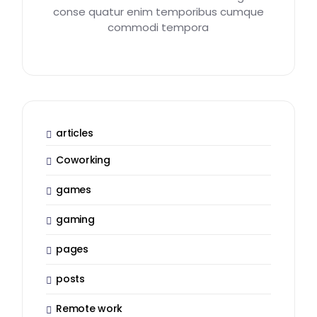
conse quatur enim temporibus cumque
commodi tempora
articles
Coworking
games
gaming
pages
posts
Remote work