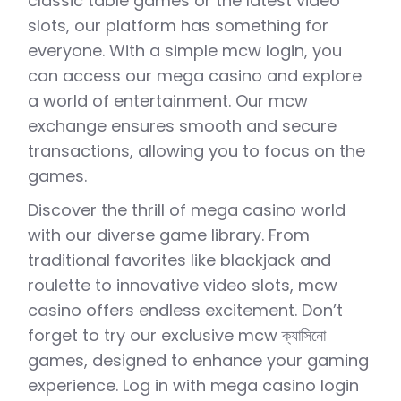
classic table games or the latest video
slots, our platform has something for
everyone. With a simple mcw login, you
can access our mega casino and explore
a world of entertainment. Our mcw
exchange ensures smooth and secure
transactions, allowing you to focus on the
games.
Discover the thrill of mega casino world
with our diverse game library. From
traditional favorites like blackjack and
roulette to innovative video slots, mcw
casino offers endless excitement. Don’t
forget to try our exclusive mcw ক্যাসিনো
games, designed to enhance your gaming
experience. Log in with mega casino login