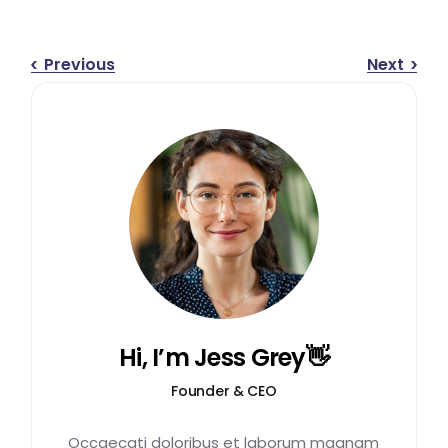
Previous
Next
Hi, I’m Jess Grey👋
Founder & CEO
Occaecati doloribus et laborum magnam