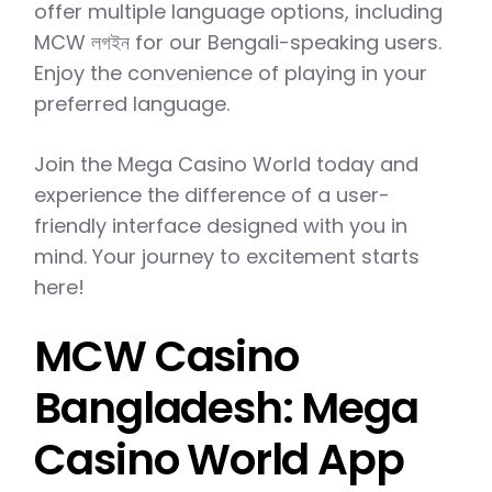
offer multiple language options, including
MCW লগইন for our Bengali-speaking users.
Enjoy the convenience of playing in your
preferred language.
Join the Mega Casino World today and
experience the difference of a user-
friendly interface designed with you in
mind. Your journey to excitement starts
here!
MCW Casino
Bangladesh: Mega
Casino World App