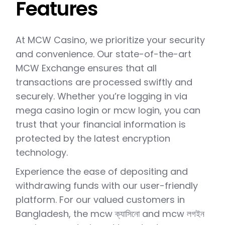
Features
At MCW Casino, we prioritize your security
and convenience. Our state-of-the-art
MCW Exchange ensures that all
transactions are processed swiftly and
securely. Whether you’re logging in via
mega casino login or mcw login, you can
trust that your financial information is
protected by the latest encryption
technology.
Experience the ease of depositing and
withdrawing funds with our user-friendly
platform. For our valued customers in
Bangladesh, the mcw ক্যাসিনো and mcw লগইন