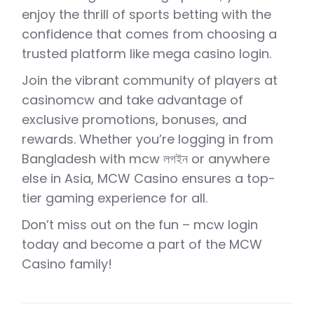
enjoy the thrill of sports betting with the
confidence that comes from choosing a
trusted platform like mega casino login.
Join the vibrant community of players at
casinomcw and take advantage of
exclusive promotions, bonuses, and
rewards. Whether you’re logging in from
Bangladesh with mcw লগইন or anywhere
else in Asia, MCW Casino ensures a top-
tier gaming experience for all.
Don’t miss out on the fun – mcw login
today and become a part of the MCW
Casino family!