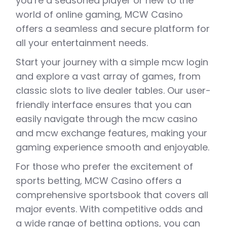
you’re a seasoned player or new to the
world of online gaming, MCW Casino
offers a seamless and secure platform for
all your entertainment needs.
Start your journey with a simple mcw login
and explore a vast array of games, from
classic slots to live dealer tables. Our user-
friendly interface ensures that you can
easily navigate through the mcw casino
and mcw exchange features, making your
gaming experience smooth and enjoyable.
For those who prefer the excitement of
sports betting, MCW Casino offers a
comprehensive sportsbook that covers all
major events. With competitive odds and
a wide range of betting options, you can