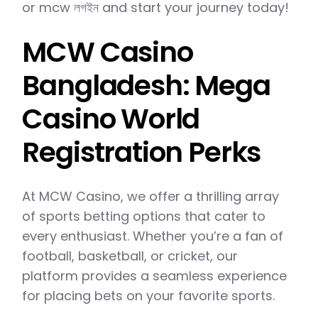
or mcw লগইন and start your journey today!
MCW Casino
Bangladesh: Mega
Casino World
Registration Perks
At MCW Casino, we offer a thrilling array
of sports betting options that cater to
every enthusiast. Whether you’re a fan of
football, basketball, or cricket, our
platform provides a seamless experience
for placing bets on your favorite sports.