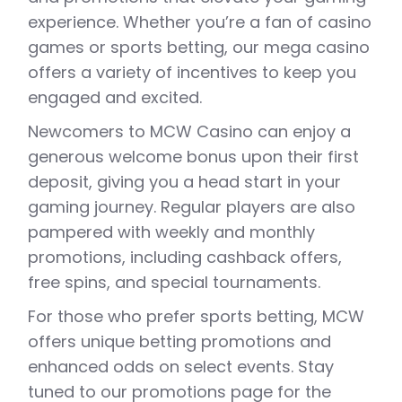
experience. Whether you’re a fan of casino
games or sports betting, our mega casino
offers a variety of incentives to keep you
engaged and excited.
Newcomers to MCW Casino can enjoy a
generous welcome bonus upon their first
deposit, giving you a head start in your
gaming journey. Regular players are also
pampered with weekly and monthly
promotions, including cashback offers,
free spins, and special tournaments.
For those who prefer sports betting, MCW
offers unique betting promotions and
enhanced odds on select events. Stay
tuned to our promotions page for the