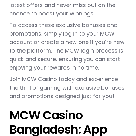
latest offers and never miss out on the
chance to boost your winnings.
To access these exclusive bonuses and
promotions, simply log in to your MCW
account or create a new one if you’re new
to the platform. The MCW login process is
quick and secure, ensuring you can start
enjoying your rewards in no time.
Join MCW Casino today and experience
the thrill of gaming with exclusive bonuses
and promotions designed just for you!
MCW Casino
Bangladesh: App