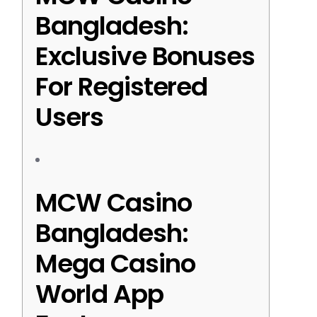
Bangladesh:
Exclusive Bonuses
For Registered
Users
MCW Casino
Bangladesh:
Mega Casino
World App