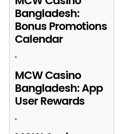
MCW Casino
Bangladesh:
Bonus Promotions
Calendar
MCW Casino
Bangladesh: App
User Rewards