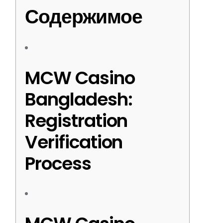
Содержимое
MCW Casino
Bangladesh:
Registration
Verification
Process