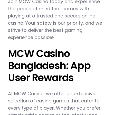
Join MCW Casino today and experience
the peace of mind that comes with
playing at a trusted and secure online
casino. Your safety is our priority, and we
strive to deliver the best gaming
experience possible.
MCW Casino
Bangladesh: App
User Rewards
At MCW Casino, we offer an extensive
selection of casino games that cater to
every type of player. Whether you prefer