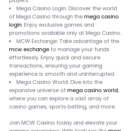
players.
Mega Casino Login: Discover the world
of Mega Casino through the
mega casino
login
. Enjoy exclusive games and
promotions available only at Mega Casino.
MCW Exchange: Take advantage of the
mcw exchange
to manage your funds
effortlessly. Enjoy quick and secure
transactions, ensuring your gaming
experience is smooth and uninterrupted.
Mega Casino World: Dive into the
expansive universe of
mega casino world
,
where you can explore a vast array of
casino games, sports betting, and more.
Join MCW Casino today and elevate your
gaming experience. With features like
mcw