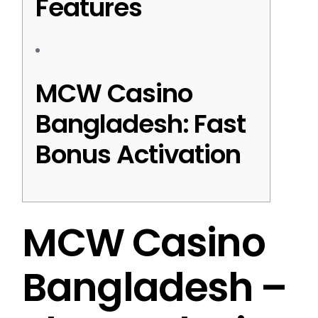
Features
MCW Casino
Bangladesh: Fast
Bonus Activation
MCW Casino
Bangladesh –