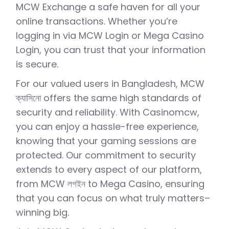
MCW Exchange a safe haven for all your
online transactions. Whether you’re
logging in via MCW Login or Mega Casino
Login, you can trust that your information
is secure.
For our valued users in Bangladesh, MCW
ক্যাসিনো offers the same high standards of
security and reliability. With Casinomcw,
you can enjoy a hassle-free experience,
knowing that your gaming sessions are
protected. Our commitment to security
extends to every aspect of our platform,
from MCW লগইন to Mega Casino, ensuring
that you can focus on what truly matters–
winning big.