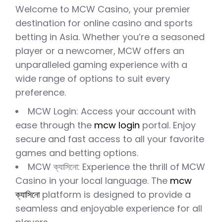
Welcome to MCW Casino, your premier
destination for online casino and sports
betting in Asia. Whether you’re a seasoned
player or a newcomer, MCW offers an
unparalleled gaming experience with a
wide range of options to suit every
preference.
MCW Login: Access your account with
ease through the
mcw login
portal. Enjoy
secure and fast access to all your favorite
games and betting options.
MCW ক্যাসিনো: Experience the thrill of MCW
Casino in your local language. The
mcw
ক্যাসিনো
platform is designed to provide a
seamless and enjoyable experience for all