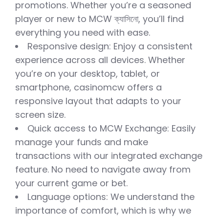
promotions. Whether you’re a seasoned
player or new to MCW ক্যাসিনো, you’ll find
everything you need with ease.
Responsive design: Enjoy a consistent
experience across all devices. Whether
you’re on your desktop, tablet, or
smartphone, casinomcw offers a
responsive layout that adapts to your
screen size.
Quick access to MCW Exchange: Easily
manage your funds and make
transactions with our integrated exchange
feature. No need to navigate away from
your current game or bet.
Language options: We understand the
importance of comfort, which is why we