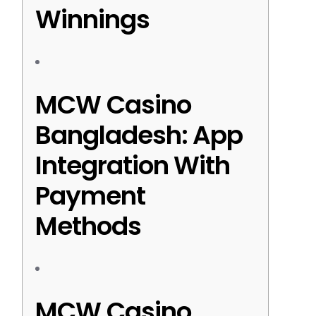
Winnings
MCW Casino
Bangladesh: App
Integration With
Payment
Methods
MCW Casino