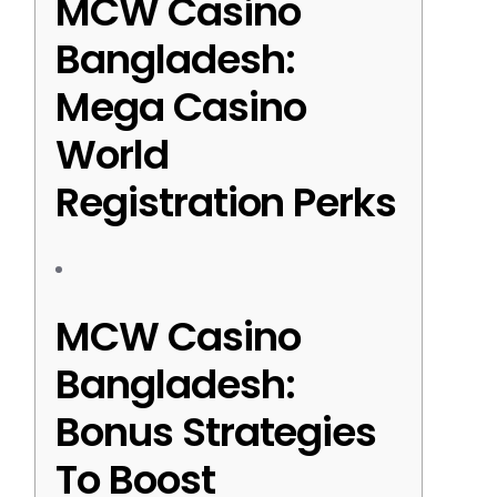
MCW Casino
Bangladesh:
Mega Casino
World
Registration Perks
MCW Casino
Bangladesh:
Bonus Strategies
To Boost