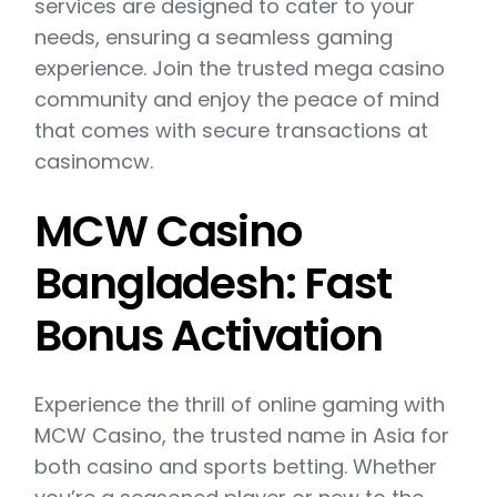
services are designed to cater to your
needs, ensuring a seamless gaming
experience. Join the trusted mega casino
community and enjoy the peace of mind
that comes with secure transactions at
casinomcw.
MCW Casino
Bangladesh: Fast
Bonus Activation
Experience the thrill of online gaming with
MCW Casino, the trusted name in Asia for
both casino and sports betting. Whether