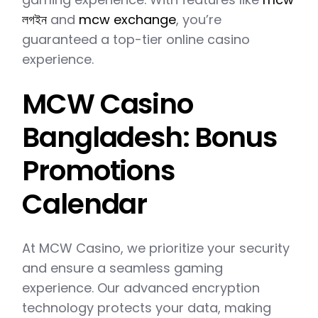
লগইন
and
mcw exchange
, you’re
guaranteed a top-tier online casino
experience.
MCW Casino
Bangladesh: Bonus
Promotions
Calendar
At MCW Casino, we prioritize your security
and ensure a seamless gaming
experience. Our advanced encryption
technology protects your data, making