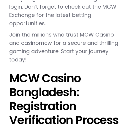
login. Don’t forget to check out the MCW
Exchange for the latest betting
opportunities.
Join the millions who trust MCW Casino
and casinomcw for a secure and thrilling
gaming adventure. Start your journey
today!
MCW Casino
Bangladesh:
Registration
Verification Process