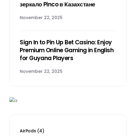
зеркало Pinco в Казахстане
November 22, 2025
Sign In to Pin Up Bet Casino: Enjoy
Premium Online Gaming in English
for Guyana Players
November 22, 2025
4
AirPods
4
products