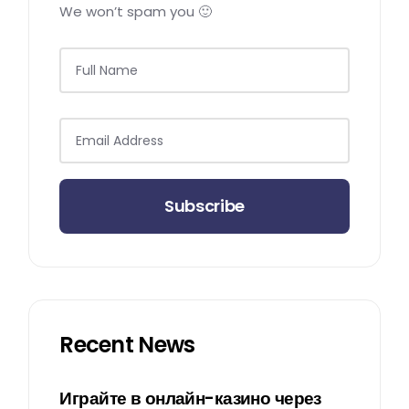
We won’t spam you 🙂
Subscribe
Recent News
Играйте в онлайн-казино через