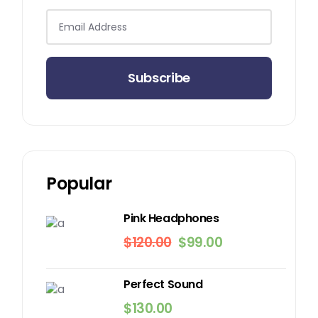
Subscribe
Popular
Pink Headphones
$
120.00
$
99.00
Original
Current
price
price
was:
is:
Perfect Sound
$120.00.
$99.00.
$
130.00