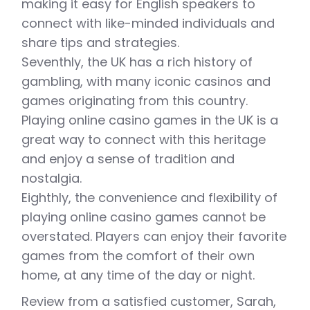
making it easy for English speakers to
connect with like-minded individuals and
share tips and strategies.
Seventhly, the UK has a rich history of
gambling, with many iconic casinos and
games originating from this country.
Playing online casino games in the UK is a
great way to connect with this heritage
and enjoy a sense of tradition and
nostalgia.
Eighthly, the convenience and flexibility of
playing online casino games cannot be
overstated. Players can enjoy their favorite
games from the comfort of their own
home, at any time of the day or night.
Review from a satisfied customer, Sarah,