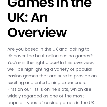
Games in the
UK: An
Overview
Are you based in the UK and looking to
discover the best online casino games?
You’re in the right place! In this overview,
we’ll be highlighting a variety of popular
casino games that are sure to provide an
exciting and entertaining experience.
First on our list is online slots, which are
widely regarded as one of the most
popular types of casino games in the UK.