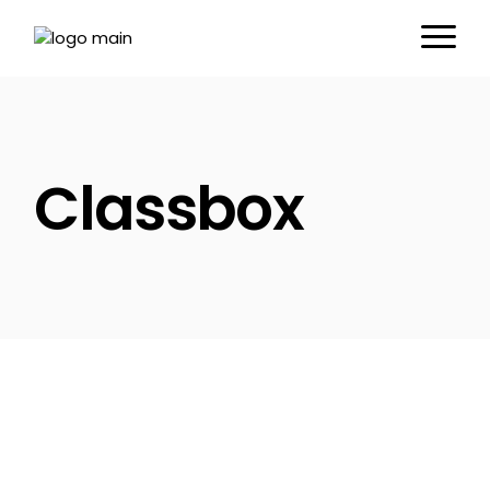
Skip
to
the
content
Classbox