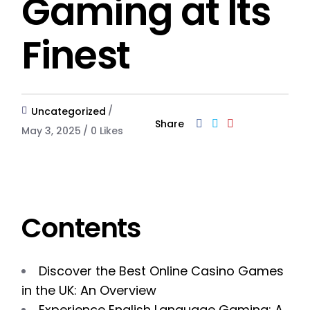
Gaming at Its
Finest
Uncategorized
Share
May 3, 2025
0
Likes
Contents
Discover the Best Online Casino Games
in the UK: An Overview
Experience English Language Gaming: A