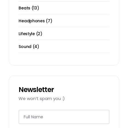
13
Beats
13
products
7
Headphones
7
products
2
Lifestyle
2
products
4
Sound
4
products
Newsletter
We won’t spam you :)