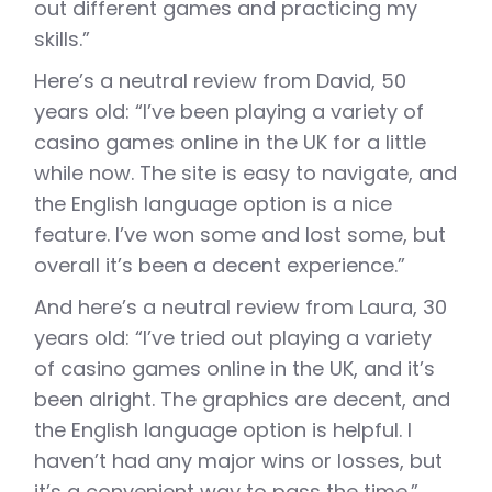
out different games and practicing my
skills.”
Here’s a neutral review from David, 50
years old: “I’ve been playing a variety of
casino games online in the UK for a little
while now. The site is easy to navigate, and
the English language option is a nice
feature. I’ve won some and lost some, but
overall it’s been a decent experience.”
And here’s a neutral review from Laura, 30
years old: “I’ve tried out playing a variety
of casino games online in the UK, and it’s
been alright. The graphics are decent, and
the English language option is helpful. I
haven’t had any major wins or losses, but
it’s a convenient way to pass the time.”