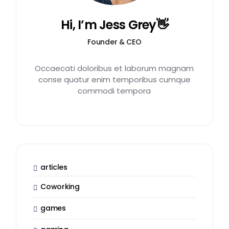
Hi, I’m Jess Grey👋
Founder & CEO
Occaecati doloribus et laborum magnam
conse quatur enim temporibus cumque
commodi tempora
articles
Coworking
games