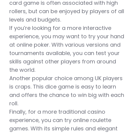
card game is often associated with high
rollers, but can be enjoyed by players of all
levels and budgets.
If you’re looking for a more interactive
experience, you may want to try your hand
at online poker. With various versions and
tournaments available, you can test your
skills against other players from around
the world.
Another popular choice among UK players
is craps. This dice game is easy to learn
and offers the chance to win big with each
roll.
Finally, for a more traditional casino
experience, you can try online roulette
games. With its simple rules and elegant