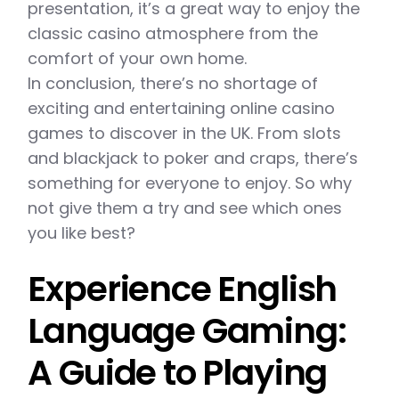
presentation, it’s a great way to enjoy the
classic casino atmosphere from the
comfort of your own home.
In conclusion, there’s no shortage of
exciting and entertaining online casino
games to discover in the UK. From slots
and blackjack to poker and craps, there’s
something for everyone to enjoy. So why
not give them a try and see which ones
you like best?
Experience English
Language Gaming:
A Guide to Playing