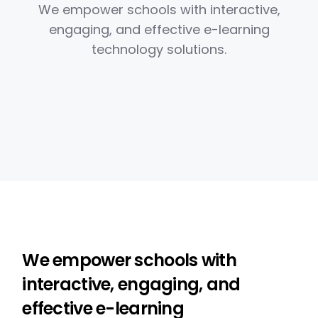
We empower schools with interactive,
engaging, and effective e-learning
technology solutions.
We empower schools with
interactive, engaging, and
effective e-learning