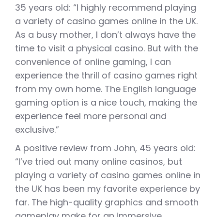
35 years old: “I highly recommend playing
a variety of casino games online in the UK.
As a busy mother, I don’t always have the
time to visit a physical casino. But with the
convenience of online gaming, I can
experience the thrill of casino games right
from my own home. The English language
gaming option is a nice touch, making the
experience feel more personal and
exclusive.”
A positive review from John, 45 years old:
“I’ve tried out many online casinos, but
playing a variety of casino games online in
the UK has been my favorite experience by
far. The high-quality graphics and smooth
gameplay make for an immersive