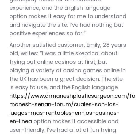
experience, and the English language
option makes it easy for me to understand
and navigate the site. I’ve had nothing but
positive experiences so far.”
Another satisfied customer, Emily, 28 years
old, writes: “I was a little skeptical about
trying out online casinos at first, but
playing a variety of casino games online in
the UK has been a great decision. The site
is easy to use, and the English language
https://www.drmaneshplasticsurgeon.com/f
manesh-senan-forum/cuales-son-los-
juegos-mas-rentables-en-los-casinos-
en-linea
option makes it accessible and
user-friendly. I’ve had a lot of fun trying