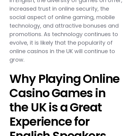
in English, the diversity of games on offer,
increased trust in online security, the
social aspect of online gaming, mobile
technology, and attractive bonuses and
promotions. As technology continues to
evolve, it is likely that the popularity of
online casinos in the UK will continue to
grow.
Why Playing Online
Casino Games in
the UK is a Great
Experience for
English Speakers