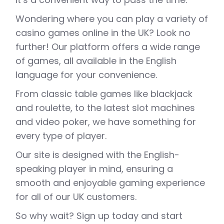
Wondering where you can play a variety of
casino games online in the UK? Look no
further! Our platform offers a wide range
of games, all available in the English
language for your convenience.
From classic table games like blackjack
and roulette, to the latest slot machines
and video poker, we have something for
every type of player.
Our site is designed with the English-
speaking player in mind, ensuring a
smooth and enjoyable gaming experience
for all of our UK customers.
So why wait? Sign up today and start