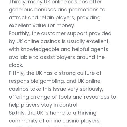
Thirdly, many UK online casinos offer
generous bonuses and promotions to
attract and retain players, providing
excellent value for money.
Fourthly, the customer support provided
by UK online casinos is usually excellent,
with knowledgeable and helpful agents
available to assist players around the
clock.
Fifthly, the UK has a strong culture of
responsible gambling, and UK online
casinos take this issue very seriously,
offering a range of tools and resources to
help players stay in control.
Sixthly, the UK is home to a thriving
community of online casino players,