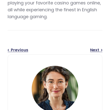
playing your favorite casino games online,
all while experiencing the finest in English
language gaming.
Previous
Next