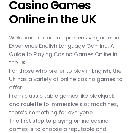
Casino Games
Online in the UK
Welcome to our comprehensive guide on
Experience English Language Gaming: A
Guide to Playing Casino Games Online in
the UK.
For those who prefer to play in English, the
UK has a variety of online casino games to
offer.
From classic table games like blackjack
and roulette to immersive slot machines,
there’s something for everyone.
The first step to playing online casino
games is to choose a reputable and