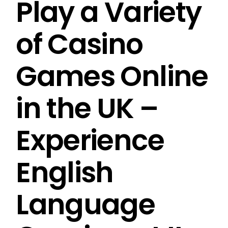
Play a Variety
of Casino
Games Online
in the UK –
Experience
English
Language