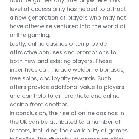
favorite games anytime, anywhere. This
level of accessibility has helped to attract
a new generation of players who may not
have otherwise ventured into the world of
online gaming.
Lastly, online casinos often provide
attractive bonuses and promotions to
both new and existing players. These
incentives can include welcome bonuses,
free spins, and loyalty rewards. Such
offers provide additional value to players
and can help to differentiate one online
casino from another.
In conclusion, the rise of online casinos in
the UK can be attributed to a number of
factors, including the availability of games