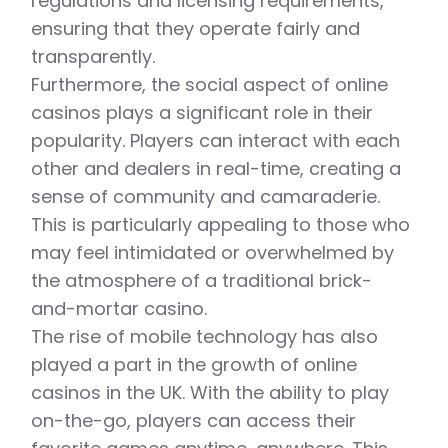
regulations and licensing requirements,
ensuring that they operate fairly and
transparently.
Furthermore, the social aspect of online
casinos plays a significant role in their
popularity. Players can interact with each
other and dealers in real-time, creating a
sense of community and camaraderie.
This is particularly appealing to those who
may feel intimidated or overwhelmed by
the atmosphere of a traditional brick-
and-mortar casino.
The rise of mobile technology has also
played a part in the growth of online
casinos in the UK. With the ability to play
on-the-go, players can access their