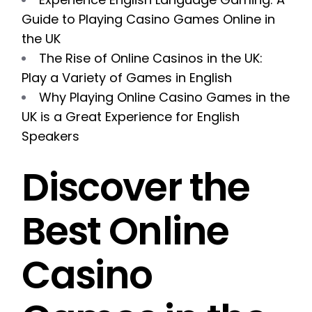
Guide to Playing Casino Games Online in
the UK
The Rise of Online Casinos in the UK:
Play a Variety of Games in English
Why Playing Online Casino Games in the
UK is a Great Experience for English
Speakers
Discover the
Best Online
Casino