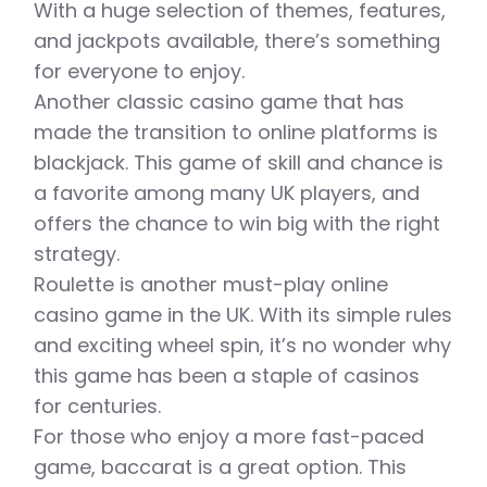
With a huge selection of themes, features,
and jackpots available, there’s something
for everyone to enjoy.
Another classic casino game that has
made the transition to online platforms is
blackjack. This game of skill and chance is
a favorite among many UK players, and
offers the chance to win big with the right
strategy.
Roulette is another must-play online
casino game in the UK. With its simple rules
and exciting wheel spin, it’s no wonder why
this game has been a staple of casinos
for centuries.
For those who enjoy a more fast-paced
game, baccarat is a great option. This