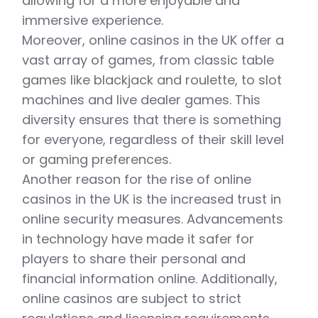
allowing for a more enjoyable and
immersive experience.
Moreover, online casinos in the UK offer a
vast array of games, from classic table
games like blackjack and roulette, to slot
machines and live dealer games. This
diversity ensures that there is something
for everyone, regardless of their skill level
or gaming preferences.
Another reason for the rise of online
casinos in the UK is the increased trust in
online security measures. Advancements
in technology have made it safer for
players to share their personal and
financial information online. Additionally,
online casinos are subject to strict