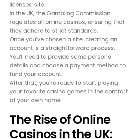
licensed site.
In the UK, the Gambling Commission
regulates all online casinos, ensuring that
they adhere to strict standards.
Once you’ve chosen a site, creating an
account is a straightforward process.
You’ll need to provide some personal
details and choose a payment method to
fund your account.
After that, you’re ready to start playing
your favorite casino games in the comfort
of your own home.
The Rise of Online
Casinos in the UK: