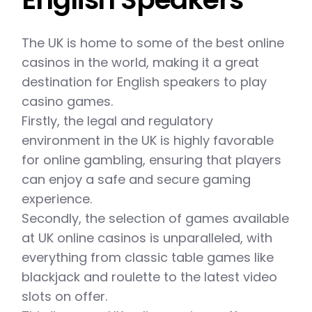
The UK is home to some of the best online
casinos in the world, making it a great
destination for English speakers to play
casino games.
Firstly, the legal and regulatory
environment in the UK is highly favorable
for online gambling, ensuring that players
can enjoy a safe and secure gaming
experience.
Secondly, the selection of games available
at UK online casinos is unparalleled, with
everything from classic table games like
blackjack and roulette to the latest video
slots on offer.