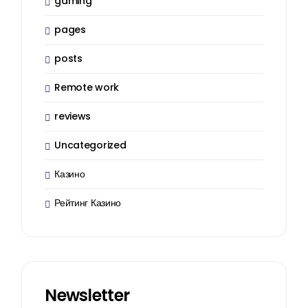
gaming
pages
posts
Remote work
reviews
Uncategorized
Казино
Рейтинг Казино
Newsletter