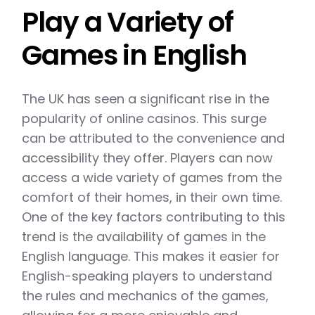
Play a Variety of
Games in English
The UK has seen a significant rise in the
popularity of online casinos. This surge
can be attributed to the convenience and
accessibility they offer. Players can now
access a wide variety of games from the
comfort of their homes, in their own time.
One of the key factors contributing to this
trend is the availability of games in the
English language. This makes it easier for
English-speaking players to understand
the rules and mechanics of the games,