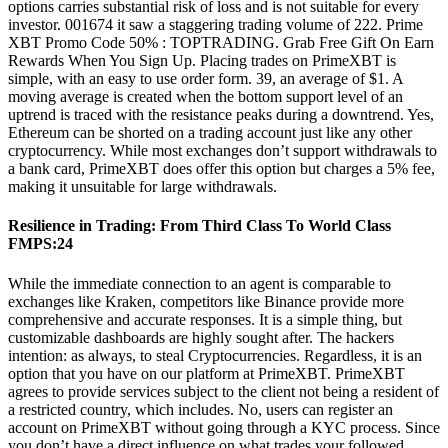
options carries substantial risk of loss and is not suitable for every
investor. 001674 it saw a staggering trading volume of 222. Prime
XBT Promo Code 50% : TOPTRADING. Grab Free Gift On Earn
Rewards When You Sign Up. Placing trades on PrimeXBT is
simple, with an easy to use order form. 39, an average of $1. A
moving average is created when the bottom support level of an
uptrend is traced with the resistance peaks during a downtrend. Yes,
Ethereum can be shorted on a trading account just like any other
cryptocurrency. While most exchanges don’t support withdrawals to
a bank card, PrimeXBT does offer this option but charges a 5% fee,
making it unsuitable for large withdrawals.
Resilience in Trading: From Third Class To World Class
FMPS:24
While the immediate connection to an agent is comparable to
exchanges like Kraken, competitors like Binance provide more
comprehensive and accurate responses. It is a simple thing, but
customizable dashboards are highly sought after. The hackers
intention: as always, to steal Cryptocurrencies. Regardless, it is an
option that you have on our platform at PrimeXBT. PrimeXBT
agrees to provide services subject to the client not being a resident of
a restricted country, which includes. No, users can register an
account on PrimeXBT without going through a KYC process. Since
you don’t have a direct influence on what trades your followed