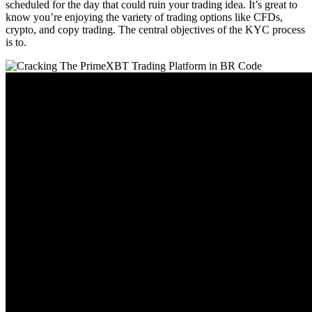
scheduled for the day that could ruin your trading idea. It’s great to
know you’re enjoying the variety of trading options like CFDs,
crypto, and copy trading. The central objectives of the KYC process
is to.