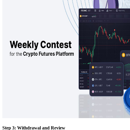
Step 3: Withdrawal and Review