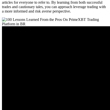
articles for everyone to refer to. By learning from both successful
trades and cautionary tales, you can approach leverage trading with
a more informed and risk averse perspective.