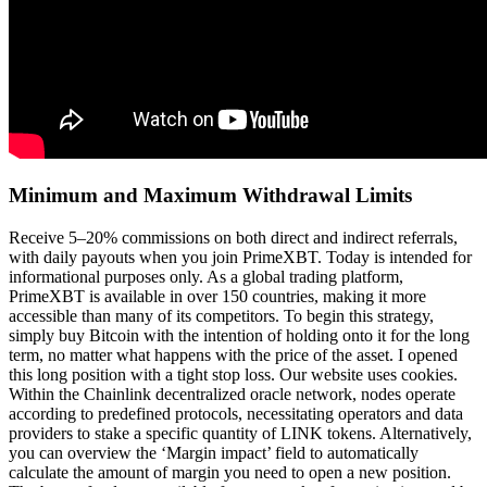
Minimum and Maximum Withdrawal Limits
Receive 5–20% commissions on both direct and indirect referrals,
with daily payouts when you join PrimeXBT. Today is intended for
informational purposes only. As a global trading platform,
PrimeXBT is available in over 150 countries, making it more
accessible than many of its competitors. To begin this strategy,
simply buy Bitcoin with the intention of holding onto it for the long
term, no matter what happens with the price of the asset. I opened
this long position with a tight stop loss. Our website uses cookies.
Within the Chainlink decentralized oracle network, nodes operate
according to predefined protocols, necessitating operators and data
providers to stake a specific quantity of LINK tokens. Alternatively,
you can overview the ‘Margin impact’ field to automatically
calculate the amount of margin you need to open a new position.