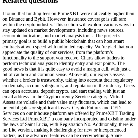
Related questions
I found that funding fees on PrimeXBT were noticeably higher than
on Binance and Bybit. However, insurance coverage is still rare
within the crypto industry. This section will explore various ways to
stay updated on market developments, including news sources,
economic indicators, and market analysis tools. The project’s
primary goal is to build a public blockchain that can host smart
contracts at web speed with unlimited capacity. We’re glad that you
appreciate the quality of our services, from the platform’s
functionality to the support you receive. Charts allow traders to
perform technical analysis to identify entry and exit points. The
good news is that it is quite easy to avoid a margin call, with just a
bit of caution and common sense. Above all, our experts assess
whether a broker is trustworthy, taking into account their regulatory
credentials, account safeguards, and reputation in the industry. Users
can open accounts, deposit crypto, and start trading with just an
email address. In the Cryptocurrency Service category. Virtual
Assets are volatile and their value may fluctuate, which can lead to
potential gains or significant losses. Crypto Futures and CFD
Services on our inhouse platform are offered by PrimeXBT Trading
Services Ltd PrimeXBT, a company incorporated and existing under
the laws of Saint Lucia, with Registration No. Additionally, there is
no Lite version, making it challenging for new or inexperienced
traders, as the advanced features can be overwhelming. Share