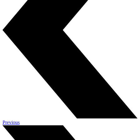
Previous