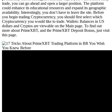
trade, you can go ahead and open a larger position. The platform
could enhance its educational resources and expand its geographic
availability. Interestingly, you don’t have to leave the site. Before
you begin trading Cryptocurrency, you should first select which
Cryptocurrency you would like to trade. Wallets: Balances in US
dollars and Cryptos are viewable on the Main page. To find out
more about PrimeXBT, and the PrimeXBT Deposit Bonus, just visit
this page.