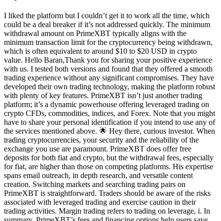
I liked the platform but I couldn’t get it to work all the time, which
could be a deal breaker if it’s not addressed quickly. The minimum
withdrawal amount on PrimeXBT typically aligns with the
minimum transaction limit for the cryptocurrency being withdrawn,
which is often equivalent to around $10 to $20 USD in crypto
value. Hello Baran,Thank you for sharing your positive experience
with us. I tested both versions and found that they offered a smooth
trading experience without any significant compromises. They have
developed their own trading technology, making the platform robust
with plenty of key features. PrimeXBT isn’t just another trading
platform; it’s a dynamic powerhouse offering leveraged trading on
crypto CFDs, commodities, indices, and Forex. Note that you might
have to share your personal identification if you intend to use any of
the services mentioned above. 🌟 Hey there, curious investor. When
trading cryptocurrencies, your security and the reliability of the
exchange you use are paramount. PrimeXBT does offer free
deposits for both fiat and crypto, but the withdrawal fees, especially
for fiat, are higher than those on competing platforms. His expertise
spans email outreach, in depth research, and versatile content
creation. Switching markets and searching trading pairs on
PrimeXBT is straightforward. Traders should be aware of the risks
associated with leveraged trading and exercise caution in their
trading activities. Margin trading refers to trading on leverage, i. In
summary, PrimeXBT’s fees and financing options help users save