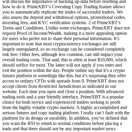
will discuss the importance of backing up data before resetting and
how to do it. PrimeXBT’s Covesting Copy Trading feature allows
you to automatically replicate the trades of successful traders. We
also assess the deposit and withdrawal options, promotional codes,
investing fees, and KYC verification systems. 2 of PrimeXBT’s
Terms and Conditions. Unlike some exchanges, PrimeXBT does not
request Proof of Income/Wealth, making it a more appealing option
for users who prefer not to share their personal information. It’s
important to note that most cryptocurrency exchanges are still
largely unregulated, so no exchange can be considered completely
risk free. Other fees, although less common, can still impact your
overall trading costs. That said, this is often at least $10,000, which
should suffice for most. The latter will not apply if you enter and
exit the position within the day. People online say that it’s a crypto
futures platform or somethign like this, but it’s surprising they offer
access to ordinry CFDs with spreads from 0. PrimeXBT does not
accept clients from Restricted Jurisdictions as indicated in our
website. Each time you open and close a position. With advanced
trading tools and a user friendly interface, PrimeXBT is a popular
choice for both novice and experienced traders seeking to profit
from the highly volatile crypto markets. A highly accomplished and
serious futures and copy trading platform. I really can’t fault with the
platform for its design or useability. In addition, you’ve defined that
you want the RSI to return to normal conditions before placing a
trade and that there should not be any important market news