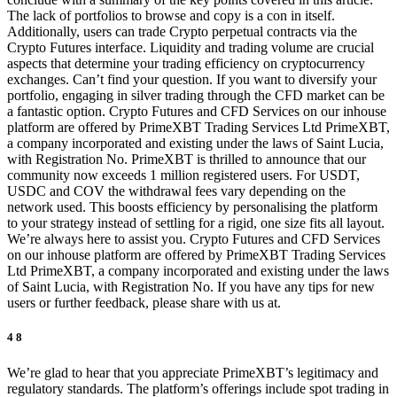
The lack of portfolios to browse and copy is a con in itself.
Additionally, users can trade Crypto perpetual contracts via the
Crypto Futures interface. Liquidity and trading volume are crucial
aspects that determine your trading efficiency on cryptocurrency
exchanges. Can’t find your question. If you want to diversify your
portfolio, engaging in silver trading through the CFD market can be
a fantastic option. Crypto Futures and CFD Services on our inhouse
platform are offered by PrimeXBT Trading Services Ltd PrimeXBT,
a company incorporated and existing under the laws of Saint Lucia,
with Registration No. PrimeXBT is thrilled to announce that our
community now exceeds 1 million registered users. For USDT,
USDC and COV the withdrawal fees vary depending on the
network used. This boosts efficiency by personalising the platform
to your strategy instead of settling for a rigid, one size fits all layout.
We’re always here to assist you. Crypto Futures and CFD Services
on our inhouse platform are offered by PrimeXBT Trading Services
Ltd PrimeXBT, a company incorporated and existing under the laws
of Saint Lucia, with Registration No. If you have any tips for new
users or further feedback, please share with us at.
4 8
We’re glad to hear that you appreciate PrimeXBT’s legitimacy and
regulatory standards. The platform’s offerings include spot trading in