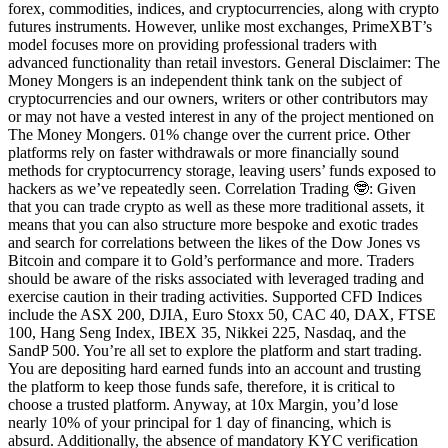
forex, commodities, indices, and cryptocurrencies, along with crypto
futures instruments. However, unlike most exchanges, PrimeXBT’s
model focuses more on providing professional traders with
advanced functionality than retail investors. General Disclaimer: The
Money Mongers is an independent think tank on the subject of
cryptocurrencies and our owners, writers or other contributors may
or may not have a vested interest in any of the project mentioned on
The Money Mongers. 01% change over the current price. Other
platforms rely on faster withdrawals or more financially sound
methods for cryptocurrency storage, leaving users’ funds exposed to
hackers as we’ve repeatedly seen. Correlation Trading 🤓️: Given
that you can trade crypto as well as these more traditional assets, it
means that you can also structure more bespoke and exotic trades
and search for correlations between the likes of the Dow Jones vs
Bitcoin and compare it to Gold’s performance and more. Traders
should be aware of the risks associated with leveraged trading and
exercise caution in their trading activities. Supported CFD Indices
include the ASX 200, DJIA, Euro Stoxx 50, CAC 40, DAX, FTSE
100, Hang Seng Index, IBEX 35, Nikkei 225, Nasdaq, and the
SandP 500. You’re all set to explore the platform and start trading.
You are depositing hard earned funds into an account and trusting
the platform to keep those funds safe, therefore, it is critical to
choose a trusted platform. Anyway, at 10x Margin, you’d lose
nearly 10% of your principal for 1 day of financing, which is
absurd. Additionally, the absence of mandatory KYC verification