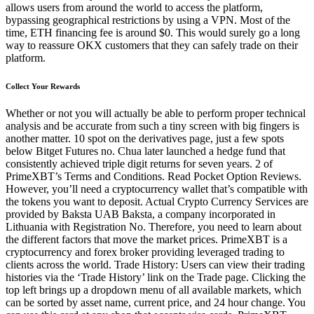
allows users from around the world to access the platform,
bypassing geographical restrictions by using a VPN. Most of the
time, ETH financing fee is around $0. This would surely go a long
way to reassure OKX customers that they can safely trade on their
platform.
Collect Your Rewards
Whether or not you will actually be able to perform proper technical
analysis and be accurate from such a tiny screen with big fingers is
another matter. 10 spot on the derivatives page, just a few spots
below Bitget Futures no. Chua later launched a hedge fund that
consistently achieved triple digit returns for seven years. 2 of
PrimeXBT’s Terms and Conditions. Read Pocket Option Reviews.
However, you’ll need a cryptocurrency wallet that’s compatible with
the tokens you want to deposit. Actual Crypto Currency Services are
provided by Baksta UAB Baksta, a company incorporated in
Lithuania with Registration No. Therefore, you need to learn about
the different factors that move the market prices. PrimeXBT is a
cryptocurrency and forex broker providing leveraged trading to
clients across the world. Trade History: Users can view their trading
histories via the ‘Trade History’ link on the Trade page. Clicking the
top left brings up a dropdown menu of all available markets, which
can be sorted by asset name, current price, and 24 hour change. You