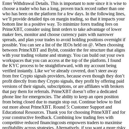
Enter Withdrawal Details. This is important to note since it is wise to
choose a trader who has a long, proven track record rather than one
who has been on the platform for a few days. In the following lines,
we’ll provide detailed tips on margin trading, so that it impacts your
bottom line in a positive way. To minimize forex trading fees on
PrimeXBT, consider using limit orders to take advantage of lower
maker fees, monitor and choose currency pairs with narrower
spreads, and plan your trades to avoid holding positions overnight if
possible. You can see a list of the IEOs held on @. When choosing
between PrimeXBT and Bybit, consider the fee structure that aligns
with your trading volume and strategy. You can build out your own
workspaces that you can access at the top of the platform. I found
the KYC process to be straightforward, with my account being
verified instantly. Like we’ve already covered, don’t steer away
from free Crypto signals providers, because even though they don’t
profit directly from they Crypto signals, they profit by offering paid
versions of their signals, subscriptions, or are affiliates with brokers
that pay them for referrals. PrimeXBT doesn’t offer a dedicated
phone line for emergencies. The ability to keep an open position
from being closed due to margin stop out. Continue below to find
out more about PrimeXBT. Round 5: Customer Support and
Educational Resources. Thank you for choosing PrimeXBT and for
your constructive feedback. Combining low trading fees with
competitive reduced financingcosts empowers traders to maximise
profitability across strategies. Alternatively, if you want a more risky