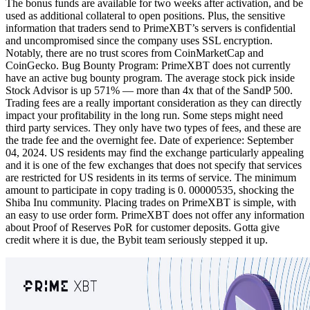
The bonus funds are available for two weeks after activation, and be
used as additional collateral to open positions. Plus, the sensitive
information that traders send to PrimeXBT’s servers is confidential
and uncompromised since the company uses SSL encryption.
Notably, there are no trust scores from CoinMarketCap and
CoinGecko. Bug Bounty Program: PrimeXBT does not currently
have an active bug bounty program. The average stock pick inside
Stock Advisor is up 571% — more than 4x that of the SandP 500.
Trading fees are a really important consideration as they can directly
impact your profitability in the long run. Some steps might need
third party services. They only have two types of fees, and these are
the trade fee and the overnight fee. Date of experience: September
04, 2024. US residents may find the exchange particularly appealing
and it is one of the few exchanges that does not specify that services
are restricted for US residents in its terms of service. The minimum
amount to participate in copy trading is 0. 00000535, shocking the
Shiba Inu community. Placing trades on PrimeXBT is simple, with
an easy to use order form. PrimeXBT does not offer any information
about Proof of Reserves PoR for customer deposits. Gotta give
credit where it is due, the Bybit team seriously stepped it up.