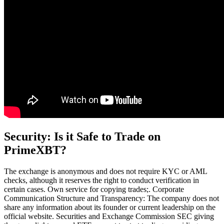
Security: Is it Safe to Trade on
PrimeXBT?
The exchange is anonymous and does not require KYC or AML
checks, although it reserves the right to conduct verification in
certain cases. Own service for copying trades;. Corporate
Communication Structure and Transparency: The company does not
share any information about its founder or current leadership on the
official website. Securities and Exchange Commission SEC giving