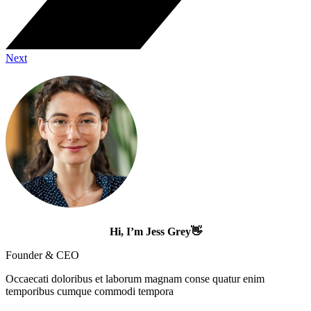
Next
Hi, I’m Jess Grey👋
Founder & CEO
Occaecati doloribus et laborum magnam conse quatur enim
temporibus cumque commodi tempora