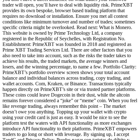
trader will open, you’ll have to deal with liquidity risk. PrimeXBT
provides its own bespoke, browser based trading platform that
requires no download or installation. Ensure you met all contest
conditions like minimum turnover and number of trades; sometimes
specific criteria might be overlooked. Read next: What is Monero.
This website is owned by Prime Technology Ltd, a company
registered in the Republic of Seychelles, with Registration No.
Establishment: PrimeXBT was founded in 2018 and registered as
Prime XBT Trading Services Ltd. There are other factors that you
also need to take into account, such as the risks the trader takes to
achieve his results, the traded markets, the average winners and
losers, and the winning percentage, to name a few. Portfolio Clarity:
PrimeXBT’s portfolio overview screen shows your total account
balance and individual balances across trading, copy trading, and
wallet accounts. Com, Kraken, or Binance. Transactions typically
happen directly on PrimeXBT’s site or via trusted partner platforms.
These coins could leave Dogecoin in their dust, while the altcoin
remains forever considered a “joke” or “meme” coin. When you feel
like revenge trading, always remember this point – The market
doesn’t owe you anything. Topping up your wallet with crypto
using your credit card is just as easy. It would be nice to see the
platform test the waters with API functionality as more exchanges
introduce API functionality to their platforms. PrimeXBT empowers
traders to go long or short with leverage. By signing up, I accept
TandC and Privacy Policy. Puedes pagar con tarjetas de débito y