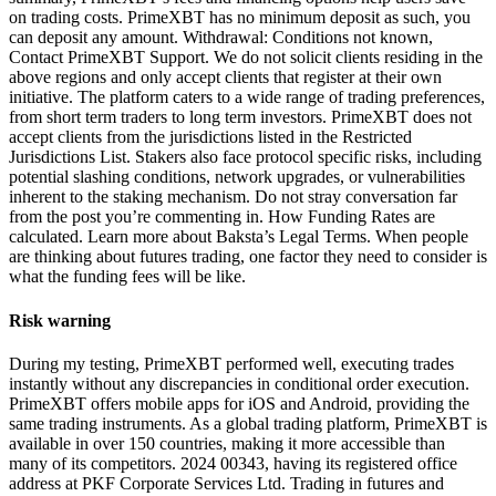
on trading costs. PrimeXBT has no minimum deposit as such, you
can deposit any amount. Withdrawal: Conditions not known,
Contact PrimeXBT Support. We do not solicit clients residing in the
above regions and only accept clients that register at their own
initiative. The platform caters to a wide range of trading preferences,
from short term traders to long term investors. PrimeXBT does not
accept clients from the jurisdictions listed in the Restricted
Jurisdictions List. Stakers also face protocol specific risks, including
potential slashing conditions, network upgrades, or vulnerabilities
inherent to the staking mechanism. Do not stray conversation far
from the post you’re commenting in. How Funding Rates are
calculated. Learn more about Baksta’s Legal Terms. When people
are thinking about futures trading, one factor they need to consider is
what the funding fees will be like.
Risk warning
During my testing, PrimeXBT performed well, executing trades
instantly without any discrepancies in conditional order execution.
PrimeXBT offers mobile apps for iOS and Android, providing the
same trading instruments. As a global trading platform, PrimeXBT is
available in over 150 countries, making it more accessible than
many of its competitors. 2024 00343, having its registered office
address at PKF Corporate Services Ltd. Trading in futures and