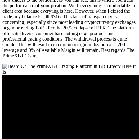
the performance of your position. Well, everything is comfortable in
client area because everyting is here. However, when I closed the
trade, my balance is still $316. This lack of transparency is
concerning, especially since most leading cryptocurrency exchanges
began providing PoR after the 2022 collapse of FTX. The platform
offers its diverse customer base cutting edge products and
professional trading conditions. The withdrawal process is quite
simple. This will result in maximum margin utilization at 1:200
leverage and 0% of Available Margin will remain. Best regards,The
PrimeXBT Team.