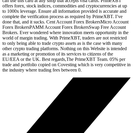
can use this card at any shop that accepts visa cards. PrimeXBT
offers forex, stock indices, commodities and cryptocurrencies at up
to 1000x leverage. Ensure all information provided is accurate and
complete the verification process as required by PrimeXBT. I’ve
done that, and it sucks. Cent Account Forex BrokersMicro Account
Forex BrokersPAMM Account Forex BrokersSwap Free Account
Brokers. Ever wondered where innovation meets opportunity in the
world of margin trading. With PrimeXBT, traders are not restricted
to only being able to trade crypto assets as is the case with many
other crypto trading platforms. Nothing on this Website is intended
as a marketing or promotion of its services to citizens of the
EU/EEA or the UK. Best regards,The PrimeXBT Team. 05% per
trade and portfolio copied on Covesting which is very competitive in
the industry where trading fees between 0.