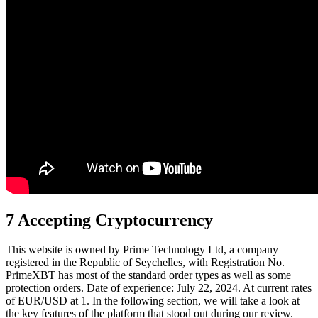
7 Accepting Cryptocurrency
This website is owned by Prime Technology Ltd, a company
registered in the Republic of Seychelles, with Registration No.
PrimeXBT has most of the standard order types as well as some
protection orders. Date of experience: July 22, 2024. At current rates
of EUR/USD at 1. In the following section, we will take a look at
the key features of the platform that stood out during our review.