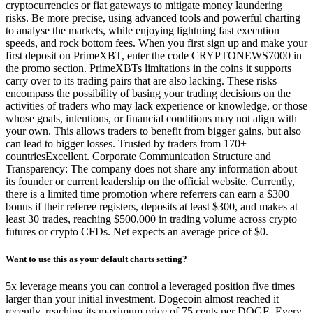
cryptocurrencies or fiat gateways to mitigate money laundering
risks. Be more precise, using advanced tools and powerful charting
to analyse the markets, while enjoying lightning fast execution
speeds, and rock bottom fees. When you first sign up and make your
first deposit on PrimeXBT, enter the code CRYPTONEWS7000 in
the promo section. PrimeXBTs limitations in the coins it supports
carry over to its trading pairs that are also lacking. These risks
encompass the possibility of basing your trading decisions on the
activities of traders who may lack experience or knowledge, or those
whose goals, intentions, or financial conditions may not align with
your own. This allows traders to benefit from bigger gains, but also
can lead to bigger losses. Trusted by traders from 170+
countriesExcellent. Corporate Communication Structure and
Transparency: The company does not share any information about
its founder or current leadership on the official website. Currently,
there is a limited time promotion where referrers can earn a $300
bonus if their referee registers, deposits at least $300, and makes at
least 30 trades, reaching $500,000 in trading volume across crypto
futures or crypto CFDs. Net expects an average price of $0.
Want to use this as your default charts setting?
5x leverage means you can control a leveraged position five times
larger than your initial investment. Dogecoin almost reached it
recently, reaching its maximum price of 75 cents per DOGE. Every