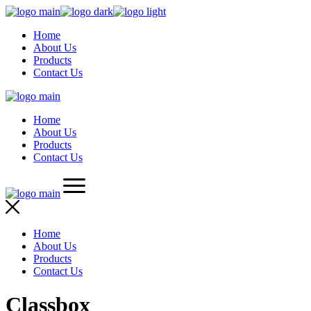
Skip
to
Home
the
About Us
content
Products
Contact Us
Home
About Us
Products
Contact Us
Home
About Us
Products
Contact Us
Classbox