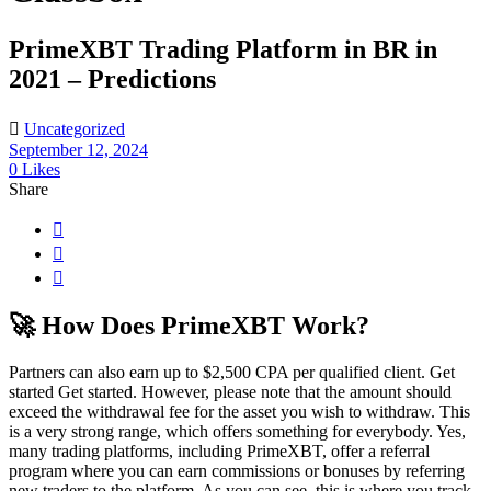
PrimeXBT Trading Platform in BR in
2021 – Predictions
Uncategorized
September 12, 2024
0
Likes
Share
🚀 How Does PrimeXBT Work?
Partners can also earn up to $2,500 CPA per qualified client. Get
started Get started. However, please note that the amount should
exceed the withdrawal fee for the asset you wish to withdraw. This
is a very strong range, which offers something for everybody. Yes,
many trading platforms, including PrimeXBT, offer a referral
program where you can earn commissions or bonuses by referring
new traders to the platform. As you can see, this is where you track