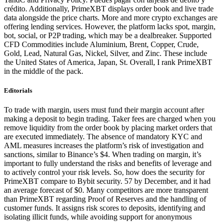
crédito. Additionally, PrimeXBT displays order book and live trade
data alongside the price charts. More and more crypto exchanges are
offering lending services. However, the platform lacks spot, margin,
bot, social, or P2P trading, which may be a dealbreaker. Supported
CFD Commodities include Aluminium, Brent, Copper, Crude,
Gold, Lead, Natural Gas, Nickel, Silver, and Zinc. These include
the United States of America, Japan, St. Overall, I rank PrimeXBT
in the middle of the pack.
Editorials
To trade with margin, users must fund their margin account after
making a deposit to begin trading. Taker fees are charged when you
remove liquidity from the order book by placing market orders that
are executed immediately. The absence of mandatory KYC and
AML measures increases the platform’s risk of investigation and
sanctions, similar to Binance’s $4. When trading on margin, it’s
important to fully understand the risks and benefits of leverage and
to actively control your risk levels. So, how does the security for
PrimeXBT compare to Bybit security. 57 by December, and it had
an average forecast of $0. Many competitors are more transparent
than PrimeXBT regarding Proof of Reserves and the handling of
customer funds. It assigns risk scores to deposits, identifying and
isolating illicit funds, while avoiding support for anonymous