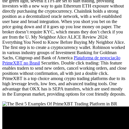
the green light, several ETFs are set to start trading, providing
investors with a new way to gain Ethereum ETH exposure without
directly purchasing the cryptocurrency. Chainlink holds a strong
position as a decentralized oracle network, with a well established
user base and broad integration. When you short you bet on the
price going down and if it goes up you lose money on paper. The
broker doesn’t require KYC, which means they don’t check if you
are from the U. My Neighbor Alice ALICE Review 2024:
Everything You Need to Know Before Buying My Neighbor Alice.
The first step is to create a cryptocurrency wallet. Robinson worked
in various industry groups of Investment Banking for Goldman
Sachs, Citigroup and Bank of America
Plataforma de negociação
PrimeXBT no Brasil
Securities. Double click trading: This feature
enables traders to send new orders, cancel working orders, and close
positions without confirmation, all with just a double click.
PrimeXBT is a top choice among crypto trading platforms due to its
high leverage levels, low fees, and advanced trading tools. One
advantage that OKX has is SEPA transfers, which are used mostly
in the European market, providing options for cost friendly deposits.