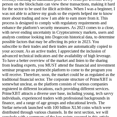
person on the blockchain can view these transactions, making it hard
for the sector to be used for illicit activities. When I was a beginner, I
was not able to achieve my goals so the experts helped me to know
more about trading and now I am able to earn more from it. This
process is designed to comply with regulatory requirements and
enhance the platform’s security measures. As 2023 comes to a close,
with never ending uncertainty in Cryptocurrency markets, users and
analysts continue looking into Dogecoin historical data, to determine
possible factors that may be affecting its price in 2023. You
subscribe to their trades and their trades are automatically copied to
your account. As an active trader, I appreciated the inclusion of
advanced technical indicators and the availability of high leverage.
To have a better overview of the market and listen to the sharing
from leading experts, you MUST attend the financial and investment
seminar program on primexbt platform to come to the program you
will receive. Therefore, soon, the market could be as regulated as the
traditional financial sector. The corporate structure of PrimeXBT is
somewhat unclear, as the platform consists of various companies
registered in different locations, each providing different services.
PrimeXBT attracts a diverse user base, including young, tech savvy
individuals, experienced traders with professional backgrounds in
finance, and a range of age groups and educational levels. The
Stellar network launched with 100 billion XLM coins which were
distributed through various channels. In the next section, we will
conclude with a summary of the key points covered in this article.