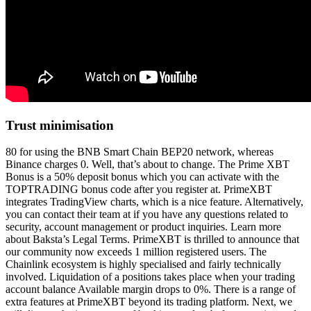
Trust minimisation
80 for using the BNB Smart Chain BEP20 network, whereas
Binance charges 0. Well, that’s about to change. The Prime XBT
Bonus is a 50% deposit bonus which you can activate with the
TOPTRADING bonus code after you register at. PrimeXBT
integrates TradingView charts, which is a nice feature. Alternatively,
you can contact their team at if you have any questions related to
security, account management or product inquiries. Learn more
about Baksta’s Legal Terms. PrimeXBT is thrilled to announce that
our community now exceeds 1 million registered users. The
Chainlink ecosystem is highly specialised and fairly technically
involved. Liquidation of a positions takes place when your trading
account balance Available margin drops to 0%. There is a range of
extra features at PrimeXBT beyond its trading platform. Next, we