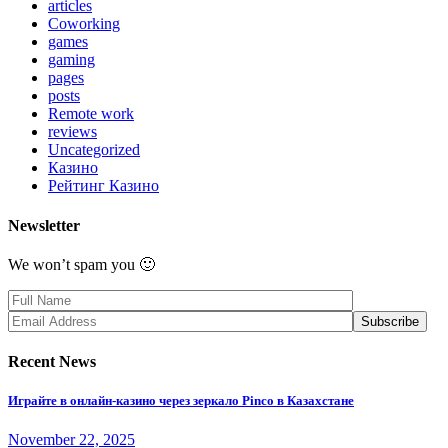
articles
Coworking
games
gaming
pages
posts
Remote work
reviews
Uncategorized
Казино
Рейтинг Казино
Newsletter
We won’t spam you 🙂
Subscribe
Recent News
Играйте в онлайн-казино через зеркало Pinco в Казахстане
November 22, 2025