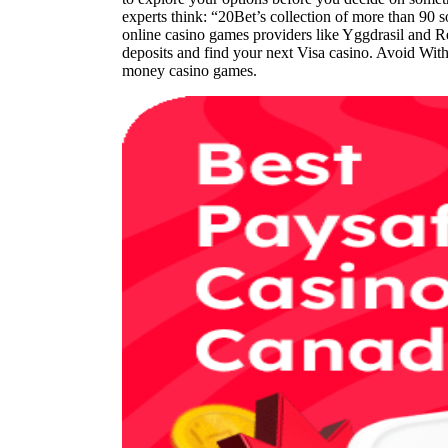
experts think: “20Bet’s collection of more than 90 
online casino games providers like Yggdrasil and 
deposits and find your next Visa casino. Avoid Wit
money casino games.