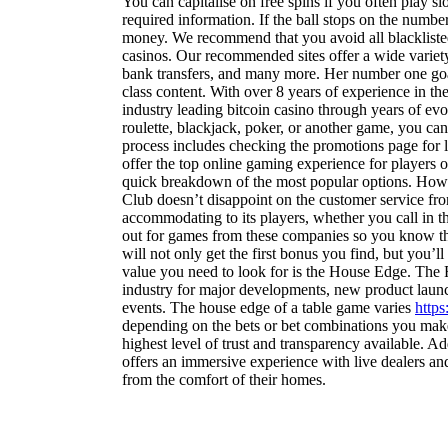
You can capitalise on free spins if you often play s
required information. If the ball stops on the numb
money. We recommend that you avoid all blacklist
casinos. Our recommended sites offer a wide variety
bank transfers, and many more. Her number one goal
class content. With over 8 years of experience in th
industry leading bitcoin casino through years of evo
roulette, blackjack, poker, or another game, you c
process includes checking the promotions page for 
offer the top online gaming experience for players o
quick breakdown of the most popular options. Howev
Club doesn’t disappoint on the customer service fro
accommodating to its players, whether you call in t
out for games from these companies so you know th
will not only get the first bonus you find, but you’l
value you need to look for is the House Edge. The R
industry for major developments, new product laun
events. The house edge of a table game varies
https
depending on the bets or bet combinations you make.
highest level of trust and transparency available. A
offers an immersive experience with live dealers and 
from the comfort of their homes.