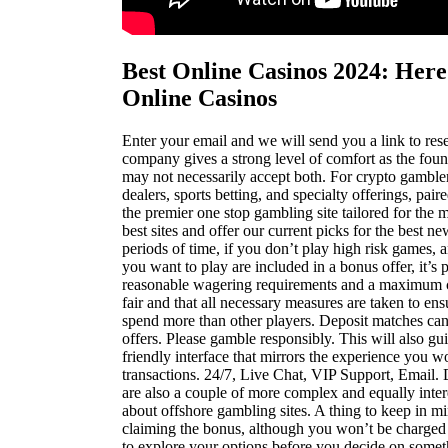
Best Online Casinos 2024: Here
Online Casinos
Enter your email and we will send you a link to re
company gives a strong level of comfort as the fou
may not necessarily accept both. For crypto gambler
dealers, sports betting, and specialty offerings, pa
the premier one stop gambling site tailored for the m
best sites and offer our current picks for the best n
periods of time, if you don’t play high risk games,
you want to play are included in a bonus offer, it’s
reasonable wagering requirements and a maximum ca
fair and that all necessary measures are taken to en
spend more than other players. Deposit matches can
offers. Please gamble responsibly. This will also g
friendly interface that mirrors the experience you 
transactions. 24/7, Live Chat, VIP Support, Email. 
are also a couple of more complex and equally intere
about offshore gambling sites. A thing to keep in mi
claiming the bonus, although you won’t be charged
to explore your options before you decide on somet