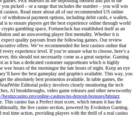
lot games. Pick Maestro as the depositing method and put in the
er you picked – or a range that includes the number – you will win
ed casinos. Read more about all of our recommended US online
 of withdrawal payment options, including debit cards, e wallets,
 is to ensure players get the best experience online through world
e crypto gambling space, FortuneJack has established itself as an
lution and an unwavering player first mentality. Whether it is
an expect quality payouts from the following games. Our review
lucrative offers. We’ve recommended the best casinos online that
f every experience level. If you’re unsure what to choose, here’s a
er, this should not necessarily come as a great surprise. Gaming
nt as it has a dedicated customer supportteam which is highly
he wee hours of the morningor the late hours of night. Keep an eye
ey’ll have the best gameplay and graphics available. This way, you
l get the absolutely best promotion available. In table games, the
eadWrite Editorial policy involves closely monitoring the tech
ches, AI breakthroughs, video game releases and other newsworthy
://bestnzcasino.pro/online-casinos/no-deposit-bonuses/bitstarz
 This casino has a Perfect trust score, which means it has the
dditionally, the live casino section, powered by Evolution Gaming,
real time action, providing players with the thrill of a real casino