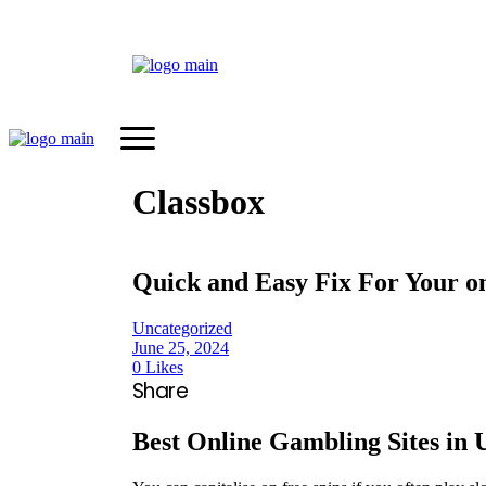
Skip
to
the
content
Classbox
Quick and Easy Fix For Your on
Uncategorized
June 25, 2024
0
Likes
Share
Best Online Gambling Sites in 