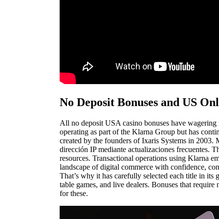
No Deposit Bonuses and US Onl
All no deposit USA casino bonuses have wagering re
operating as part of the Klarna Group but has conti
created by the founders of Ixaris Systems in 2003. M
dirección IP mediante actualizaciones frecuentes. 
resources. Transactional operations using Klarna e
landscape of digital commerce with confidence, con
That’s why it has carefully selected each title in it
table games, and live dealers. Bonuses that require
for these.