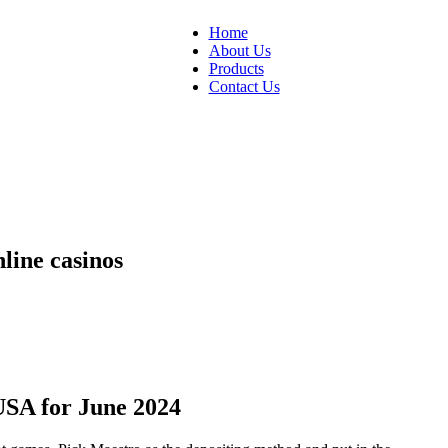
Home
About Us
Products
Contact Us
line casinos
USA for June 2024