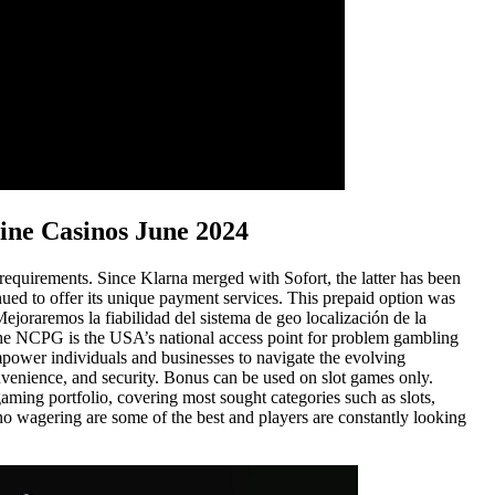
ine Casinos June 2024
quirements. Since Klarna merged with Sofort, the latter has been
nued to offer its unique payment services. This prepaid option was
ejoraremos la fiabilidad del sistema de geo localización de la
The NCPG is the USA’s national access point for problem gambling
mpower individuals and businesses to navigate the evolving
venience, and security. Bonus can be used on slot games only.
s gaming portfolio, covering most sought categories such as slots,
 no wagering are some of the best and players are constantly looking