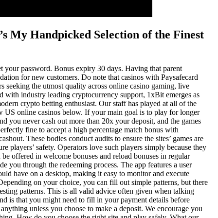
’s My Handpicked Selection of the Finest
set your password. Bonus expiry 30 days. Having that parent
ndation for new customers. Do note that casinos with Paysafecard
s seeking the utmost quality across online casino gaming, live
ired with industry leading cryptocurrency support, 1xBit emerges as
odern crypto betting enthusiast. Our staff has played at all of the
ew US online casinos below. If your main goal is to play for longer
 and you never cash out more than 20x your deposit, and the games
 perfectly fine to accept a high percentage match bonus with
shout. These bodies conduct audits to ensure the sites’ games are
sure players’ safety. Operators love such players simply because they
 be offered in welcome bonuses and reload bonuses in regular
uide you through the redeeming process. The app features a user
would have on a desktop, making it easy to monitor and execute
Depending on your choice, you can fill out simple patterns, but there
sting patterns. This is all valid advice often given when talking
nd is that you might need to fill in your payment details before
 anything unless you choose to make a deposit. We encourage you
hing. How do you choose the right site and play safely. What our