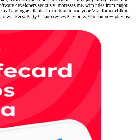
software developers seriously impresses me, with titles from major
Relax Gaming available. Learn how to use your Visa for gambling
hdrawal Fees. Party Casino reviewPlay here. You can now play real