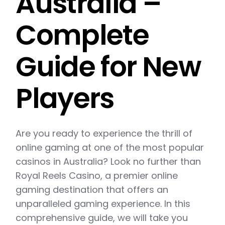
Australia –
Complete
Guide for New
Players
Are you ready to experience the thrill of
online gaming at one of the most popular
casinos in Australia? Look no further than
Royal Reels Casino, a premier online
gaming destination that offers an
unparalleled gaming experience. In this
comprehensive guide, we will take you