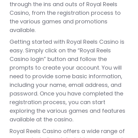
through the ins and outs of Royal Reels
Casino, from the registration process to
the various games and promotions
available.
Getting started with Royal Reels Casino is
easy. Simply click on the “Royal Reels
Casino login” button and follow the
prompts to create your account. You will
need to provide some basic information,
including your name, email address, and
password. Once you have completed the
registration process, you can start
exploring the various games and features
available at the casino.
Royal Reels Casino offers a wide range of