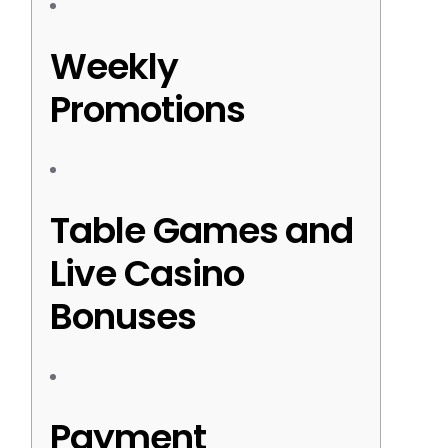
Weekly
Promotions
Table Games and
Live Casino
Bonuses
Payment