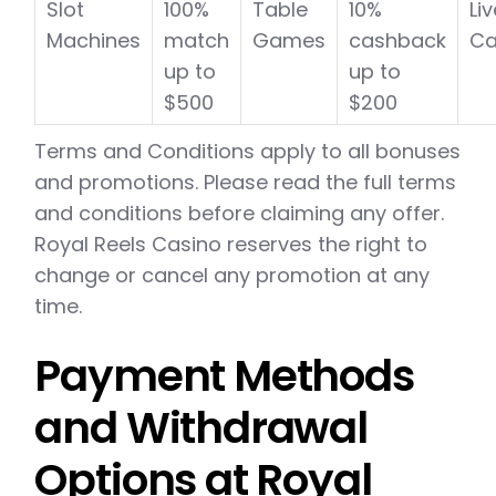
Slot
100%
Table
10%
Li
Machines
match
Games
cashback
Ca
up to
up to
$500
$200
Terms and Conditions apply to all bonuses
and promotions. Please read the full terms
and conditions before claiming any offer.
Royal Reels Casino reserves the right to
change or cancel any promotion at any
time.
Payment Methods
and Withdrawal
Options at Royal