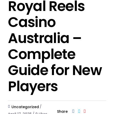
Royal Reels
Casino
Australia –
Complete
Guide for New
Players
Uncategorized
Share