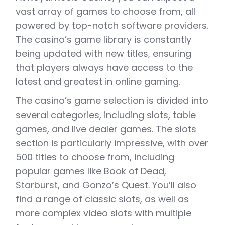
vast array of games to choose from, all
powered by top-notch software providers.
The casino’s game library is constantly
being updated with new titles, ensuring
that players always have access to the
latest and greatest in online gaming.
The casino’s game selection is divided into
several categories, including slots, table
games, and live dealer games. The slots
section is particularly impressive, with over
500 titles to choose from, including
popular games like Book of Dead,
Starburst, and Gonzo’s Quest. You’ll also
find a range of classic slots, as well as
more complex video slots with multiple