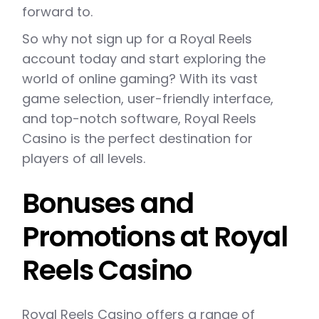
forward to.
So why not sign up for a Royal Reels
account today and start exploring the
world of online gaming? With its vast
game selection, user-friendly interface,
and top-notch software, Royal Reels
Casino is the perfect destination for
players of all levels.
Bonuses and
Promotions at Royal
Reels Casino
Royal Reels Casino offers a range of