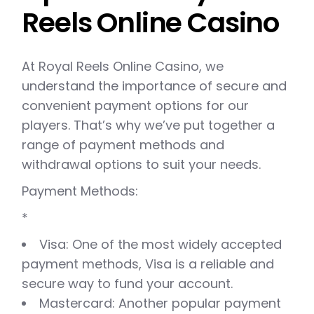
Reels Online Casino
At Royal Reels Online Casino, we
understand the importance of secure and
convenient payment options for our
players. That’s why we’ve put together a
range of payment methods and
withdrawal options to suit your needs.
Payment Methods:
*
Visa: One of the most widely accepted
payment methods, Visa is a reliable and
secure way to fund your account.
Mastercard: Another popular payment