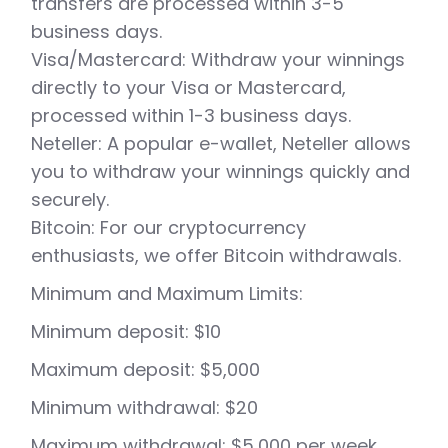
transfers are processed within 3-5
business days.
Visa/Mastercard: Withdraw your winnings
directly to your Visa or Mastercard,
processed within 1-3 business days.
Neteller: A popular e-wallet, Neteller allows
you to withdraw your winnings quickly and
securely.
Bitcoin: For our cryptocurrency
enthusiasts, we offer Bitcoin withdrawals.
Minimum and Maximum Limits:
Minimum deposit: $10
Maximum deposit: $5,000
Minimum withdrawal: $20
Maximum withdrawal: $5,000 per week