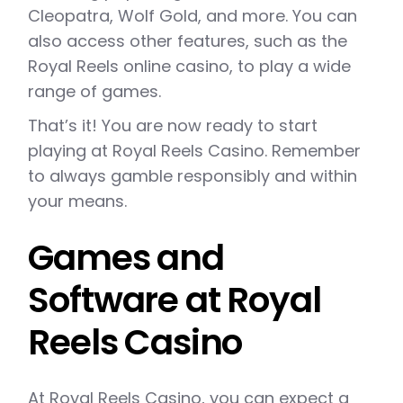
Cleopatra, Wolf Gold, and more. You can
also access other features, such as the
Royal Reels online casino, to play a wide
range of games.
That’s it! You are now ready to start
playing at Royal Reels Casino. Remember
to always gamble responsibly and within
your means.
Games and
Software at Royal
Reels Casino
At Royal Reels Casino, you can expect a