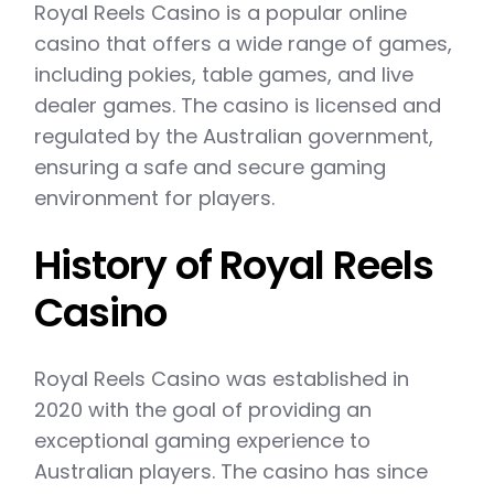
Royal Reels Casino is a popular online
casino that offers a wide range of games,
including pokies, table games, and live
dealer games. The casino is licensed and
regulated by the Australian government,
ensuring a safe and secure gaming
environment for players.
History of Royal Reels
Casino
Royal Reels Casino was established in
2020 with the goal of providing an
exceptional gaming experience to
Australian players. The casino has since