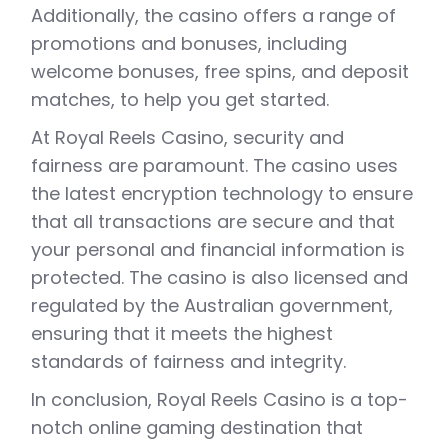
Additionally, the casino offers a range of
promotions and bonuses, including
welcome bonuses, free spins, and deposit
matches, to help you get started.
At Royal Reels Casino, security and
fairness are paramount. The casino uses
the latest encryption technology to ensure
that all transactions are secure and that
your personal and financial information is
protected. The casino is also licensed and
regulated by the Australian government,
ensuring that it meets the highest
standards of fairness and integrity.
In conclusion, Royal Reels Casino is a top-
notch online gaming destination that