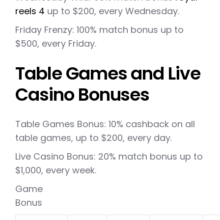
reels 4
up to $200, every Wednesday.
Friday Frenzy: 100% match bonus up to
$500, every Friday.
Table Games and Live
Casino Bonuses
Table Games Bonus: 10% cashback on all
table games, up to $200, every day.
Live Casino Bonus: 20% match bonus up to
$1,000, every week.
Game
Bonus