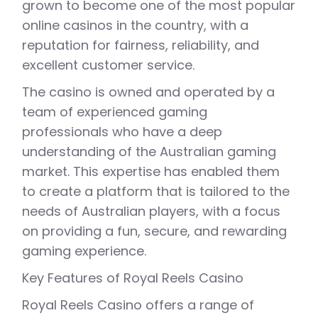
grown to become one of the most popular
online casinos in the country, with a
reputation for fairness, reliability, and
excellent customer service.
The casino is owned and operated by a
team of experienced gaming
professionals who have a deep
understanding of the Australian gaming
market. This expertise has enabled them
to create a platform that is tailored to the
needs of Australian players, with a focus
on providing a fun, secure, and rewarding
gaming experience.
Key Features of Royal Reels Casino
Royal Reels Casino offers a range of