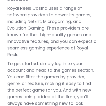
Royal Reels Casino uses a range of
software providers to power its games,
including NetEnt, Microgaming, and
Evolution Gaming. These providers are
known for their high-quality games and
innovative features, and you can expect a
seamless gaming experience at Royal
Reels.
To get started, simply log in to your
account and head to the games section.
You can filter the games by provider,
genre, or feature, making it easy to find
the perfect game for you. And with new
games being added all the time, you’ll
always have something new to look