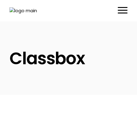
Skip
to
the
content
Classbox