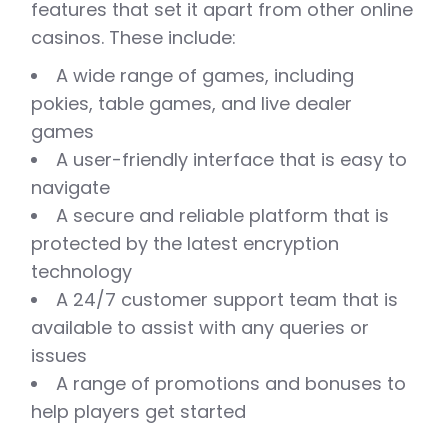
features that set it apart from other online
casinos. These include:
A wide range of games, including
pokies, table games, and live dealer
games
A user-friendly interface that is easy to
navigate
A secure and reliable platform that is
protected by the latest encryption
technology
A 24/7 customer support team that is
available to assist with any queries or
issues
A range of promotions and bonuses to
help players get started