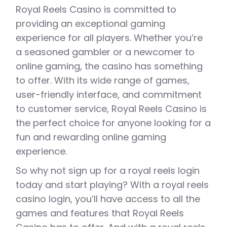
Royal Reels Casino is committed to
providing an exceptional gaming
experience for all players. Whether you’re
a seasoned gambler or a newcomer to
online gaming, the casino has something
to offer. With its wide range of games,
user-friendly interface, and commitment
to customer service, Royal Reels Casino is
the perfect choice for anyone looking for a
fun and rewarding online gaming
experience.
So why not sign up for a royal reels login
today and start playing? With a royal reels
casino login, you’ll have access to all the
games and features that Royal Reels