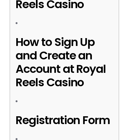
Reels Casino
How to Sign Up
and Create an
Account at Royal
Reels Casino
Registration Form