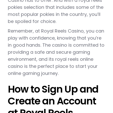
Casino has to offer. And with a royal reels
pokies selection that includes some of the
most popular pokies in the country, you’ll
be spoiled for choice.
Remember, at Royal Reels Casino, you can
play with confidence, knowing that you’re
in good hands. The casino is committed to
providing a safe and secure gaming
environment, and its royal reels online
casino is the perfect place to start your
online gaming journey.
How to Sign Up and
Create an Account
at Royal Reels