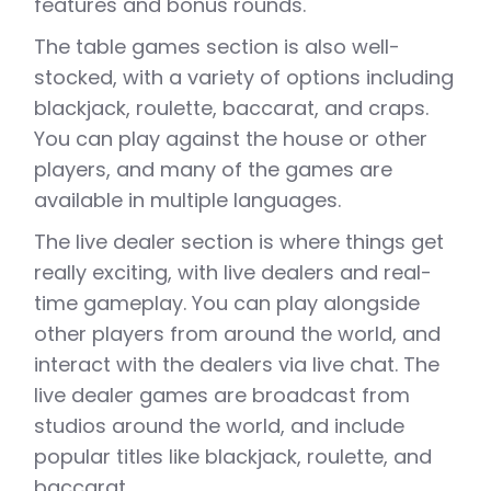
features and bonus rounds.
The table games section is also well-
stocked, with a variety of options including
blackjack, roulette, baccarat, and craps.
You can play against the house or other
players, and many of the games are
available in multiple languages.
The live dealer section is where things get
really exciting, with live dealers and real-
time gameplay. You can play alongside
other players from around the world, and
interact with the dealers via live chat. The
live dealer games are broadcast from
studios around the world, and include
popular titles like blackjack, roulette, and
baccarat.