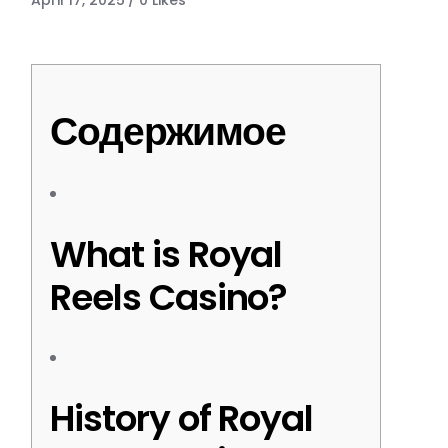
April 17, 2025
0
Likes
Содержимое
What is Royal
Reels Casino?
History of Royal