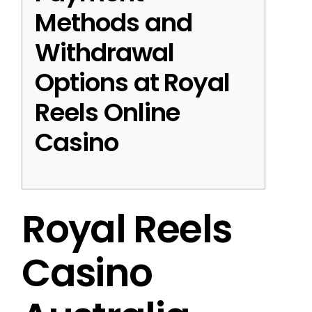
Methods and
Withdrawal
Options at Royal
Reels Online
Casino
Royal Reels
Casino