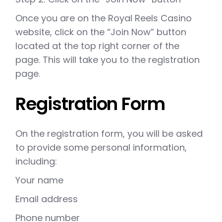
Once you are on the Royal Reels Casino
website, click on the “Join Now” button
located at the top right corner of the
page. This will take you to the registration
page.
Registration Form
On the registration form, you will be asked
to provide some personal information,
including:
Your name
Email address
Phone number