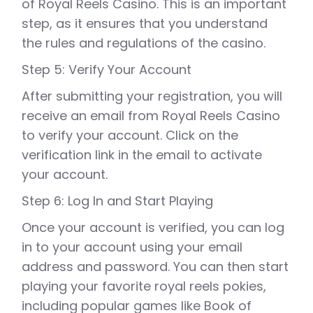
of Royal Reels Casino. This is an important
step, as it ensures that you understand
the rules and regulations of the casino.
Step 5: Verify Your Account
After submitting your registration, you will
receive an email from Royal Reels Casino
to verify your account. Click on the
verification link in the email to activate
your account.
Step 6: Log In and Start Playing
Once your account is verified, you can log
in to your account using your email
address and password. You can then start
playing your favorite royal reels pokies,
including popular games like Book of