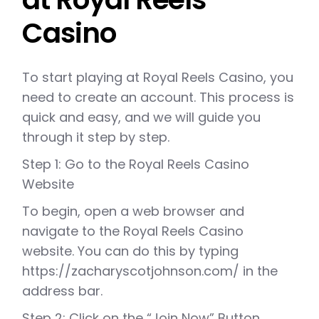
Casino
To start playing at Royal Reels Casino, you
need to create an account. This process is
quick and easy, and we will guide you
through it step by step.
Step 1: Go to the Royal Reels Casino
Website
To begin, open a web browser and
navigate to the Royal Reels Casino
website. You can do this by typing
https://zacharyscotjohnson.com/ in the
address bar.
Step 2: Click on the “Join Now” Button