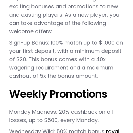
exciting bonuses and promotions to new
and existing players. As a new player, you
can take advantage of the following
welcome offers:
Sign-up Bonus: 100% match up to $1,000 on
your first deposit, with a minimum deposit
of $20. This bonus comes with a 40x
wagering requirement and a maximum
cashout of 5x the bonus amount.
Weekly Promotions
Monday Madness: 20% cashback on all
losses, up to $500, every Monday.
Wednesday Wild: 50% match bonus
royal