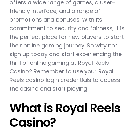
offers a wide range of games, a user-
friendly interface, and a range of
promotions and bonuses. With its
commitment to security and fairness, it is
the perfect place for new players to start
their online gaming journey. So why not
sign up today and start experiencing the
thrill of online gaming at Royal Reels
Casino? Remember to use your Royal
Reels casino login credentials to access
the casino and start playing!
What is Royal Reels
Casino?