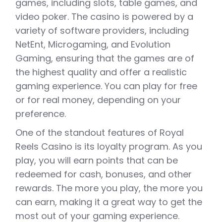
games, including slots, table games, and
video poker. The casino is powered by a
variety of software providers, including
NetEnt, Microgaming, and Evolution
Gaming, ensuring that the games are of
the highest quality and offer a realistic
gaming experience. You can play for free
or for real money, depending on your
preference.
One of the standout features of Royal
Reels Casino is its loyalty program. As you
play, you will earn points that can be
redeemed for cash, bonuses, and other
rewards. The more you play, the more you
can earn, making it a great way to get the
most out of your gaming experience.