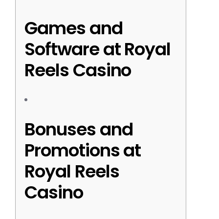
Games and
Software at Royal
Reels Casino
Bonuses and
Promotions at
Royal Reels
Casino