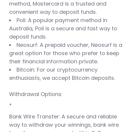
method, Mastercard is a trusted and
convenient way to deposit funds.
Poli: A popular payment method in
Australia, Poli is a secure and fast way to
deposit funds.
Neosurf: A prepaid voucher, Neosurf is a
great option for those who prefer to keep
their financial information private.
Bitcoin: For our cryptocurrency
enthusiasts, we accept Bitcoin deposits.
Withdrawal Options:
*
Bank Wire Transfer: A secure and reliable
way to withdraw your winnings, bank wire