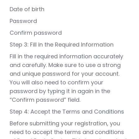
Date of birth
Password
Confirm password
Step 3: Fill in the Required Information
Fill in the required information accurately
and carefully. Make sure to use a strong
and unique password for your account.
You will also need to confirm your
password by typing it in again in the
“Confirm password” field.
Step 4: Accept the Terms and Conditions
Before submitting your registration, you
need to accept the terms and conditions