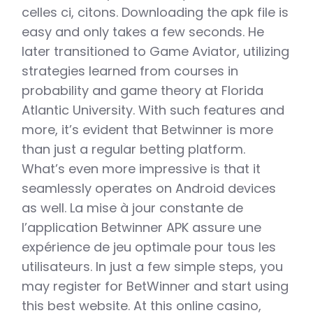
celles ci, citons. Downloading the apk file is
easy and only takes a few seconds. He
later transitioned to Game Aviator, utilizing
strategies learned from courses in
probability and game theory at Florida
Atlantic University. With such features and
more, it’s evident that Betwinner is more
than just a regular betting platform.
What’s even more impressive is that it
seamlessly operates on Android devices
as well. La mise à jour constante de
l’application Betwinner APK assure une
expérience de jeu optimale pour tous les
utilisateurs. In just a few simple steps, you
may register for BetWinner and start using
this best website. At this online casino,