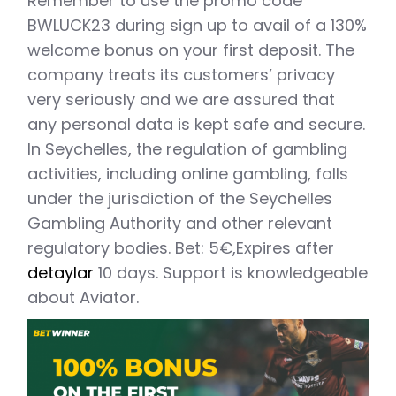
Remember to use the promo code
BWLUCK23 during sign up to avail of a 130%
welcome bonus on your first deposit. The
company treats its customers’ privacy
very seriously and we are assured that
any personal data is kept safe and secure.
In Seychelles, the regulation of gambling
activities, including online gambling, falls
under the jurisdiction of the Seychelles
Gambling Authority and other relevant
regulatory bodies. Bet: 5€,Expires after
detaylar
10 days. Support is knowledgeable
about Aviator.