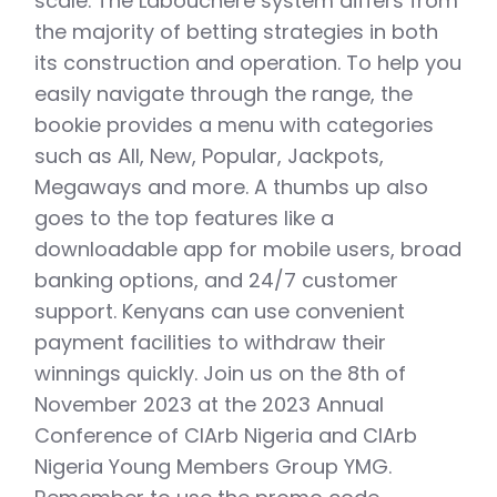
scale. The Labouchere system differs from
the majority of betting strategies in both
its construction and operation. To help you
easily navigate through the range, the
bookie provides a menu with categories
such as All, New, Popular, Jackpots,
Megaways and more. A thumbs up also
goes to the top features like a
downloadable app for mobile users, broad
banking options, and 24/7 customer
support. Kenyans can use convenient
payment facilities to withdraw their
winnings quickly. Join us on the 8th of
November 2023 at the 2023 Annual
Conference of CIArb Nigeria and CIArb
Nigeria Young Members Group YMG.