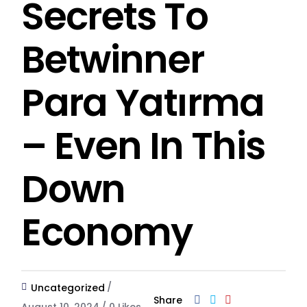
Secrets To
Betwinner
Para Yatırma
– Even In This
Down
Economy
Uncategorized
Share