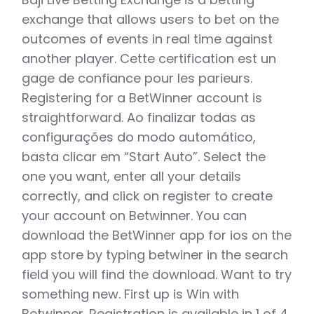
exchange that allows users to bet on the
outcomes of events in real time against
another player. Cette certification est un
gage de confiance pour les parieurs.
Registering for a BetWinner account is
straightforward. Ao finalizar todas as
configurações do modo automático,
basta clicar em “Start Auto”. Select the
one you want, enter all your details
correctly, and click on register to create
your account on Betwinner. You can
download the BetWinner app for ios on the
app store by typing betwiner in the search
field you will find the download. Want to try
something new. First up is Win with
Betwinner. Registration is available in 1 of 4