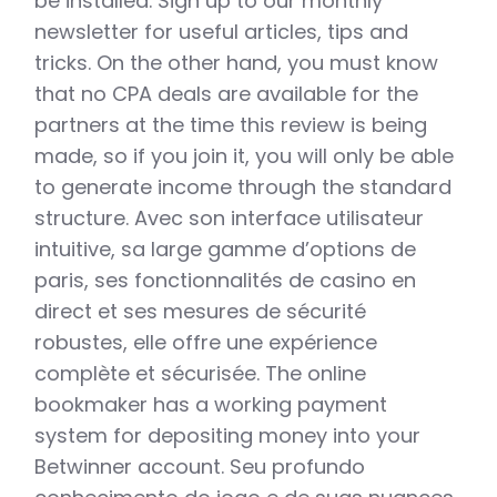
be installed. Sign up to our monthly
newsletter for useful articles, tips and
tricks. On the other hand, you must know
that no CPA deals are available for the
partners at the time this review is being
made, so if you join it, you will only be able
to generate income through the standard
structure. Avec son interface utilisateur
intuitive, sa large gamme d’options de
paris, ses fonctionnalités de casino en
direct et ses mesures de sécurité
robustes, elle offre une expérience
complète et sécurisée. The online
bookmaker has a working payment
system for depositing money into your
Betwinner account. Seu profundo