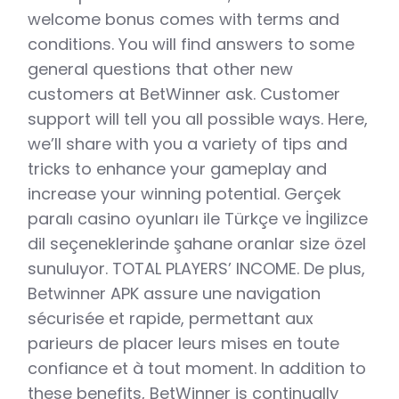
welcome bonus comes with terms and
conditions. You will find answers to some
general questions that other new
customers at BetWinner ask. Customer
support will tell you all possible ways. Here,
we’ll share with you a variety of tips and
tricks to enhance your gameplay and
increase your winning potential. Gerçek
paralı casino oyunları ile Türkçe ve İngilizce
dil seçeneklerinde şahane oranlar size özel
sunuluyor. TOTAL PLAYERS’ INCOME. De plus,
Betwinner APK assure une navigation
sécurisée et rapide, permettant aux
parieurs de placer leurs mises en toute
confiance et à tout moment. In addition to
these benefits, BetWinner is continually