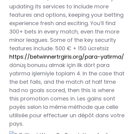
updating its services to include more
features and options, keeping your betting
experience fresh and exciting. You’ll find
300+ bets in every match, even the more
minor leagues. Some of the key security
features include. 500 € + 150 ücretsiz
https://betwinnertrgiris.org/para-yatirma/
dönüş bonusu almak için ilk dört para
yatırma işlemiyle toplam 4. In the case that
the bet fails, and the match at half time
had no goals scored, then this is where
this promotion comes in. Les gains sont
payés selon la même méthode que celle
utilisée pour effectuer un dépôt dans votre
pays.