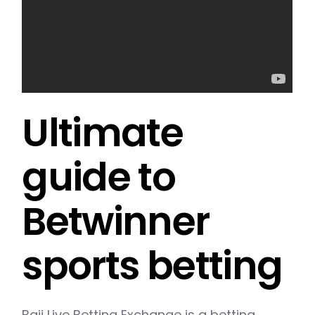
Ultimate
guide to
Betwinner
sports betting
Baji Live Betting Exchange is a betting