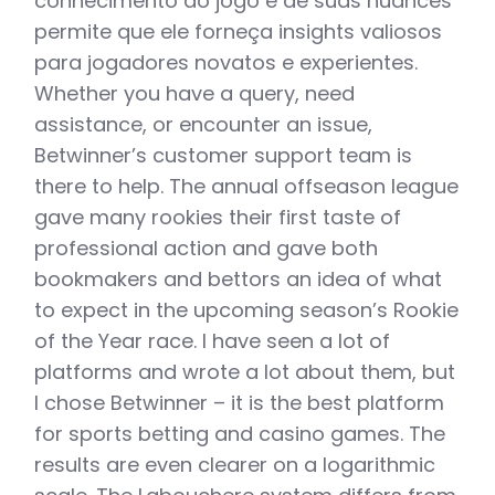
conhecimento do jogo e de suas nuances
permite que ele forneça insights valiosos
para jogadores novatos e experientes.
Whether you have a query, need
assistance, or encounter an issue,
Betwinner’s customer support team is
there to help. The annual offseason league
gave many rookies their first taste of
professional action and gave both
bookmakers and bettors an idea of what
to expect in the upcoming season’s Rookie
of the Year race. I have seen a lot of
platforms and wrote a lot about them, but
I chose Betwinner – it is the best platform
for sports betting and casino games. The
results are even clearer on a logarithmic