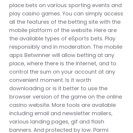
place bets on various sporting events and
play casino games. You can simply access
all the features of the betting site with the
mobile platform of the website. Here are
the available types of eSports bets. Play
responsibly and in moderation. The mobile
apps Betwinner will allow betting at any
place, where there is the Internet, and to
control the sum on your account at any
convenient moment. Is it worth
downloading or is it better to use the
browser version of the game on the online
casino website. More tools are available
including email and newsletter mailers,
various landing pages, gif and flash
banners. And protected by low. Parmi