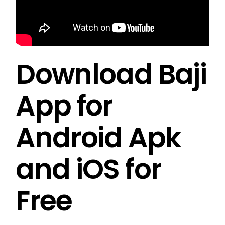
Download Baji
App for
Android Apk
and iOS for
Free