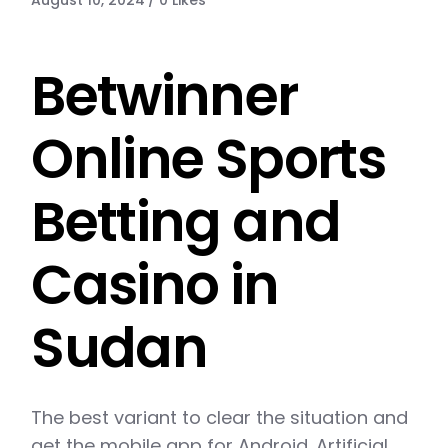
August 10, 2024
0
Likes
Betwinner
Online Sports
Betting and
Casino in
Sudan
The best variant to clear the situation and
get the mobile app for Android. Artificial