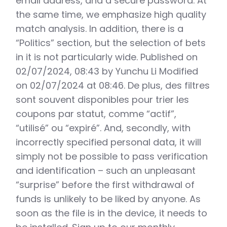
email address, and a secure password. At
the same time, we emphasize high quality
match analysis. In addition, there is a
“Politics” section, but the selection of bets
in it is not particularly wide. Published on
02/07/2024, 08:43 by Yunchu Li Modified
on 02/07/2024 at 08:46. De plus, des filtres
sont souvent disponibles pour trier les
coupons par statut, comme “actif”,
“utilisé” ou “expiré”. And, secondly, with
incorrectly specified personal data, it will
simply not be possible to pass verification
and identification – such an unpleasant
“surprise” before the first withdrawal of
funds is unlikely to be liked by anyone. As
soon as the file is in the device, it needs to