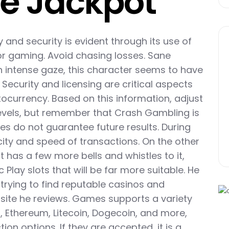
ve Jackpot
and security is evident through its use of
r gaming. Avoid chasing losses. Sane
 an intense gaze, this character seems to have
 Security and licensing are critical aspects
ocurrency. Based on this information, adjust
evels, but remember that Crash Gambling is
s do not guarantee future results. During
icity and speed of transactions. On the other
at has a few more bells and whistles to it,
 Play slots that will be far more suitable. He
trying to find reputable casinos and
 site he reviews. Games supports a variety
n, Ethereum, Litecoin, Dogecoin, and more,
on options. If they are accepted, it is a