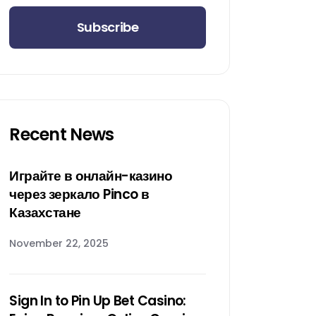
Subscribe
Recent News
Играйте в онлайн-казино
через зеркало Pinco в
Казахстане
November 22, 2025
Sign In to Pin Up Bet Casino: