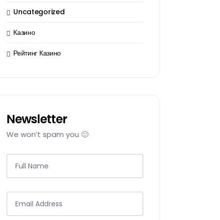
Uncategorized
Казино
Рейтинг Казино
Newsletter
We won’t spam you 🙂