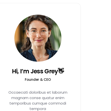
Hi, I’m Jess Grey👋
Founder & CEO
Occaecati doloribus et laborum
magnam conse quatur enim
temporibus cumque commodi
tempora