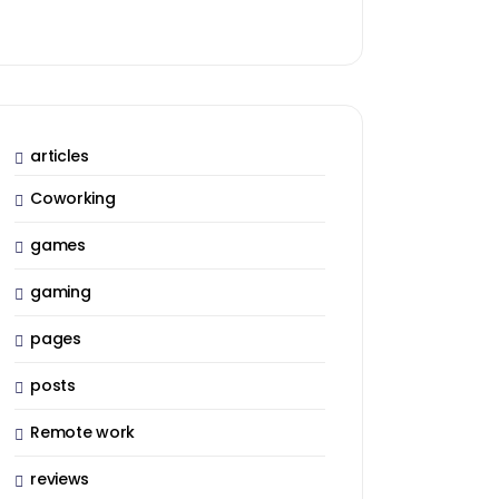
articles
Coworking
games
gaming
pages
posts
Remote work
reviews