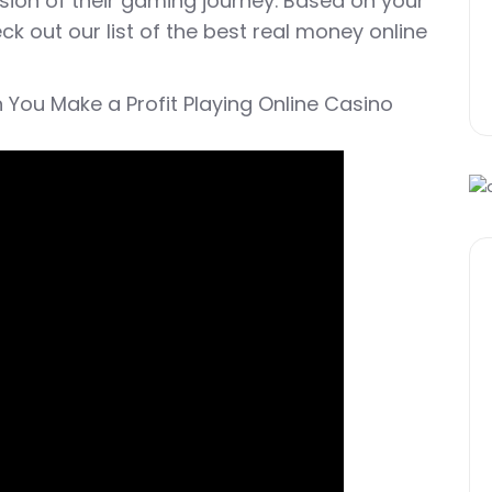
sion of their gaming journey. Based on your
ck out our list of the best real money online