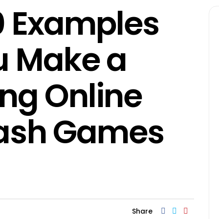
0 Examples
u Make a
ing Online
rash Games
Share