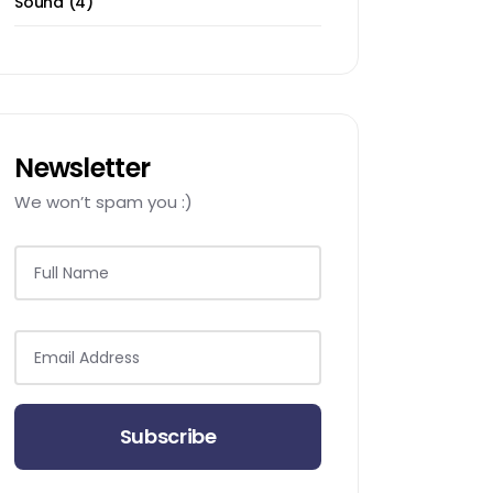
Sound
4
products
Newsletter
We won’t spam you :)
Subscribe