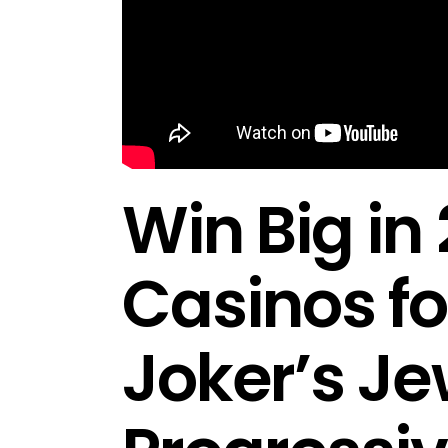
Win Big in
Casinos fo
Joker’s J