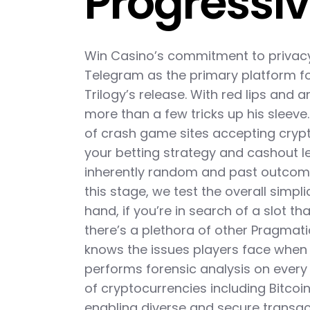
Progressi
Win Casino’s commitment to privacy 
Telegram as the primary platform fo
Trilogy’s release. With red lips and
more than a few tricks up his sleeve.
of crash game sites accepting crypt
your betting strategy and cashout l
inherently random and past outcome
this stage, we test the overall simpl
hand, if you’re in search of a slot th
there’s a plethora of other Pragmatic
knows the issues players face when 
performs forensic analysis on every
of cryptocurrencies including Bitcoi
enabling diverse and secure transacti