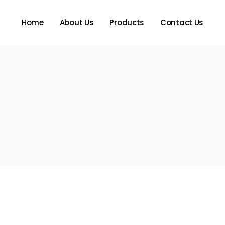
Home
About Us
Products
Contact Us