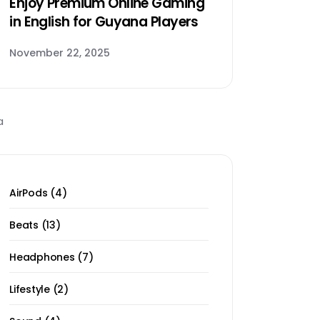
Enjoy Premium Online Gaming
in English for Guyana Players
November 22, 2025
4
AirPods
4
products
13
Beats
13
products
7
Headphones
7
products
2
Lifestyle
2
products
4