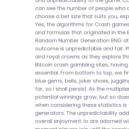
and unpredictability to the game. Co
can see the number of people who are 
choose a bet size that suits you, esp
Yes, the algorithms for Crash games 
and formulas that originated in the 
Random Number Generation RNG at t
outcome is unpredictable and fair. Pl
and royal crowns as they explore this
Bitcoin crash gambling sites, having
essential. From bottom to top, we fi
blue gems, bells, joker shoes, jugglin
far, so I shall persist. As the multip
potential winnings grow, but so does
when considering these statistics 
generators. The unpredictability a
overall enjoyment. Io are adorned wi