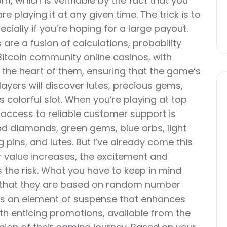
m, which is verifiable by the fact that you
playing it at any given time. The trick is to
ecially if you’re hoping for a large payout.
are a fusion of calculations, probability
Bitcoin community online casinos, with
he heart of them, ensuring that the game’s
ayers will discover lutes, precious gems,
 colorful slot. When you’re playing at top
 access to reliable customer support is
nd diamonds, green gems, blue orbs, light
g pins, and lutes. But I’ve already come this
lier value increases, the excitement and
 the risk. What you have to keep in mind
is that they are based on random number
dds an element of suspense that enhances
th enticing promotions, available from the