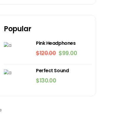
Popular
Pink Headphones
$
120.00
$
99.00
Original
Current
price
price
was:
is:
Perfect Sound
$120.00.
$99.00.
$
130.00