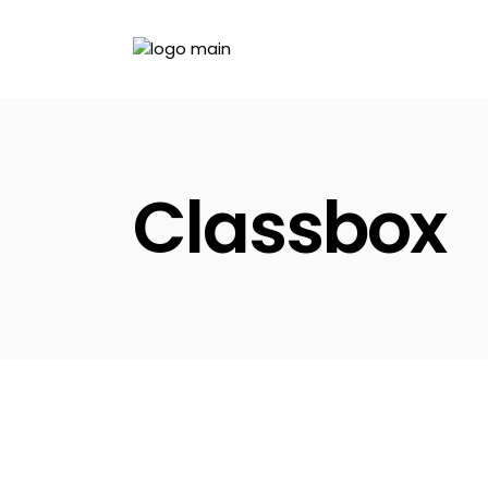
Skip
to
the
content
Classbox