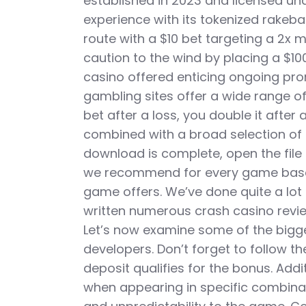
established in 2023 and licensed un
experience with its tokenized rakeb
route with a $10 bet targeting a 2x m
caution to the wind by placing a $100
casino offered enticing ongoing pr
gambling sites offer a wide range of
bet after a loss, you double it after
combined with a broad selection of
download is complete, open the file 
we recommend for every game based
game offers. We’ve done quite a lot
written numerous crash casino revie
Let’s now examine some of the bigge
developers. Don’t forget to follow th
deposit qualifies for the bonus. Addi
when appearing in specific combinat