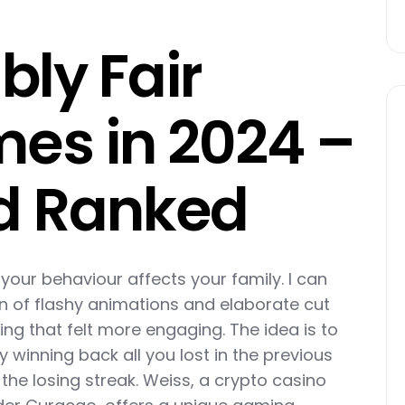
bly Fair
es in 2024 –
d Ranked
 your behaviour affects your family. I can
an of flashy animations and elaborate cut
ng that felt more engaging. The idea is to
y winning back all you lost in the previous
in the losing streak. Weiss, a crypto casino