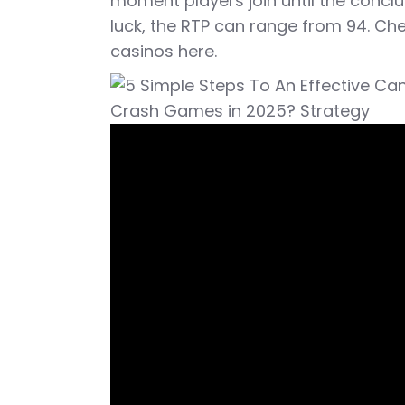
moment players join until the conclu
luck, the RTP can range from 94. Che
casinos here.