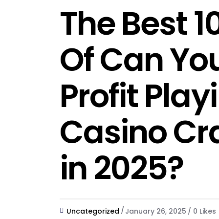
The Best 1
Of Can Yo
Profit Play
Casino C
in 2025?
Uncategorized
January 26, 2025
0
Likes