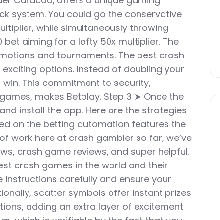
der Curacao, offers a unique gaming
ack system. You could go the conservative
ultiplier, while simultaneously throwing
 bet aiming for a lofty 50x multiplier. The
omotions and tournaments. The best crash
 exciting options. Instead of doubling your
 a win. This commitment to security,
 games, makes Betplay. Step 3 ➤ Once the
and install the app. Here are the strategies
 on the betting automation features the
 of work here at crash gambler so far, we’ve
ws, crash game reviews, and super helpful.
st crash games in the world and their
e instructions carefully and ensure your
tionally, scatter symbols offer instant prizes
ions, adding an extra layer of excitement