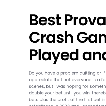
Best Prova
Crash Gam
Played an
Do you have a problem quitting or if
appreciate that not everyone is a f
scenes, but I was hoping for somethi
double your bet until you win, thereb
bets plus the profit of the first bet 