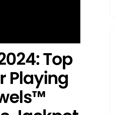
 2024: Top
r Playing
ewels™