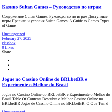
Казино Sultan Games – Руководство по играм
Содержимое Сultan Games: Руководство по играм Доступные
игры Правила и условия Sultan Games: A Guide to Games Types
of Game
Uncategorized
February 27, 2025
classbox
0
Likes
Share
Jogue no Cassino Online do BRLbetBR e
Experimente o Melhor do Brasil
Jogue no Cassino Online do BRLbetBR e Experimente o Melhor do
Brasil Table Of Contents Descubra o Melhor Cassino Online no
BRLbetBR Jogos de Cassino Online no BRLbetBR: O Que Tem d
Uncategorized