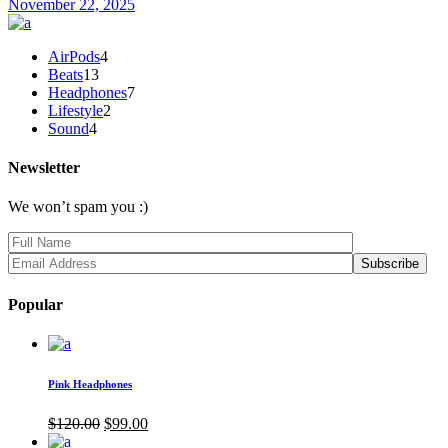
November 22, 2025
4
AirPods
4
13
products
Beats
13
products
7
Headphones
7
2
products
Lifestyle
2
4
products
Sound
4
products
Newsletter
We won’t spam you :)
Subscribe
Popular
Pink Headphones
Original
Current
$
120.00
$
99.00
price
price