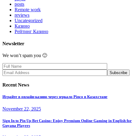
posts
Remote work
reviews
Uncategorized
Казино
Рейтинг Казино
Newsletter
We won’t spam you 🙂
Subscribe
Recent News
Играйте в онлайн-казино через зеркало Pinco в Казахстане
November 22, 2025
Sign In to Pin Up Bet Casino: Enjoy Premium Online Gaming in English for
Guyana Players