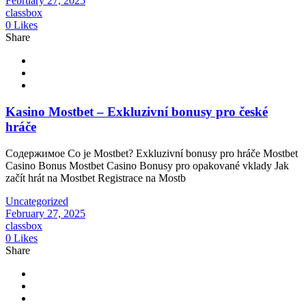
February 27, 2025
classbox
0
Likes
Share
Kasino Mostbet – Exkluzivní bonusy pro české
hráče
Содержимое Co je Mostbet? Exkluzivní bonusy pro hráče Mostbet
Casino Bonus Mostbet Casino Bonusy pro opakované vklady Jak
začít hrát na Mostbet Registrace na Mostb
Uncategorized
February 27, 2025
classbox
0
Likes
Share