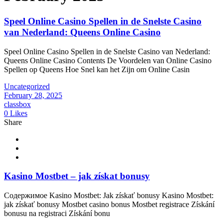
Speel Online Casino Spellen in de Snelste Casino
van Nederland: Queens Online Casino
Speel Online Casino Spellen in de Snelste Casino van Nederland:
Queens Online Casino Contents De Voordelen van Online Casino
Spellen op Queens Hoe Snel kan het Zijn om Online Casin
Uncategorized
February 28, 2025
classbox
0
Likes
Share
Kasino Mostbet – jak získat bonusy
Содержимое Kasino Mostbet: Jak získať bonusy Kasino Mostbet:
jak získať bonusy Mostbet casino bonus Mostbet registrace Získání
bonusu na registraci Získání bonu