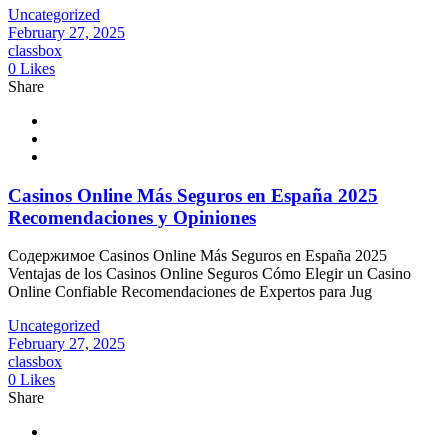
Uncategorized
February 27, 2025
classbox
0
Likes
Share
Casinos Online Más Seguros en España 2025
Recomendaciones y Opiniones
Содержимое Casinos Online Más Seguros en España 2025
Ventajas de los Casinos Online Seguros Cómo Elegir un Casino
Online Confiable Recomendaciones de Expertos para Jug
Uncategorized
February 27, 2025
classbox
0
Likes
Share