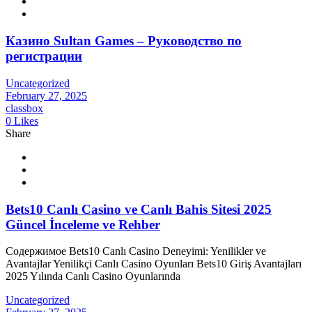
Казино Sultan Games – Руководство по
регистрации
Uncategorized
February 27, 2025
classbox
0
Likes
Share
Bets10 Canlı Casino ve Canlı Bahis Sitesi 2025
Güncel İnceleme ve Rehber
Содержимое Bets10 Canlı Casino Deneyimi: Yenilikler ve
Avantajlar Yenilikçi Canlı Casino Oyunları Bets10 Giriş Avantajları
2025 Yılında Canlı Casino Oyunlarında
Uncategorized