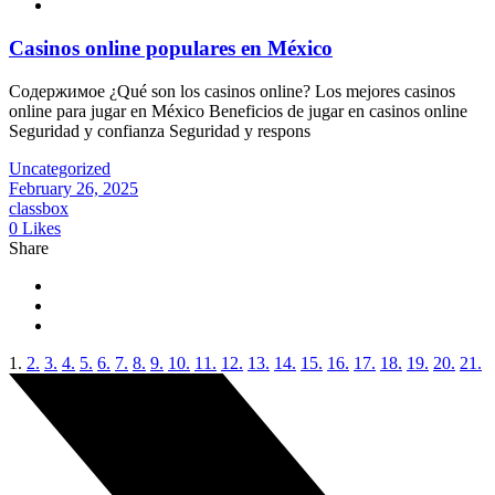
Casinos online populares en México
Содержимое ¿Qué son los casinos online? Los mejores casinos
online para jugar en México Beneficios de jugar en casinos online
Seguridad y confianza Seguridad y respons
Uncategorized
February 26, 2025
classbox
0
Likes
Share
Posts
1.
2.
3.
4.
5.
6.
7.
8.
9.
10.
11.
12.
13.
14.
15.
16.
17.
18.
19.
20.
21.
pagination