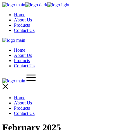
Skip
to
Home
the
About Us
content
Products
Contact Us
Home
About Us
Products
Contact Us
Home
About Us
Products
Contact Us
February 2025