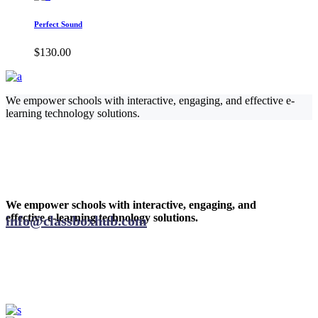
was:
is:
$120.00.
$99.00.
Perfect Sound
$
130.00
We empower schools with interactive, engaging, and effective e-
learning technology solutions.
We empower schools with interactive, engaging, and
effective e-learning technology solutions.
info@classboxhub.com