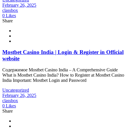
February 26, 2025
classbox
0
Likes
Share
Mostbet Casino India | Login & Register in Official
website
Содержимое Mostbet Casino India – A Comprehensive Guide
What is Mostbet Casino India? How to Register at Mostbet Casino
India Important: Mostbet Login and Password
Uncategorized
February 26, 2025
classbox
0
Likes
Share