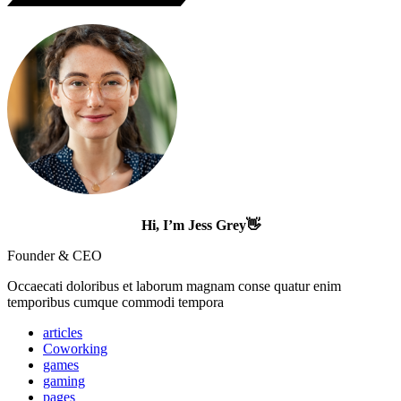
Hi, I’m Jess Grey👋
Founder & CEO
Occaecati doloribus et laborum magnam conse quatur enim
temporibus cumque commodi tempora
articles
Coworking
games
gaming
pages