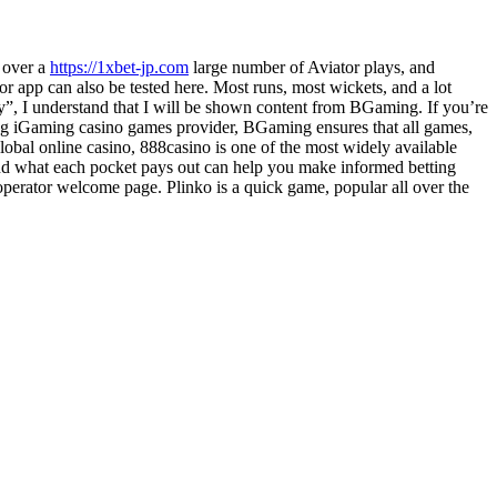
 over a
https://1xbet-jp.com
large number of Aviator plays, and
r app can also be tested here. Most runs, most wickets, and a lot
”, I understand that I will be shown content from BGaming. If you’re
ading iGaming casino games provider, BGaming ensures that all games,
obal online casino, 888casino is one of the most widely available
and what each pocket pays out can help you make informed betting
operator welcome page. Plinko is a quick game, popular all over the