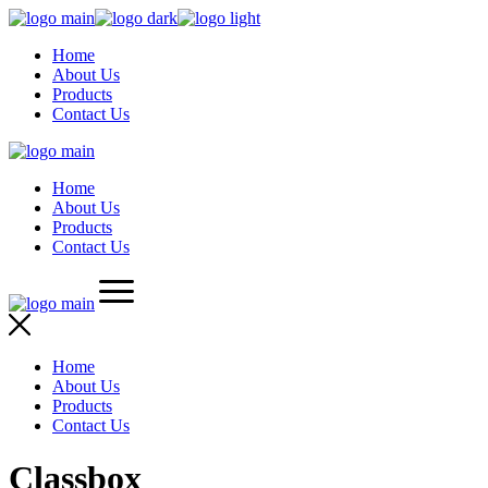
Skip
to
Home
the
About Us
content
Products
Contact Us
Home
About Us
Products
Contact Us
Home
About Us
Products
Contact Us
Classbox