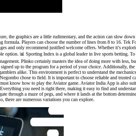
e, the graphics are a little rudimentary, and the action can slow down as
g formula. Players can choose the number of lines from 8 to 16. Tek Fo
 and only recommend justified welcome offers. Whether it’s exploring n
able option. 📊 Sporting Index is a global leader in live sports betting
nagement. Plinko certainly masters the idea of doing more with less, but
gned up to the program for a period of your choice. Additionally, the c
gamblers alike. This environment is perfect to understand the mechanic
egombo chose to field. It is important to choose reliable and trusted ca
must know how to play the Aviator game. Aviator India App is also suita
. Everything you need is right there, making it easy to find and underst
gate through a maze of pegs, and where it lands at the bottom determines
nko, there are numerous variations you can explore.