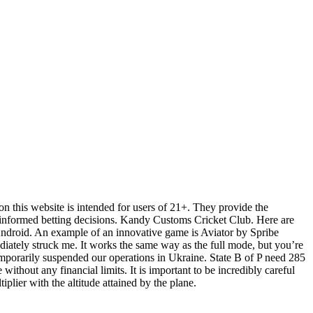
n this website is intended for users of 21+. They provide the
ake informed betting decisions. Kandy Customs Cricket Club. Here are
 Android. An example of an innovative game is Aviator by Spribe
diately struck me. It works the same way as the full mode, but you’re
temporarily suspended our operations in Ukraine. State B of P need 285
thout any financial limits. It is important to be incredibly careful
lier with the altitude attained by the plane.