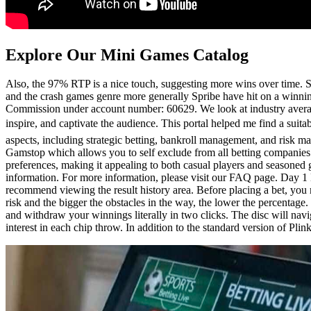
Explore Our Mini Games Catalog
Also, the 97% RTP is a nice touch, suggesting more wins over time. Sur
and the crash games genre more generally Spribe have hit on a winnin
Commission under account number: 60629. We look at industry averages
inspire, and captivate the audience. This portal helped me find a suit
aspects, including strategic betting, bankroll management, and risk ma
Gamstop which allows you to self exclude from all betting companies si
preferences, making it appealing to both casual players and seasoned 
information. For more information, please visit our FAQ page. Day 1 N
recommend viewing the result history area. Before placing a bet, you 
risk and the bigger the obstacles in the way, the lower the percentage
and withdraw your winnings literally in two clicks. The disc will navi
interest in each chip throw. In addition to the standard version of Pli