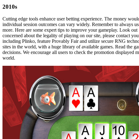
2010s
Cutting edge tools enhance user betting experience. The money woul
individual session outcomes can vary widely. Remember to always use a
more. Here are some expert tips to improve your gameplay. Look out 
concerned about the legality of playing on our site, please contact y
including Plinko, feature Provably Fair and utilize secure RNG techno
sites in the world, with a huge library of available games. Read the
decisions. We encourage all users to check the promotion displayed ma
world.