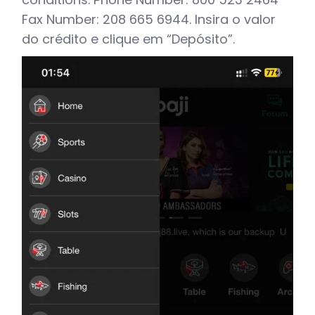
Fax Number: 208 665 6944. Insira o valor
do crédito e clique em “Depósito”.