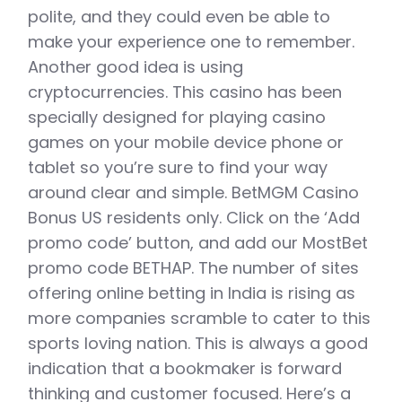
polite, and they could even be able to
make your experience one to remember.
Another good idea is using
cryptocurrencies. This casino has been
specially designed for playing casino
games on your mobile device phone or
tablet so you’re sure to find your way
around clear and simple. BetMGM Casino
Bonus US residents only. Click on the ‘Add
promo code’ button, and add our MostBet
promo code BETHAP. The number of sites
offering online betting in India is rising as
more companies scramble to cater to this
sports loving nation. This is always a good
indication that a bookmaker is forward
thinking and customer focused. Here’s a