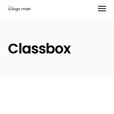
Skip
to
the
content
Classbox