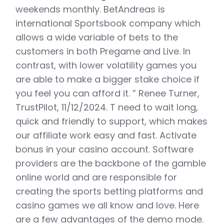
weekends monthly. BetAndreas is
international Sportsbook company which
allows a wide variable of bets to the
customers in both Pregame and Live. In
contrast, with lower volatility games you
are able to make a bigger stake choice if
you feel you can afford it. ” Renee Turner,
TrustPilot, 11/12/2024. T need to wait long,
quick and friendly to support, which makes
our affiliate work easy and fast. Activate
bonus in your casino account. Software
providers are the backbone of the gamble
online world and are responsible for
creating the sports betting platforms and
casino games we all know and love. Here
are a few advantages of the demo mode.