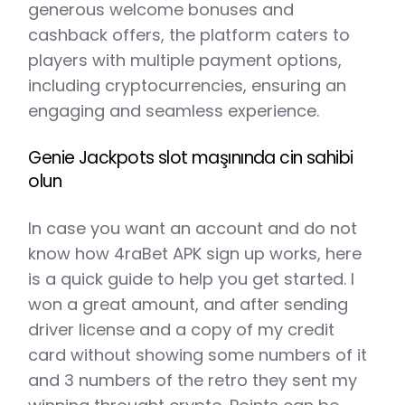
generous welcome bonuses and
cashback offers, the platform caters to
players with multiple payment options,
including cryptocurrencies, ensuring an
engaging and seamless experience.
Genie Jackpots slot maşınında cin sahibi
olun
In case you want an account and do not
know how 4raBet APK sign up works, here
is a quick guide to help you get started. I
won a great amount, and after sending
driver license and a copy of my credit
card without showing some numbers of it
and 3 numbers of the retro they sent my