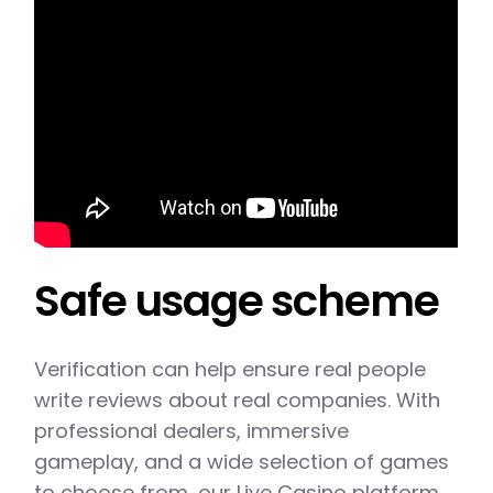
Safe usage scheme
Verification can help ensure real people
write reviews about real companies. With
professional dealers, immersive
gameplay, and a wide selection of games
to choose from, our Live Casino platform