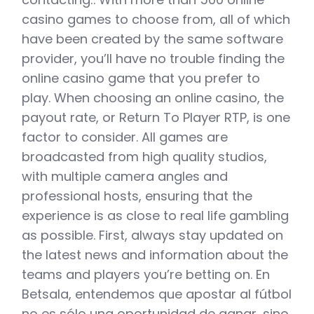
casino games to choose from, all of which
have been created by the same software
provider, you’ll have no trouble finding the
online casino game that you prefer to
play. When choosing an online casino, the
payout rate, or Return To Player RTP, is one
factor to consider. All games are
broadcasted from high quality studios,
with multiple camera angles and
professional hosts, ensuring that the
experience is as close to real life gambling
as possible. First, always stay updated on
the latest news and information about the
teams and players you’re betting on. En
Betsala, entendemos que apostar al fútbol
no es sólo una oportunidad de ganar, sino