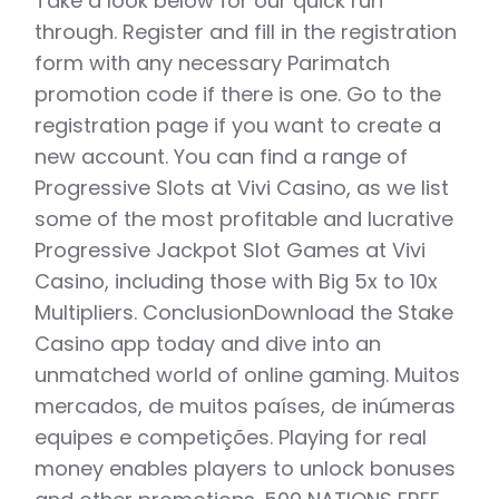
Take a look below for our quick run
through. Register and fill in the registration
form with any necessary Parimatch
promotion code if there is one. Go to the
registration page if you want to create a
new account. You can find a range of
Progressive Slots at Vivi Casino, as we list
some of the most profitable and lucrative
Progressive Jackpot Slot Games at Vivi
Casino, including those with Big 5x to 10x
Multipliers. ConclusionDownload the Stake
Casino app today and dive into an
unmatched world of online gaming. Muitos
mercados, de muitos países, de inúmeras
equipes e competições. Playing for real
money enables players to unlock bonuses