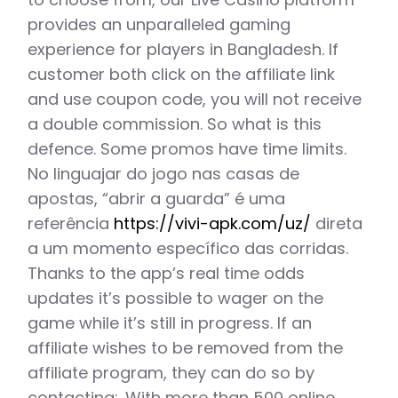
provides an unparalleled gaming
experience for players in Bangladesh. If
customer both click on the affiliate link
and use coupon code, you will not receive
a double commission. So what is this
defence. Some promos have time limits.
No linguajar do jogo nas casas de
apostas, “abrir a guarda” é uma
referência
https://vivi-apk.com/uz/
direta
a um momento específico das corridas.
Thanks to the app’s real time odds
updates it’s possible to wager on the
game while it’s still in progress. If an
affiliate wishes to be removed from the
affiliate program, they can do so by
contacting:. With more than 500 online