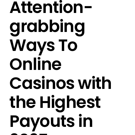
Attention-
grabbing
Ways To
Online
Casinos with
the Highest
Payouts in