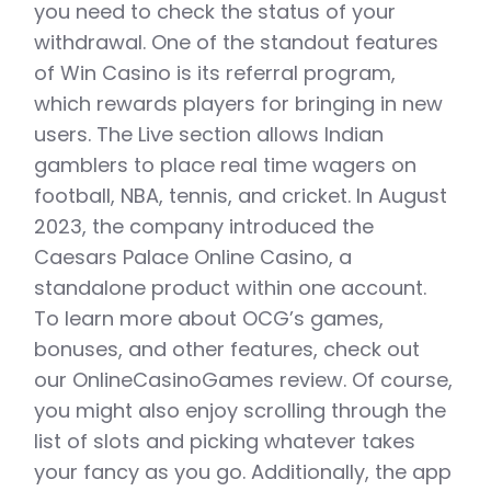
you need to check the status of your
withdrawal. One of the standout features
of Win Casino is its referral program,
which rewards players for bringing in new
users. The Live section allows Indian
gamblers to place real time wagers on
football, NBA, tennis, and cricket. In August
2023, the company introduced the
Caesars Palace Online Casino, a
standalone product within one account.
To learn more about OCG’s games,
bonuses, and other features, check out
our OnlineCasinoGames review. Of course,
you might also enjoy scrolling through the
list of slots and picking whatever takes
your fancy as you go. Additionally, the app