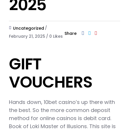
2025
Uncategorized
Share
February 21, 2025
0
Likes
GIFT
VOUCHERS
Hands down, 10bet casino’s up there with
the best. So the more common deposit
method for online casinos is debit card.
Book of Loki Master of Illusions. This site is