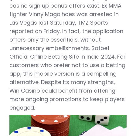
casino sign up bonus offers exist. Ex MMA
fighter Vinny Magalhaes was arrested in
Las Vegas last Saturday, TMZ Sports
reported on Friday. In fact, the application
offers only the essentials, without
unnecessary embellishments. Satbet
Official Online Betting Site in India 2024. For
customers who prefer not to use a betting
app, this mobile version is a compelling
alternative. Despite its many strengths,
Win Casino could benefit from offering
more ongoing promotions to keep players
engaged.