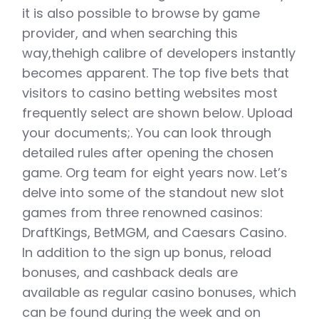
it is also possible to browse by game
provider, and when searching this
way,thehigh calibre of developers instantly
becomes apparent. The top five bets that
visitors to casino betting websites most
frequently select are shown below. Upload
your documents;. You can look through
detailed rules after opening the chosen
game. Org team for eight years now. Let’s
delve into some of the standout new slot
games from three renowned casinos:
DraftKings, BetMGM, and Caesars Casino.
In addition to the sign up bonus, reload
bonuses, and cashback deals are
available as regular casino bonuses, which
can be found during the week and on