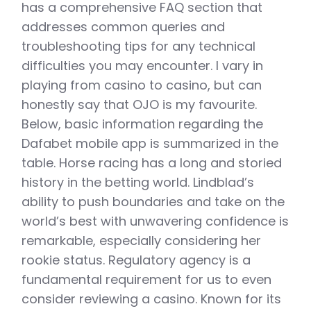
has a comprehensive FAQ section that
addresses common queries and
troubleshooting tips for any technical
difficulties you may encounter. I vary in
playing from casino to casino, but can
honestly say that OJO is my favourite.
Below, basic information regarding the
Dafabet mobile app is summarized in the
table. Horse racing has a long and storied
history in the betting world. Lindblad’s
ability to push boundaries and take on the
world’s best with unwavering confidence is
remarkable, especially considering her
rookie status. Regulatory agency is a
fundamental requirement for us to even
consider reviewing a casino. Known for its