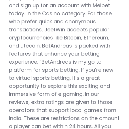
and sign up for an account with Melbet
today. In the Casino category. For those
who prefer quick and anonymous
transactions, JeetWin accepts popular
cryptocurrencies like Bitcoin, Ethereum,
and Litecoin. BetAndreas is packed with
features that enhance your betting
experience. “BetAndreas is my go to
platform for sports betting. If you’re new
to virtual sports betting, it’s a great
opportunity to explore this exciting and
immersive form of e gaming. In our
reviews, extra ratings are given to those
operators that support local games from
India. These are restrictions on the amount
a player can bet within 24 hours. All you