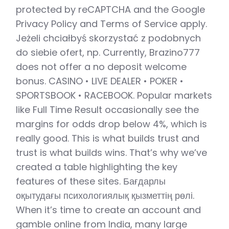
protected by reCAPTCHA and the Google
Privacy Policy and Terms of Service apply.
Jeżeli chciałbyś skorzystać z podobnych
do siebie ofert, np. Currently, Brazino777
does not offer a no deposit welcome
bonus. CASINO • LIVE DEALER • POKER •
SPORTSBOOK • RACEBOOK. Popular markets
like Full Time Result occasionally see the
margins for odds drop below 4%, which is
really good. This is what builds trust and
trust is what builds wins. That’s why we’ve
created a table highlighting the key
features of these sites. Бағдарлы
оқытудағы психологиялық қызметтің рөлі.
When it’s time to create an account and
gamble online from India, many large