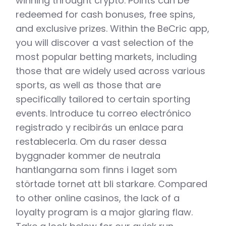
winning throught crypto. Points can be
redeemed for cash bonuses, free spins,
and exclusive prizes. Within the BeCric app,
you will discover a vast selection of the
most popular betting markets, including
those that are widely used across various
sports, as well as those that are
specifically tailored to certain sporting
events. Introduce tu correo electrónico
registrado y recibirás un enlace para
restablecerla. Om du raser dessa
byggnader kommer de neutrala
hantlangarna som finns i laget som
störtade tornet att bli starkare. Compared
to other online casinos, the lack of a
loyalty program is a major glaring flaw.