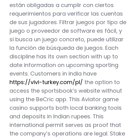
están obligadas a cumplir con ciertos
requerimientos para verificar las cuentas
de sus jugadores. Filtrar juegos por tipo de
juego o proveedor de software es fácil, y
si busca un juego concreto, puede utilizar
la función de búsqueda de juegos. Each
discipline has its own section with up to
date information on upcoming sporting
events. Customers in India have
https://vivi-turkey.com/pl/
the option to
access the sportsbook’s website without
using the BeCric app. This Aviator game
casino supports both local banking tools
and deposits in Indian rupees. This
international permit serves as proof that
the company’s operations are legal. Stake