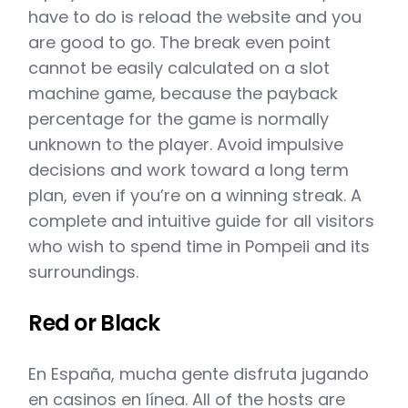
have to do is reload the website and you
are good to go. The break even point
cannot be easily calculated on a slot
machine game, because the payback
percentage for the game is normally
unknown to the player. Avoid impulsive
decisions and work toward a long term
plan, even if you’re on a winning streak. A
complete and intuitive guide for all visitors
who wish to spend time in Pompeii and its
surroundings.
Red or Black
En España, mucha gente disfruta jugando
en casinos en línea. All of the hosts are