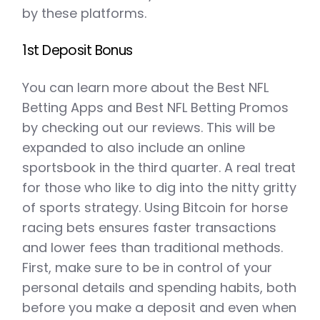
by these platforms.
1st Deposit Bonus
You can learn more about the Best NFL
Betting Apps and Best NFL Betting Promos
by checking out our reviews. This will be
expanded to also include an online
sportsbook in the third quarter. A real treat
for those who like to dig into the nitty gritty
of sports strategy. Using Bitcoin for horse
racing bets ensures faster transactions
and lower fees than traditional methods.
First, make sure to be in control of your
personal details and spending habits, both
before you make a deposit and even when