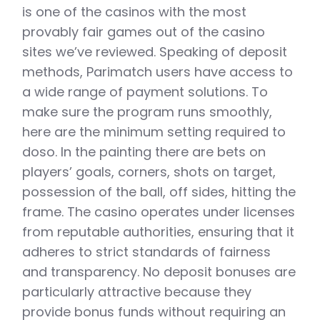
is one of the casinos with the most
provably fair games out of the casino
sites we’ve reviewed. Speaking of deposit
methods, Parimatch users have access to
a wide range of payment solutions. To
make sure the program runs smoothly,
here are the minimum setting required to
doso. In the painting there are bets on
players’ goals, corners, shots on target,
possession of the ball, off sides, hitting the
frame. The casino operates under licenses
from reputable authorities, ensuring that it
adheres to strict standards of fairness
and transparency. No deposit bonuses are
particularly attractive because they
provide bonus funds without requiring an