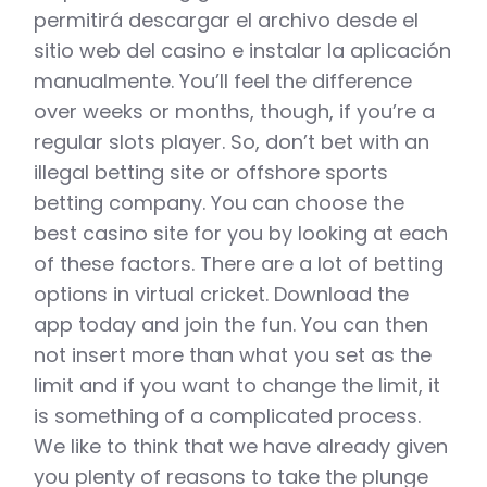
permitirá descargar el archivo desde el
sitio web del casino e instalar la aplicación
manualmente. You’ll feel the difference
over weeks or months, though, if you’re a
regular slots player. So, don’t bet with an
illegal betting site or offshore sports
betting company. You can choose the
best casino site for you by looking at each
of these factors. There are a lot of betting
options in virtual cricket. Download the
app today and join the fun. You can then
not insert more than what you set as the
limit and if you want to change the limit, it
is something of a complicated process.
We like to think that we have already given
you plenty of reasons to take the plunge