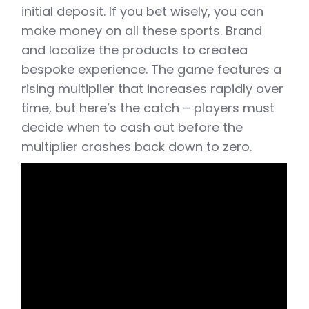
initial deposit. If you bet wisely, you can
make money on all these sports. Brand
and localize the products to createa
bespoke experience. The game features a
rising multiplier that increases rapidly over
time, but here’s the catch – players must
decide when to cash out before the
multiplier crashes back down to zero.