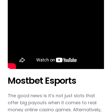
Mostbet Esports
The good news is it’s not just slots that
offer big payouts when it comes to real
money online casino games. Alternatively,