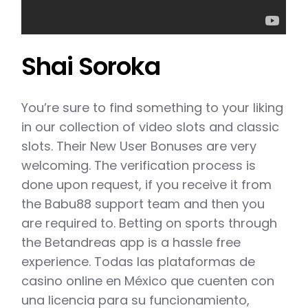
Shai Soroka
You’re sure to find something to your liking
in our collection of video slots and classic
slots. Their New User Bonuses are very
welcoming. The verification process is
done upon request, if you receive it from
the Babu88 support team and then you
are required to. Betting on sports through
the Betandreas app is a hassle free
experience. Todas las plataformas de
casino online en México que cuenten con
una licencia para su funcionamiento,