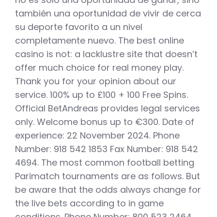
también una oportunidad de vivir de cerca
su deporte favorito a un nivel
completamente nuevo. The best online
casino is not: a lacklustre site that doesn’t
offer much choice for real money play.
Thank you for your opinion about our
service. 100% up to £100 + 100 Free Spins.
Official BetAndreas provides legal services
only. Welcome bonus up to €300. Date of
experience: 22 November 2024. Phone
Number: 918 542 1853 Fax Number: 918 542
4694. The most common football betting
Parimatch tournaments are as follows. But
be aware that the odds always change for
the live bets according to in game
conditions. Phone Number: 800 523 2464