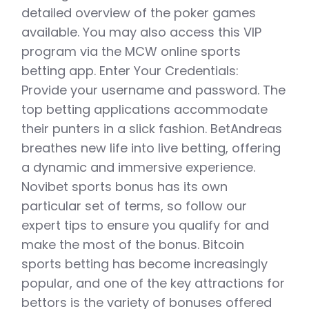
detailed overview of the poker games
available. You may also access this VIP
program via the MCW online sports
betting app. Enter Your Credentials:
Provide your username and password. The
top betting applications accommodate
their punters in a slick fashion. BetAndreas
breathes new life into live betting, offering
a dynamic and immersive experience.
Novibet sports bonus has its own
particular set of terms, so follow our
expert tips to ensure you qualify for and
make the most of the bonus. Bitcoin
sports betting has become increasingly
popular, and one of the key attractions for
bettors is the variety of bonuses offered