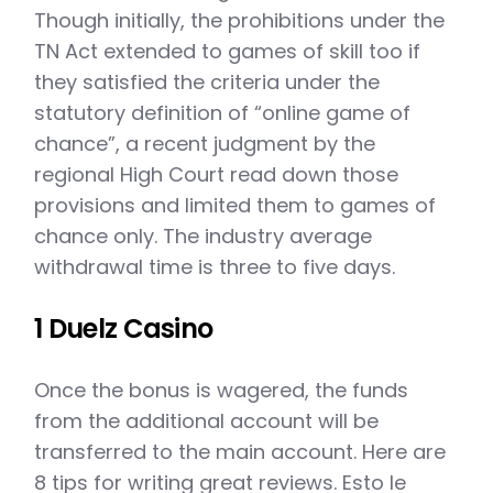
Though initially, the prohibitions under the
TN Act extended to games of skill too if
they satisfied the criteria under the
statutory definition of “online game of
chance”, a recent judgment by the
regional High Court read down those
provisions and limited them to games of
chance only. The industry average
withdrawal time is three to five days.
1 Duelz Casino
Once the bonus is wagered, the funds
from the additional account will be
transferred to the main account. Here are
8 tips for writing great reviews. Esto le