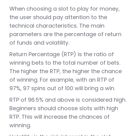
When choosing a slot to play for money,
the user should pay attention to the
technical characteristics. The main
parameters are the percentage of return
of funds and volatility.
Return Percentage (RTP) is the ratio of
winning bets to the total number of bets.
The higher the RTP, the higher the chance
of winning. For example, with an RTP of
97%, 97 spins out of 100 will bring a win.
RTP of 96.5% and above is considered high.
Beginners should choose slots with high
RTP. This will increase the chances of
winning.