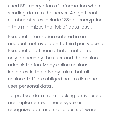
used SSL encryption of information when
sending data to the server. A significant
number of sites include 128-bit encryption
– this minimizes the risk of data loss .
Personal information entered in an
account, not available to third party users.
Personal and financial information can
only be seen by the user and the casino
administration. Many online casinos
indicates in the privacy rules that all
casino staff are obliged not to disclose
user personal data .
To protect data from hacking antiviruses
are implemented. These systems
recognize bots and malicious software.