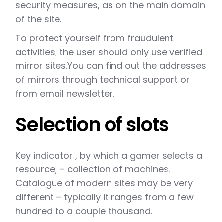
security measures, as on the main domain
of the site.
To protect yourself from fraudulent
activities, the user should only use verified
mirror sites.You can find out the addresses
of mirrors through technical support or
from email newsletter.
Selection of slots
Key indicator , by which a gamer selects a
resource, – collection of machines.
Catalogue of modern sites may be very
different – typically it ranges from a few
hundred to a couple thousand.