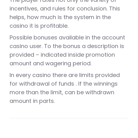
incentives, and rules for conclusion. This
helps, how much is the system in the
casino it is profitable.
Possible bonuses available in the account
casino user. To the bonus a description is
provided – indicated inside promotion
amount and wagering period.
In every casino there are limits provided
for withdrawal of funds . If the winnings
more than the limit, can be withdrawn
amount in parts.