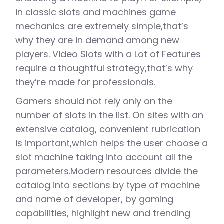
in classic slots and machines game
mechanics are extremely simple,that’s
why they are in demand among new
players. Video Slots with a Lot of Features
require a thoughtful strategy,that’s why
they’re made for professionals.
Gamers should not rely only on the
number of slots in the list. On sites with an
extensive catalog, convenient rubrication
is important,which helps the user choose a
slot machine taking into account all the
parameters.Modern resources divide the
catalog into sections by type of machine
and name of developer, by gaming
capabilities, highlight new and trending