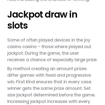
Jackpot draw in
slots
Some of often played devices in the joy
casino casino – those where played out
jackpot. During the game, the user
receives a chance of especially large prize.
By method creating an amount prizes
differ games with fixed and progressive
win. First Kind ensures that in every case
winner gets the same prize amount. Set
size jackpot determined before the game.
Increasing jackpot increases with every