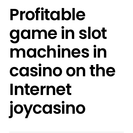
Profitable
game in slot
machines in
casino on the
Internet
joycasino