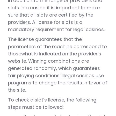
In addition to the range of providers and
slots in a casino it is important to make
sure that all slots are certified by the
providers. A license for slots is a
mandatory requirement for legal casinos.
The license guarantees that the
parameters of the machine correspond to
thosewhat is indicated on the provider’s
website. Winning combinations are
generated randomly, which guarantees
fair playing conditions. Illegal casinos use
programs to change the results in favor of
the site.
To check a slot’s license, the following
steps must be followed: