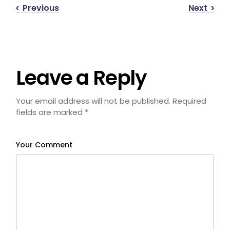
Previous
Next
Leave a Reply
Your email address will not be published.
Required
fields are marked
*
Your Comment