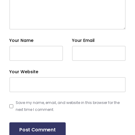
Your Name
Your Email
Your Website
Save my name, email, and website in this browser for the
next time I comment.
Post Comment