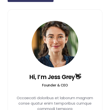
Hi, I’m Jess Grey👋
Founder & CEO
Occaecati doloribus et laborum magnam
conse quatur enim temporibus cumque
commodi tempora