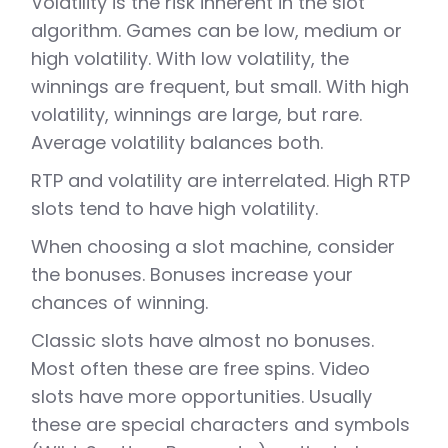
Volatility is the risk inherent in the slot
algorithm. Games can be low, medium or
high volatility. With low volatility, the
winnings are frequent, but small. With high
volatility, winnings are large, but rare.
Average volatility balances both.
RTP and volatility are interrelated. High RTP
slots tend to have high volatility.
When choosing a slot machine, consider
the bonuses. Bonuses increase your
chances of winning.
Classic slots have almost no bonuses.
Most often these are free spins. Video
slots have more opportunities. Usually
these are special characters and symbols