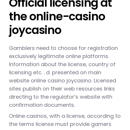
Official licensing at
the online-casino
joycasino
Gamblers need to choose for registration
exclusively legitimate online platforms.
Information about the license, country of
licensing etc. . d. presented on main
website online casino joycasino. Licensed
sites publish on their web resources links
directing to the regulator’s website with
confirmation documents.
Online casinos, with a license, according to
the terms license must provide gamers