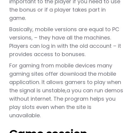
important to the player if you need to use
the bonus or if a player takes part in
game.
Basically, mobile versions are equal to PC
versions, – they have all the machines.
Players can log in with the old account – it
provides access to bonuses.
For gaming from mobile devices many
gaming sites offer download the mobile
application. It allows gamers to play when
the signal is unstable,a you can run demos
without internet. The program helps you
play slots even when the site is
unavailable.