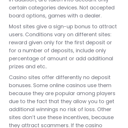
certain categories devices. Not accepted
board options, games with a dealer.
Most sites give a sign-up bonus to attract
users. Conditions vary on different sites:
reward given only for the first deposit or
for a number of deposits, include only
percentage of amount or add additional
prizes and etc..
Casino sites offer differently no deposit
bonuses. Some online casinos use them
because they are popular among players
due to the fact that they allow you to get
additional winnings no risk of loss. Other
sites don’t use these incentives, because
they attract scammers. If the casino