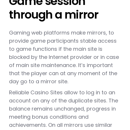
Game session
through a mirror
Gaming web platforms make mirrors, to
provide game participants stable access
to game functions if the main site is
blocked by the Internet provider or in case
of main site maintenance. It’s important
that the player can at any moment of the
day go to a mirror site.
Reliable Casino Sites allow to log in to an
account on any of the duplicate sites. The
balance remains unchanged, progress in
meeting bonus conditions and
achievements. On all mirrors use similar