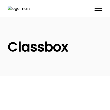
Skip
to
the
content
Classbox