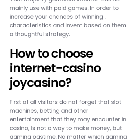
mainly use with paid games. In order to
increase your chances of winning .
characteristics and invent based on them
a thoughtful strategy.
How to choose
internet-casino
joycasino?
First of all visitors do not forget that slot
machines, betting and other
entertainment that they may encounter in
casino, is not a way to make money, but
gaming pastime. No matter which gaming