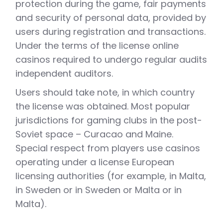
protection during the game, fair payments
and security of personal data, provided by
users during registration and transactions.
Under the terms of the license online
casinos required to undergo regular audits
independent auditors.
Users should take note, in which country
the license was obtained. Most popular
jurisdictions for gaming clubs in the post-
Soviet space – Curacao and Maine.
Special respect from players use casinos
operating under a license European
licensing authorities (for example, in Malta,
in Sweden or in Sweden or Malta or in
Malta).