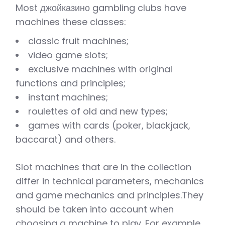
Most джойказино gambling clubs have
machines these classes:
classic fruit machines;
video game slots;
exclusive machines with original
functions and principles;
instant machines;
roulettes of old and new types;
games with cards (poker, blackjack,
baccarat) and others.
Slot machines that are in the collection
differ in technical parameters, mechanics
and game mechanics and principles.They
should be taken into account when
choosing a machine to play. For example,