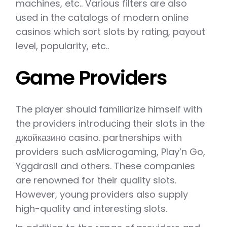
machines, etc.. Various filters are also
used in the catalogs of modern online
casinos which sort slots by rating, payout
level, popularity, etc..
Game Providers
The player should familiarize himself with
the providers introducing their slots in the
джойказино casino. partnerships with
providers such asMicrogaming, Play’n Go,
Yggdrasil and others. These companies
are renowned for their quality slots.
However, young providers also supply
high-quality and interesting slots.