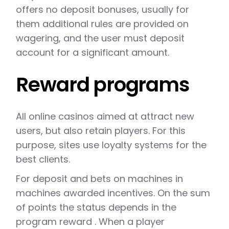
offers no deposit bonuses, usually for
them additional rules are provided on
wagering, and the user must deposit
account for a significant amount.
Reward programs
All online casinos aimed at attract new
users, but also retain players. For this
purpose, sites use loyalty systems for the
best clients.
For deposit and bets on machines in
machines awarded incentives. On the sum
of points the status depends in the
program reward . When a player