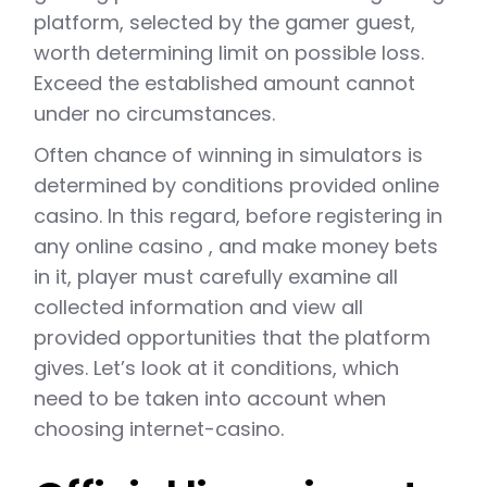
platform, selected by the gamer guest,
worth determining limit on possible loss.
Exceed the established amount cannot
under no circumstances.
Often chance of winning in simulators is
determined by conditions provided online
casino. In this regard, before registering in
any online casino , and make money bets
in it, player must carefully examine all
collected information and view all
provided opportunities that the platform
gives. Let’s look at it conditions, which
need to be taken into account when
choosing internet-casino.