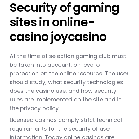
Security of gaming
sites in online-
casino joycasino
At the time of selection gaming club must
be taken into account, on level of
protection on the online resource. The user
should study, what security technologies
does the casino use, and how security
rules are implemented on the site and in
the privacy policy.
Licensed casinos comply strict technical
requirements for the security of user
information. Today online casinos are