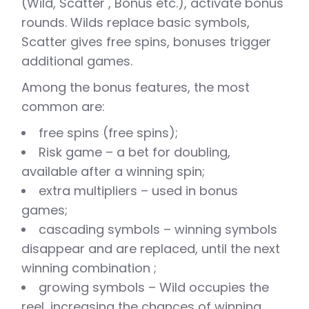
(Wild, Scatter , Bonus etc.), activate bonus
rounds. Wilds replace basic symbols,
Scatter gives free spins, bonuses trigger
additional games.
Among the bonus features, the most
common are:
free spins (free spins);
Risk game – a bet for doubling,
available after a winning spin;
extra multipliers – used in bonus
games;
cascading symbols – winning symbols
disappear and are replaced, until the next
winning combination ;
growing symbols – Wild occupies the
reel, increasing the chances of winning.