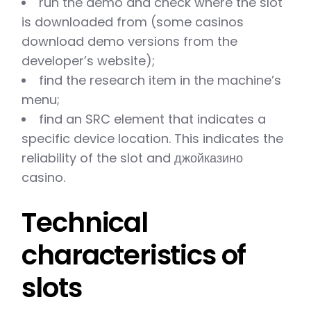
run the demo and check where the slot
is downloaded from (some casinos
download demo versions from the
developer’s website);
find the research item in the machine’s
menu;
find an SRC element that indicates a
specific device location. This indicates the
reliability of the slot and джойказино
casino.
Technical
characteristics of
slots