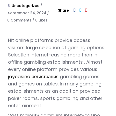
Uncategorized
Share
September 24, 2024
0 Comments
0
Likes
Hit online platforms provide access
visitors large selection of gaming options.
Selection internet-casino more than in
offline gambling establishments . Almost
every online platform provides various
joycasino регистрация
gambling games
and games on tables. In many gambling
establishments as an addition provided
poker rooms, sports gambling and other
entertainment.
Vast majority gamblers internet-casino