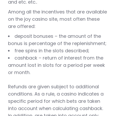
and etc. etc..
Among all the incentives that are available
on the joy casino site, most often these
are offered:
deposit bonuses – the amount of the
bonus is percentage of the replenishment;
free spins in the slots described;
cashback – return of interest from the
amount lost in slots for a period per week
or month.
Refunds are given subject to additional
conditions. As a rule, a casino indicates a
specific period for which bets are taken
into account when calculating cashback.
In addition, are taken into account only