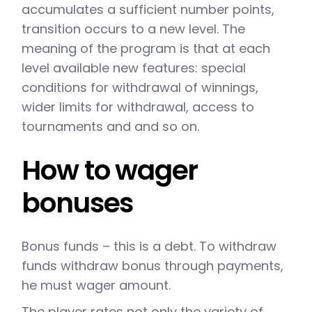
accumulates a sufficient number points,
transition occurs to a new level. The
meaning of the program is that at each
level available new features: special
conditions for withdrawal of winnings,
wider limits for withdrawal, access to
tournaments and and so on.
How to wager
bonuses
Bonus funds – this is a debt. To withdraw
funds withdraw bonus through payments,
he must wager amount.
The player rates not only the variety of