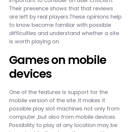
Important to consider on user criticism.
Their presence shows that that reviews
are left by real players.These opinions help
to know become familiar with possible
difficulties and understand whether a site
is worth playing on.
Games on mobile
devices
One of the features is support for the
mobile version of the site. It makes it
possible play slot machines not only from
computer ,but also from mobile devices.
Possibility to play at any location may be