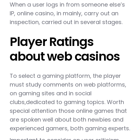
When a user logs in from someone else’s
IP, online casino, in mainly, carry out an
inspection, carried out in several stages.
Player Ratings
about web casinos
To select a gaming platform, the player
must study comments on web platforms,
on gaming sites and in social
clubs,dedicated to gaming topics. Worth
special attention those online games that
are spoken well about both newbies and
experienced gamers, both gaming experts.