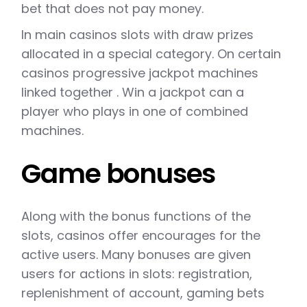
bet that does not pay money.
In main casinos slots with draw prizes
allocated in a special category. On certain
casinos progressive jackpot machines
linked together . Win a jackpot can a
player who plays in one of combined
machines.
Game bonuses
Along with the bonus functions of the
slots, casinos offer encourages for the
active users. Many bonuses are given
users for actions in slots: registration,
replenishment of account, gaming bets