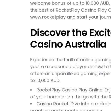
welcome bonus of up to 10,000 AUD.
the best of RocketPlay Casino Play On
www.rocketplay and start your jour
Discover the Exci
Casino Australia
Experience the thrill of online gami
you’re a seasoned player or new to t
offers an unparalleled gaming expe
to 10,000 AUD.
RocketPlay Casino Play Online: E
of your home or on the go with the 
Casino Rocket: Dive into a rocke
graphics and smooth gameplay.