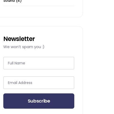
Sound
4
products
Newsletter
We won’t spam you :)
Subscribe