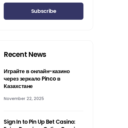
Subscribe
Recent News
Играйте в онлайн-казино
через зеркало Pinco в
Казахстане
November 22, 2025
Sign In to Pin Up Bet Casino: