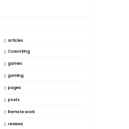
articles
Coworking
games
gaming
pages
posts
Remote work
reviews