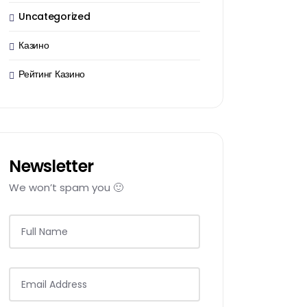
Uncategorized
Казино
Рейтинг Казино
Newsletter
We won’t spam you 🙂