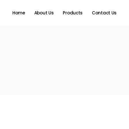
Home
About Us
Products
Contact Us