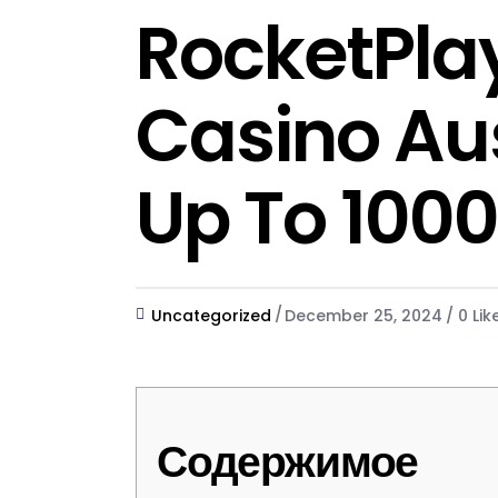
RocketPla
Casino Aus
Up To 100
Uncategorized
December 25, 2024
0
Lik
Содержимое