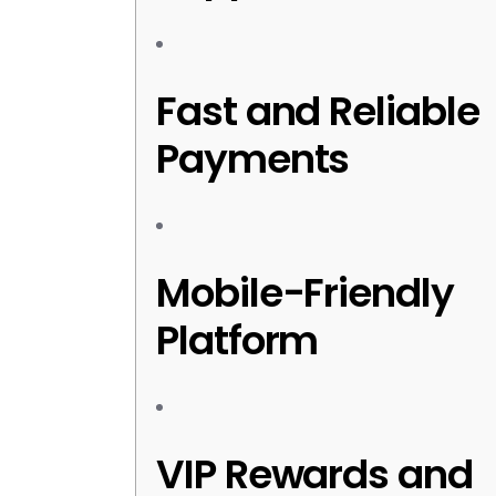
Fast and Reliable
Payments
Mobile-Friendly
Platform
VIP Rewards and