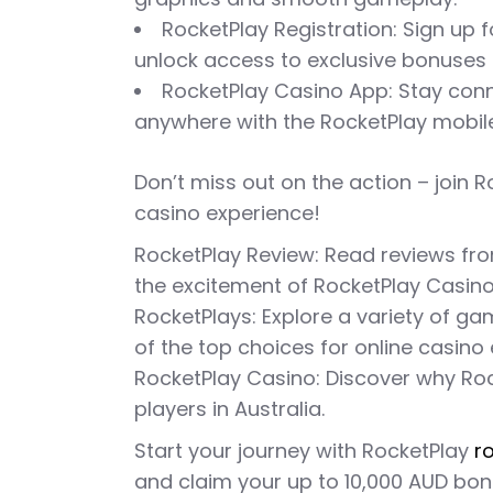
RocketPlay Registration: Sign up 
unlock access to exclusive bonuses
RocketPlay Casino App: Stay con
anywhere with the RocketPlay mobil
Don’t miss out on the action – join 
casino experience!
RocketPlay Review: Read reviews fr
the excitement of RocketPlay Casino
RocketPlays: Explore a variety of g
of the top choices for online casino 
RocketPlay Casino: Discover why Roc
players in Australia.
Start your journey with RocketPlay
r
and claim your up to 10,000 AUD bo