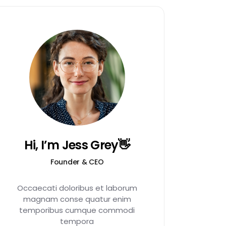
Hi, I’m Jess Grey👋
Founder & CEO
Occaecati doloribus et laborum
magnam conse quatur enim
temporibus cumque commodi
tempora