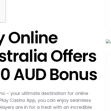
y Online
tralia Offers
00 AUD Bonus
ino – your ultimate destination for online
tPlay Casino App, you can enjoy seamless
ers are in for a treat with an incredible