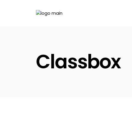
Skip
to
the
content
Classbox