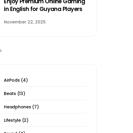
Enjoy Premium Online Gaming
in English for Guyana Players
November 22, 2025
4
AirPods
4
products
13
Beats
13
products
7
Headphones
7
products
2
Lifestyle
2
products
4