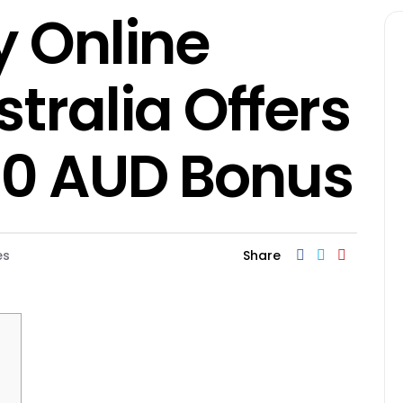
y Online
tralia Offers
00 AUD Bonus
es
Share