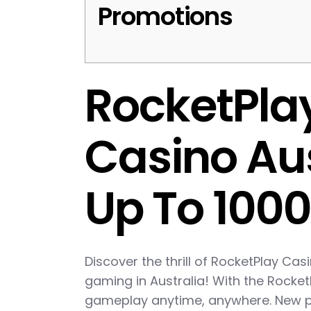
Promotions
RocketPla
Casino Aus
Up To 100
Discover the thrill of RocketPlay Cas
gaming in Australia! With the Rocke
gameplay anytime, anywhere. New play