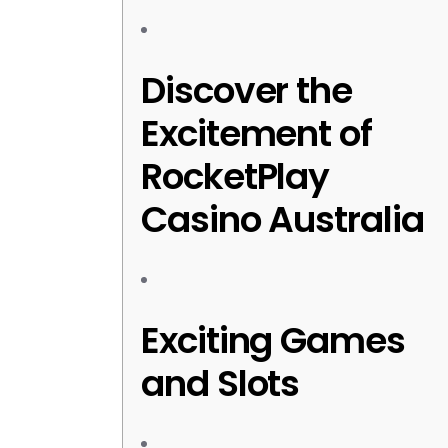
Discover the
Excitement of
RocketPlay
Casino Australia
Exciting Games
and Slots