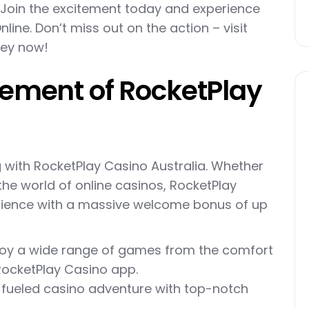
 Join the excitement today and experience
line. Don’t miss out on the action – visit
ney now!
tement of RocketPlay
ng with RocketPlay Casino Australia. Whether
he world of online casinos, RocketPlay
rience with a massive welcome bonus of up
njoy a wide range of games from the comfort
RocketPlay Casino app.
t-fueled casino adventure with top-notch