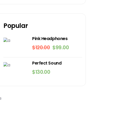
Popular
Pink Headphones
$
120.00
$
99.00
Original
Current
price
price
was:
is:
Perfect Sound
$120.00.
$99.00.
$
130.00