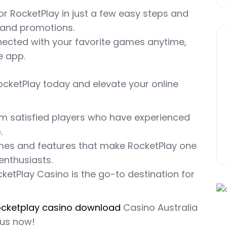
for RocketPlay in just a few easy steps and
 and promotions.
nected with your favorite games anytime,
e app.
RocketPlay today and elevate your online
om satisfied players who have experienced
.
ames and features that make RocketPlay one
enthusiasts.
ketPlay Casino is the go-to destination for
ocketplay casino download
Casino Australia
nus now!