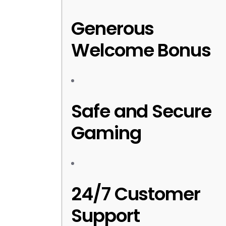
Generous
Welcome Bonus
Safe and Secure
Gaming
24/7 Customer
Support