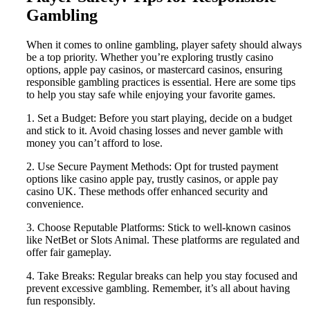
Gambling
When it comes to online gambling, player safety should always
be a top priority. Whether you’re exploring trustly casino
options, apple pay casinos, or mastercard casinos, ensuring
responsible gambling practices is essential. Here are some tips
to help you stay safe while enjoying your favorite games.
1. Set a Budget: Before you start playing, decide on a budget
and stick to it. Avoid chasing losses and never gamble with
money you can’t afford to lose.
2. Use Secure Payment Methods: Opt for trusted payment
options like casino apple pay, trustly casinos, or apple pay
casino UK. These methods offer enhanced security and
convenience.
3. Choose Reputable Platforms: Stick to well-known casinos
like NetBet or Slots Animal. These platforms are regulated and
offer fair gameplay.
4. Take Breaks: Regular breaks can help you stay focused and
prevent excessive gambling. Remember, it’s all about having
fun responsibly.