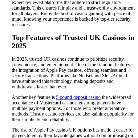
expert-reviewed platforms that adhere to strict regulatory
standards. This ensures fair play and a trustworthy environment
for all players. Enjoy the best of casino gaming with peace of
mind, knowing your experience is backed by top-tier security
measures.
Top Features of Trusted UK Casinos in
2025
In 2025, trusted UK casinos continue to prioritize security,
convenience, and entertainment. One of the standout features is
the integration of Apple Pay casinos, offering seamless and
secure transactions. Platforms like NetBet and Slots Animal
have embraced this technology, making deposits and
withdrawals faster than ever.
Another key feature is
5 pound deposit casino
the widespread
acceptance of Mastercard casinos, ensuring players have
multiple payment options. For those who prefer alternative
methods, Trustly casino services are also gaining popularity for
their simplicity and reliability.
The rise of Apple Pay casino UK options has made it easier for
players to enjoy their favorite games without compromising on