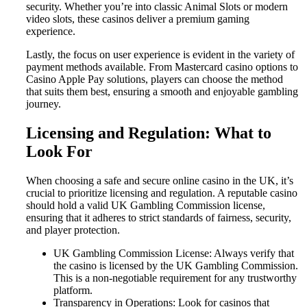
security. Whether you’re into classic Animal Slots or modern
video slots, these casinos deliver a premium gaming
experience.
Lastly, the focus on user experience is evident in the variety of
payment methods available. From Mastercard casino options to
Casino Apple Pay solutions, players can choose the method
that suits them best, ensuring a smooth and enjoyable gambling
journey.
Licensing and Regulation: What to
Look For
When choosing a safe and secure online casino in the UK, it’s
crucial to prioritize licensing and regulation. A reputable casino
should hold a valid UK Gambling Commission license,
ensuring that it adheres to strict standards of fairness, security,
and player protection.
UK Gambling Commission License: Always verify that
the casino is licensed by the UK Gambling Commission.
This is a non-negotiable requirement for any trustworthy
platform.
Transparency in Operations: Look for casinos that