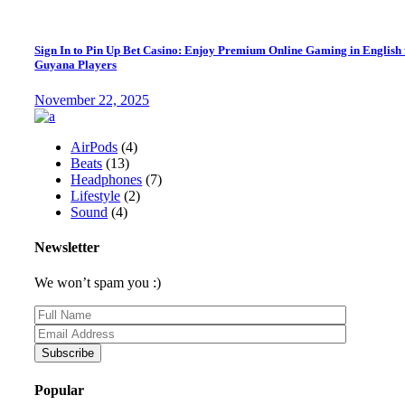
Sign In to Pin Up Bet Casino: Enjoy Premium Online Gaming in English 
Guyana Players
November 22, 2025
4
AirPods
4
13
products
Beats
13
products
7
Headphones
7
2
products
Lifestyle
2
4
products
Sound
4
products
Newsletter
We won’t spam you :)
Subscribe
Popular