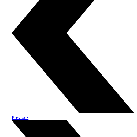
Previous