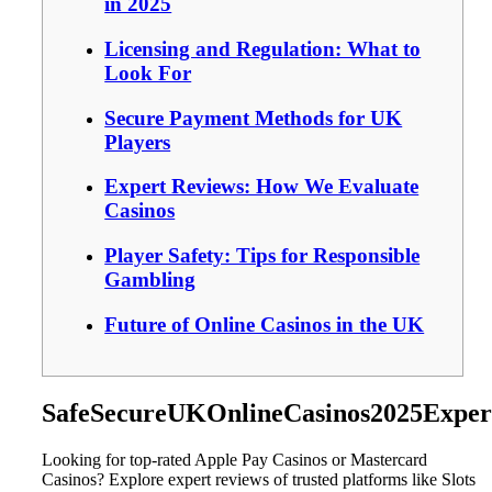
in 2025
Licensing and Regulation: What to
Look For
Secure Payment Methods for UK
Players
Expert Reviews: How We Evaluate
Casinos
Player Safety: Tips for Responsible
Gambling
Future of Online Casinos in the UK
SafeSecureUKOnlineCasinos2025Exper
Looking for top-rated Apple Pay Casinos or Mastercard
Casinos? Explore expert reviews of trusted platforms like Slots