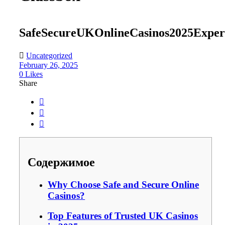
SafeSecureUKOnlineCasinos2025Exper
Uncategorized
February 26, 2025
0
Likes
Share
Содержимое
Why Choose Safe and Secure Online
Casinos?
Top Features of Trusted UK Casinos