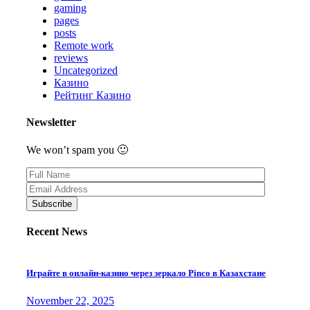
gaming
pages
posts
Remote work
reviews
Uncategorized
Казино
Рейтинг Казино
Newsletter
We won’t spam you 🙂
Subscribe
Recent News
Играйте в онлайн-казино через зеркало Pinco в Казахстане
November 22, 2025