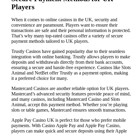
Players
When it comes to online casinos in the UK, security and
convenience are paramount. Players want to ensure their
transactions are safe and their personal information is protected.
That’s why many top-rated casinos offer a variety of secure
payment methods tailored to UK players.
Trustly Casinos have gained popularity due to their seamless
integration with online banking. Trustly allows players to make
deposits and withdrawals directly from their bank accounts,
ensuring a secure and hassle-free experience. Casinos like Slots
Animal and NetBet offer Trustly as a payment option, making
it a preferred choice for many.
Mastercard Casinos are another reliable option for UK players.
Mastercard’s advanced security features provide peace of mind,
and many casinos, including Mastercard Casino and Slots
Animal, accept this payment method. Whether you’re playing
slots or table games, Mastercard ensures smooth transactions.
Apple Pay Casino UK is perfect for those who prefer mobile
payments. With Casino Apple Pay and Apple Pay Casino,
players can make quick and secure deposits using their Apple