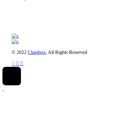
© 2022
Classbox
, All Rights Reserved
,