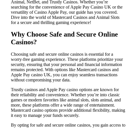
Animal, NetBet, and Trustly Casinos. Whether you’re
searching for the convenience of Apple Pay Casino UK or the
versatility of Casino Apple Pay, our guide has you covered.
Dive into the world of Mastercard Casinos and Animal Slots
for a secure and thrilling gaming experience!
Why Choose Safe and Secure Online
Casinos?
Choosing safe and secure online casinos is essential for a
worry-free gaming experience. These platforms prioritize your
security, ensuring that your personal and financial information
remains protected. With options like Mastercard casinos and
Apple Pay casino UK, you can enjoy seamless transactions
without compromising your data.
Trustly casinos and Apple Pay casino options are known for
their reliability and convenience. Whether you’re into classic
games or modern favorites like animal slots, slots animal, and
more, these platforms offer a wide range of entertainment.
Mastercard casino options provide additional flexibility, making
it easy to manage your funds securely.
By opting for safe and secure online casinos, you gain access to