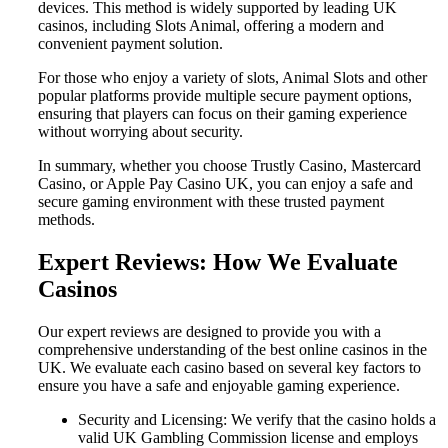
devices. This method is widely supported by leading UK
casinos, including Slots Animal, offering a modern and
convenient payment solution.
For those who enjoy a variety of slots, Animal Slots and other
popular platforms provide multiple secure payment options,
ensuring that players can focus on their gaming experience
without worrying about security.
In summary, whether you choose Trustly Casino, Mastercard
Casino, or Apple Pay Casino UK, you can enjoy a safe and
secure gaming environment with these trusted payment
methods.
Expert Reviews: How We Evaluate
Casinos
Our expert reviews are designed to provide you with a
comprehensive understanding of the best online casinos in the
UK. We evaluate each casino based on several key factors to
ensure you have a safe and enjoyable gaming experience.
Security and Licensing: We verify that the casino holds a
valid UK Gambling Commission license and employs