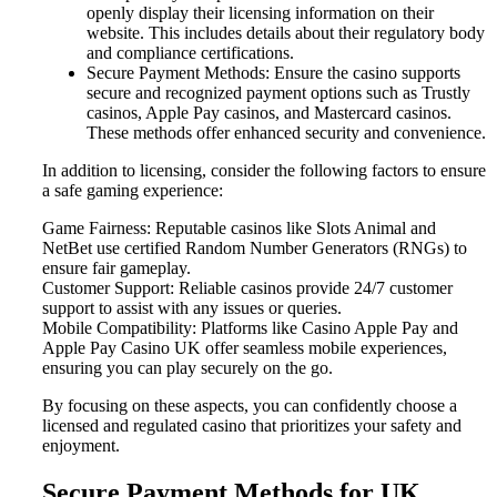
openly display their licensing information on their
website. This includes details about their regulatory body
and compliance certifications.
Secure Payment Methods: Ensure the casino supports
secure and recognized payment options such as Trustly
casinos, Apple Pay casinos, and Mastercard casinos.
These methods offer enhanced security and convenience.
In addition to licensing, consider the following factors to ensure
a safe gaming experience:
Game Fairness: Reputable casinos like Slots Animal and
NetBet use certified Random Number Generators (RNGs) to
ensure fair gameplay.
Customer Support: Reliable casinos provide 24/7 customer
support to assist with any issues or queries.
Mobile Compatibility: Platforms like Casino Apple Pay and
Apple Pay Casino UK offer seamless mobile experiences,
ensuring you can play securely on the go.
By focusing on these aspects, you can confidently choose a
licensed and regulated casino that prioritizes your safety and
enjoyment.
Secure Payment Methods for UK