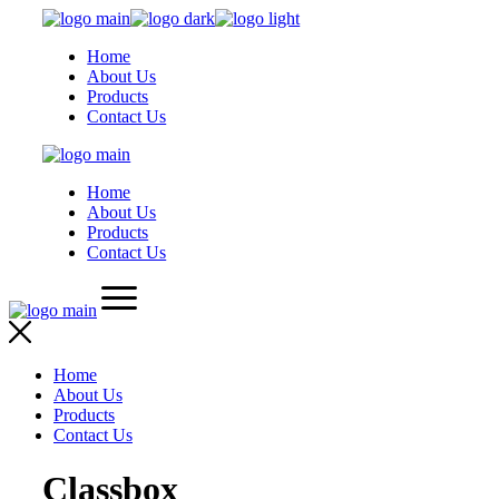
Skip
to
Home
the
About Us
content
Products
Contact Us
Home
About Us
Products
Contact Us
Home
About Us
Products
Contact Us
Classbox