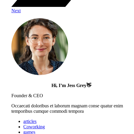
Next
Hi, I’m Jess Grey👋
Founder & CEO
Occaecati doloribus et laborum magnam conse quatur enim
temporibus cumque commodi tempora
articles
Coworking
games