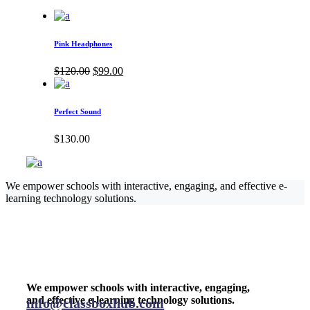
Pink Headphones
Original
Current
$
120.00
$
99.00
price
price
was:
is:
$120.00.
$99.00.
Perfect Sound
$
130.00
We empower schools with interactive, engaging, and effective e-
learning technology solutions.
We empower schools with interactive, engaging,
and effective e-learning technology solutions.
info@classboxhub.com