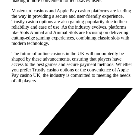
making it more convenient for tech-savvy users.
Mastercard casinos and Apple Pay casino platforms are leading
the way in providing a secure and user-friendly experience.
Trustly casino options are also gaining popularity due to their
reliability and ease of use. As the industry evolves, platforms
like Slots Animal and Animal Slots are focusing on delivering
cutting-edge gaming experiences, combining classic slots with
modern technology.
The future of online casinos in the UK will undoubtedly be
shaped by these advancements, ensuring that players have
access to the best games and secure payment methods. Whether
you prefer Trustly casino options or the convenience of Apple
Pay casino UK, the industry is committed to meeting the needs
of all players.