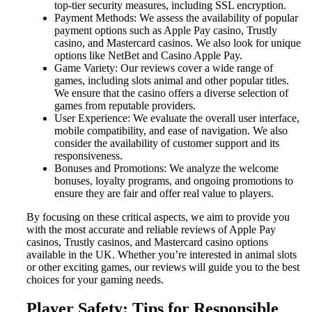
top-tier security measures, including SSL encryption.
Payment Methods: We assess the availability of popular
payment options such as Apple Pay casino, Trustly
casino, and Mastercard casinos. We also look for unique
options like NetBet and Casino Apple Pay.
Game Variety: Our reviews cover a wide range of
games, including slots animal and other popular titles.
We ensure that the casino offers a diverse selection of
games from reputable providers.
User Experience: We evaluate the overall user interface,
mobile compatibility, and ease of navigation. We also
consider the availability of customer support and its
responsiveness.
Bonuses and Promotions: We analyze the welcome
bonuses, loyalty programs, and ongoing promotions to
ensure they are fair and offer real value to players.
By focusing on these critical aspects, we aim to provide you
with the most accurate and reliable reviews of Apple Pay
casinos, Trustly casinos, and Mastercard casino options
available in the UK. Whether you’re interested in animal slots
or other exciting games, our reviews will guide you to the best
choices for your gaming needs.
Player Safety: Tips for Responsible