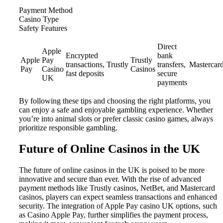
Payment Method
Casino Type
Safety Features
Direct
Apple
Encrypted
bank
Apple
Pay
Trustly
transactions,
Trustly
transfers,
Mastercar
Pay
Casino
Casinos
fast deposits
secure
UK
payments
By following these tips and choosing the right platforms, you
can enjoy a safe and enjoyable gambling experience. Whether
you’re into animal slots or prefer classic casino games, always
prioritize responsible gambling.
Future of Online Casinos in the UK
The future of online casinos in the UK is poised to be more
innovative and secure than ever. With the rise of advanced
payment methods like Trustly casinos, NetBet, and Mastercard
casinos, players can expect seamless transactions and enhanced
security. The integration of Apple Pay casino UK options, such
as Casino Apple Pay, further simplifies the payment process,